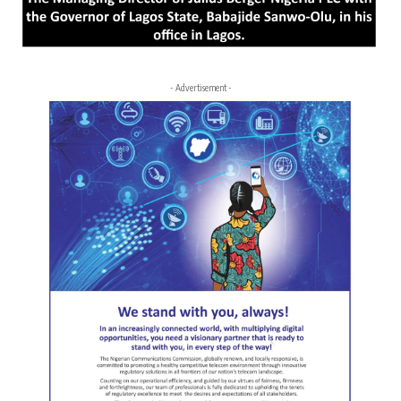
- Advertisement -