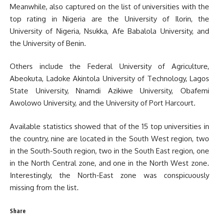
Meanwhile, also captured on the list of universities with the
top rating in Nigeria are the University of Ilorin, the
University of Nigeria, Nsukka, Afe Babalola University, and
the University of Benin.
Others include the Federal University of Agriculture,
Abeokuta, Ladoke Akintola University of Technology, Lagos
State University, Nnamdi Azikiwe University, Obafemi
Awolowo University, and the University of Port Harcourt.
Available statistics showed that of the 15 top universities in
the country, nine are located in the South West region, two
in the South-South region, two in the South East region, one
in the North Central zone, and one in the North West zone.
Interestingly, the North-East zone was conspicuously
missing from the list.
Share