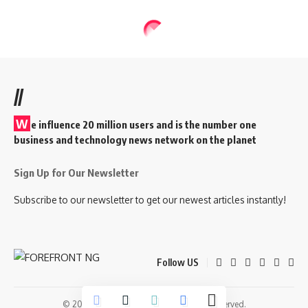
//
W
e influence 20 million users and is the number one
business and technology news network on the planet
Sign Up for Our Newsletter
Subscribe to our newsletter to get our newest articles instantly!
Follow US
© 2026 Forefront Magazine. All Rights Reserved.