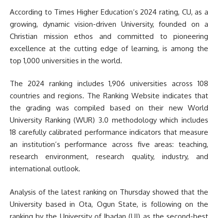
According to Times Higher Education‘s 2024 rating, CU, as a
growing, dynamic vision-driven University, founded on a
Christian mission ethos and committed to pioneering
excellence at the cutting edge of learning, is among the
top 1,000 universities in the world.
The 2024 ranking includes 1,906 universities across 108
countries and regions. The Ranking Website indicates that
the grading was compiled based on their new World
University Ranking (WUR) 3.0 methodology which includes
18 carefully calibrated performance indicators that measure
an institution’s performance across five areas: teaching,
research environment, research quality, industry, and
international outlook.
Analysis of the latest ranking on Thursday showed that the
University based in Ota, Ogun State, is following on the
ranking by the University of Ibadan (UI) as the second-best