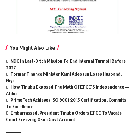
You Might Also Like
NDC In Last-Ditch Mission To End Internal Turmoil Before
2027
Former Finance Minister Kemi Adeosun Loses Husband,
Niyi
How Tinubu Exposed The Myth Of EFCC’S Independence —
Atiku
PrimeTech Achieves ISO 9001:2015 Certification, Commits
To Excellence
Embarrassed, President Tinubu Orders EFCC To Vacate
Court Freezing Osun Govt Account