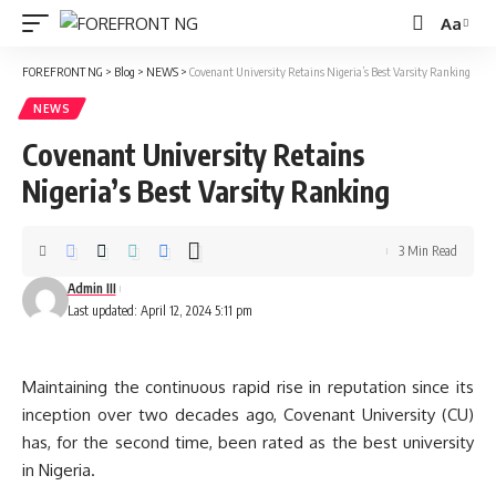
Aa
Font
Resizer
FOREFRONT NG
>
Blog
>
NEWS
>
Covenant University Retains Nigeria’s Best Varsity Ranking
NEWS
Covenant University Retains
Nigeria’s Best Varsity Ranking
3 Min Read
Admin III
Last updated: April 12, 2024 5:11 pm
Maintaining the continuous rapid rise in reputation since its
inception over two decades ago, Covenant University (CU)
has, for the second time, been rated as the best university
in Nigeria.