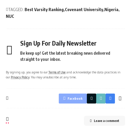
TAGGED:
Best Varsity Ranking
Covenant University
Nigeria
NUC
Sign Up For Daily Newsletter
Be keep up! Get the latest breaking news delivered
straight to your inbox.
By signing up, you agree to our
Terms of Use
and acknowledge the data practices in
our
Privacy Policy
. You may unsubscribe at any time.
Facebook
Leave a comment