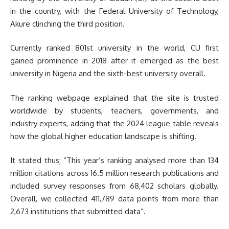
in the country, with the Federal University of Technology,
Akure clinching the third position.
Currently ranked 801st university in the world, CU first
gained prominence in 2018 after it emerged as the best
university in Nigeria and the sixth-best university overall.
The ranking webpage explained that the site is trusted
worldwide by students, teachers, governments, and
industry experts, adding that the 2024 league table reveals
how the global higher education landscape is shifting.
It stated thus; “This year’s ranking analysed more than 134
million citations across 16.5 million research publications and
included survey responses from 68,402 scholars globally.
Overall, we collected 411,789 data points from more than
2,673 institutions that submitted data”.