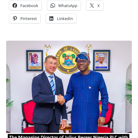
Facebook
WhatsApp
X
Pinterest
LinkedIn