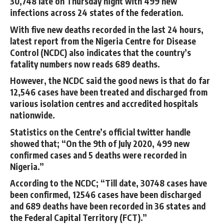
30,748 late on Thursday night with 499 new
infections across 24 states of the federation.
With five new deaths recorded in the last 24 hours,
latest report from the Nigeria Centre for Disease
Control (NCDC) also indicates that the country’s
fatality numbers now reads 689 deaths.
However, the NCDC said the good news is that do far
12,546 cases have been treated and discharged from
various isolation centres and accredited hospitals
nationwide.
Statistics on the Centre’s official twitter handle
showed that; “On the 9th of July 2020, 499 new
confirmed cases and 5 deaths were recorded in
Nigeria.”
According to the NCDC; “Till date, 30748 cases have
been confirmed, 12546 cases have been discharged
and 689 deaths have been recorded in 36 states and
the Federal Capital Territory (FCT).”