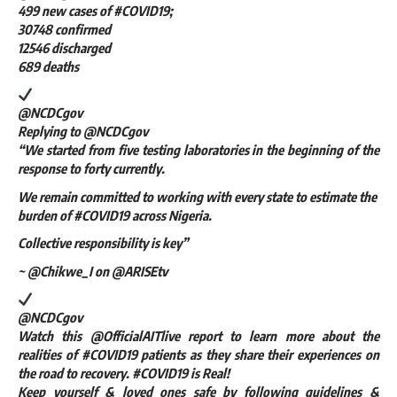
499 new cases of #COVID19;
30748 confirmed
12546 discharged
689 deaths
@NCDCgov
Replying to @NCDCgov
“We started from five testing laboratories in the beginning of the
response to forty currently.
We remain committed to working with every state to estimate the
burden of #COVID19 across Nigeria.
Collective responsibility is key”
~ @Chikwe_I on @ARISEtv
@NCDCgov
Watch this @OfficialAITlive report to learn more about the
realities of #COVID19 patients as they share their experiences on
the road to recovery. #COVID19 is Real!
Keep yourself & loved ones safe by following guidelines &