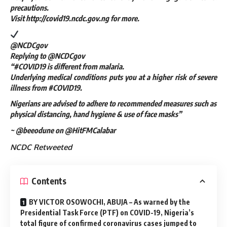
precautions.
Visit http://covid19.ncdc.gov.ng for more.
@NCDCgov
Replying to @NCDCgov
“#COVID19 is different from malaria.
Underlying medical conditions puts you at a higher risk of severe
illness from #COVID19.
Nigerians are advised to adhere to recommended measures such as
physical distancing, hand hygiene & use of face masks”
~ @beeodune on @HitFMCalabar
NCDC Retweeted
Contents
BY VICTOR OSOWOCHI, ABUJA – As warned by the
Presidential Task Force (PTF) on COVID-19, Nigeria’s
total figure of confirmed coronavirus cases jumped to