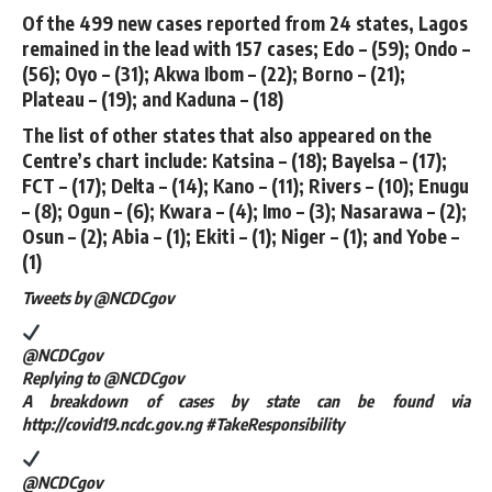
Of the 499 new cases reported from 24 states, Lagos
remained in the lead with 157 cases; Edo – (59); Ondo –
(56); Oyo – (31); Akwa Ibom – (22); Borno – (21);
Plateau – (19); and Kaduna – (18)
The list of other states that also appeared on the
Centre’s chart include: Katsina – (18); Bayelsa – (17);
FCT – (17); Delta – (14); Kano – (11); Rivers – (10); Enugu
– (8); Ogun – (6); Kwara – (4); Imo – (3); Nasarawa – (2);
Osun – (2); Abia – (1); Ekiti – (1); Niger – (1); and Yobe –
(1)
Tweets by ‎@NCDCgov
@NCDCgov
Replying to @NCDCgov
A breakdown of cases by state can be found via
http://covid19.ncdc.gov.ng #TakeResponsibility
@NCDCgov