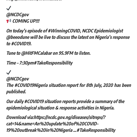
@NCDCgov
COMING UP!!!
On today’s episode of #WinningCOVID, NCDC Epidemiologist
@beeodune will be live to discuss the latest on Nigeria’s response
to #COVID19.
Tune to @HitFMCalabar on 95.9FM to listen.
Time – 7:30pm#TakeResponsibility
@NCDCgov
The #COVID19Nigeria situation report for 8th July, 2020 has been
published.
Our daily #COVID19 situation reports provide a summary of the
epidemiological situation & response activities in Nigeria.
Download via:https://ncdc.gov.ng/diseases/sitreps/?
cat=14&name=An%20update%20of%20COVID-
19%20outbreak%20in%20Nigeria …#TakeResponsibility