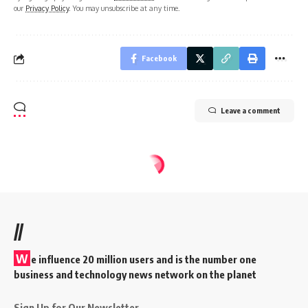
our
Privacy Policy
. You may unsubscribe at any time.
Facebook
Leave a comment
//
W
e influence 20 million users and is the number one
business and technology news network on the planet
Sign Up for Our Newsletter