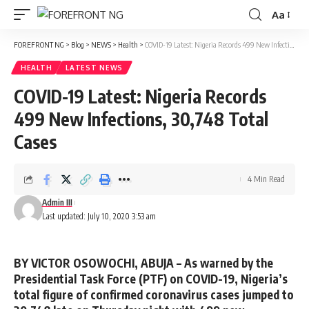
Aa
Font
Resizer
FOREFRONT NG
>
Blog
>
NEWS
>
Health
>
COVID-19 Latest: Nigeria Records 499 New Infections, 30,748 Total Cases
HEALTH
LATEST NEWS
COVID-19 Latest: Nigeria Records
499 New Infections, 30,748 Total
Cases
4 Min Read
Admin III
Last updated: July 10, 2020 3:53 am
BY VICTOR OSOWOCHI, ABUJA –
As warned by the
Presidential Task Force (PTF) on COVID-19, Nigeria’s
total figure of confirmed coronavirus cases jumped to