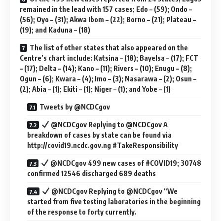
remained in the lead with 157 cases; Edo – (59); Ondo –
(56); Oyo – (31); Akwa Ibom – (22); Borno – (21); Plateau –
(19); and Kaduna – (18)
The list of other states that also appeared on the
Centre’s chart include: Katsina – (18); Bayelsa – (17); FCT
– (17); Delta – (14); Kano – (11); Rivers – (10); Enugu – (8);
Ogun – (6); Kwara – (4); Imo – (3); Nasarawa – (2); Osun –
(2); Abia – (1); Ekiti – (1); Niger – (1); and Yobe – (1)
Tweets by ‎@NCDCgov
@NCDCgov Replying to @NCDCgov A
breakdown of cases by state can be found via
http://covid19.ncdc.gov.ng #TakeResponsibility
@NCDCgov 499 new cases of #COVID19; 30748
confirmed 12546 discharged 689 deaths
@NCDCgov Replying to @NCDCgov “We
started from five testing laboratories in the beginning
of the response to forty currently.