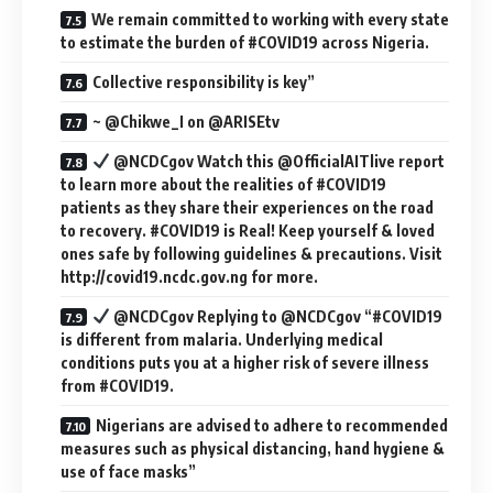
We remain committed to working with every state
to estimate the burden of #COVID19 across Nigeria.
Collective responsibility is key”
~ @Chikwe_I on @ARISEtv
@NCDCgov Watch this @OfficialAITlive report
to learn more about the realities of #COVID19
patients as they share their experiences on the road
to recovery. #COVID19 is Real! Keep yourself & loved
ones safe by following guidelines & precautions. Visit
http://covid19.ncdc.gov.ng for more.
@NCDCgov Replying to @NCDCgov “#COVID19
is different from malaria. Underlying medical
conditions puts you at a higher risk of severe illness
from #COVID19.
Nigerians are advised to adhere to recommended
measures such as physical distancing, hand hygiene &
use of face masks”