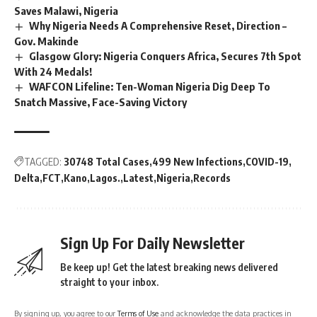
Saves Malawi, Nigeria
Why Nigeria Needs A Comprehensive Reset, Direction –
Gov. Makinde
Glasgow Glory: Nigeria Conquers Africa, Secures 7th Spot
With 24 Medals!
WAFCON Lifeline: Ten-Woman Nigeria Dig Deep To
Snatch Massive, Face-Saving Victory
TAGGED:
30748 Total Cases
499 New Infections
COVID-19
Delta
FCT
Kano
Lagos.
Latest
Nigeria
Records
Sign Up For Daily Newsletter
Be keep up! Get the latest breaking news delivered
straight to your inbox.
By signing up, you agree to our
Terms of Use
and acknowledge the data practices in