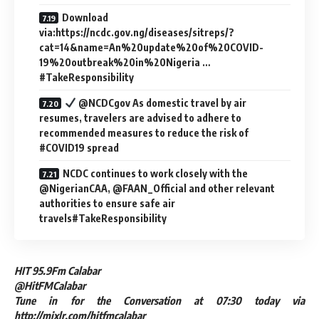
Download
via:https://ncdc.gov.ng/diseases/sitreps/?
cat=14&name=An%20update%20of%20COVID-
19%20outbreak%20in%20Nigeria …
#TakeResponsibility
@NCDCgov As domestic travel by air
resumes, travelers are advised to adhere to
recommended measures to reduce the risk of
#COVID19 spread
NCDC continues to work closely with the
@NigerianCAA, @FAAN_Official and other relevant
authorities to ensure safe air
travels#TakeResponsibility
HIT 95.9Fm Calabar
@HitFMCalabar
Tune in for the Conversation at 07:30 today via
http://mixlr.com/hitfmcalabar