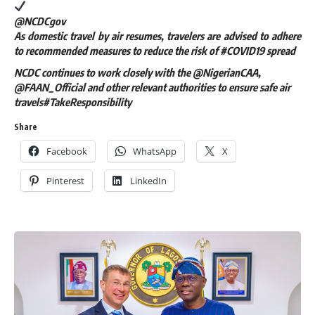
@NCDCgov
As domestic travel by air resumes, travelers are advised to adhere
to recommended measures to reduce the risk of #COVID19 spread
NCDC continues to work closely with the @NigerianCAA,
@FAAN_Official and other relevant authorities to ensure safe air
travels#TakeResponsibility
Share
Facebook
WhatsApp
X
Pinterest
LinkedIn