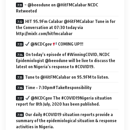
~ @beeodune on @HitFMCalabar NCDC
Retweeted
HIT 95.9Fm Calabar @HitFMCalabar Tune in for
the Conversation at 07:30 today via
http://mixlr.com/hitfmcalabar
@NCDCgov
COMING UP!!!
On today’s episode of #WinningCOVID, NCDC
Epidemiologist @beeodune will be live to discuss the
latest on Nigeria’s response to #COVID19.
Tune to @HitFMCalabar on 95.9FM to listen.
Time – 7:30pm#TakeResponsibility
@NCDCgov The #COVID19Nigeria situation
report for 8th July, 2020 has been published.
Our daily #COVID19 situation reports provide a
summary of the epidemiological situation & response
activities in Nigeria.