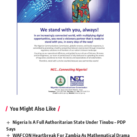
You Might Also Like
Nigeria Is A Full Authoritarian State Under Tinubu – PDP
Says
WAFCON Heartbreak For Zambia As Mathematical Drama