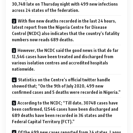
30,748 late on Thursday night with 499 new infections
across 24 states of the federation.
With five new deaths recorded in the last 24 hours,
latest report from the Nigeria Centre for Disease
Control (NCDC) also indicates that the country’s fatality
numbers now reads 689 deaths.
However, the NCDC said the good news is that do far
12,546 cases have been treated and discharged from
various isolation centres and accredited hospitals
nationwide.
Statistics on the Centre’s official twitter handle
showed that; “On the 9th of July 2020, 499 new
confirmed cases and 5 deaths were recorded in Nigeria.”
According to the NCDC; “Till date, 30748 cases have
been confirmed, 12546 cases have been discharged and
689 deaths have been recorded in 36 states and the
Federal Capital Territory (FCT).”
Of the 499 new cases reported from 24 states, Lagos