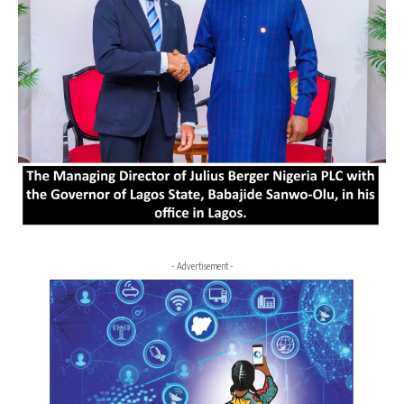
- Advertisement -