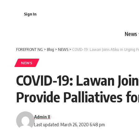
Sign In
News
FOREFRONT NG
>
Blog
>
NEWS
>
COVID-19: Lawan Joins Atiku in Urging F
NEWS
COVID-19: Lawan Join
Provide Palliatives f
Admin II
Last updated: March 26, 2020 6:48 pm