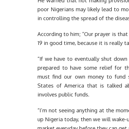
He warned that not making provisio
poor Nigerians may likely lead to mo
in controlling the spread of the disea
According to him; “Our prayer is tha
19 in good time, because it is really ta
“If we have to eventually shut down
prepared to have some relief for t
must find our own money to fund s
States of America that is talked a
involves public funds.
“I’m not seeing anything at the mome
up Nigeria today, then we will wake-u
market everyday before they can get