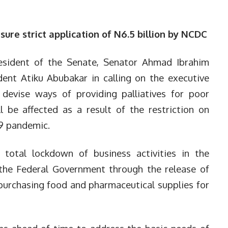
re strict application of N6.5 billion by NCDC
esident of the Senate, Senator Ahmad Ibrahim
dent Atiku Abubakar in calling on the executive
evise ways of providing palliatives for poor
l be affected as a result of the restriction on
19 pandemic.
total lockdown of business activities in the
 the Federal Government through the release of
 purchasing food and pharmaceutical supplies for