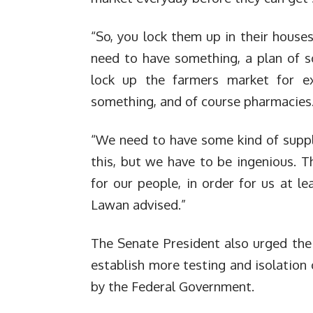
“So, you lock them up in their house
need to have something, a plan of s
lock up the farmers market for e
something, and of course pharmacies
“We need to have some kind of suppl
this, but we have to be ingenious. T
for our people, in order for us at l
Lawan advised.”
The Senate President also urged the
establish more testing and isolation 
by the Federal Government.