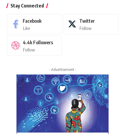
Stay Connected
Facebook
Twitter
Like
Follow
4.4k
Followers
Follow
- Advertisement -