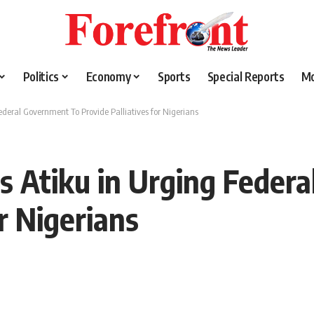
Politics
Economy
Sports
Special Reports
M
ederal Government To Provide Palliatives for Nigerians
s Atiku in Urging Feder
or Nigerians