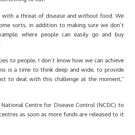
s with a threat of disease and without food. We
ome sorts, in addition to making sure we don’t
xample, where people can easily go and buy
.
ies to people, I don’t know how we can achieve
his is a time to think deep and wide, to provide
east to deal with this challenge at the moment,”
 National Centre for Disease Control (NCDC) to
centres as soon as more funds are released to it