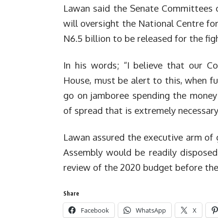
Lawan said the Senate Committees o
will oversight the National Centre fo
N6.5 billion to be released for the f
In his words; “I believe that our 
House, must be alert to this, when fu
go on jamboree spending the money 
of spread that is extremely necessary
Lawan assured the executive arm of
Assembly would be readily disposed
review of the 2020 budget before the 
Share
Facebook
WhatsApp
X