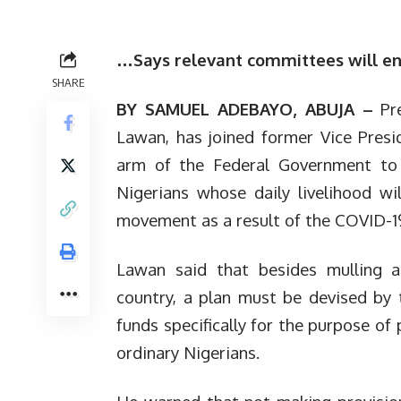
…Says relevant committees will ensu
SHARE
BY SAMUEL ADEBAYO, ABUJA –
Pr
Lawan, has joined former Vice Presi
arm of the Federal Government to d
Nigerians whose daily livelihood wil
movement as a result of the COVID-
Lawan said that besides mulling a 
country, a plan must be devised by
funds specifically for the purpose of
ordinary Nigerians.