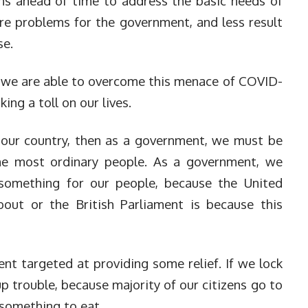
ns ahead of time to address the basic needs of
re problems for the government, and less result
se.
t we are able to overcome this menace of COVID-
king a toll on our lives.
 our country, then as a government, we must be
he most ordinary people. As a government, we
omething for our people, because the United
bout or the British Parliament is because this
nt targeted at providing some relief. If we lock
p trouble, because majority of our citizens go to
 something to eat.