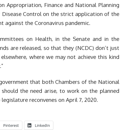
n Appropriation, Finance and National Planning
r Disease Control on the strict application of the
ight against the Coronavirus pandemic.
Committees on Health, in the Senate and in the
nds are released, so that they (NCDC) don’t just
elsewhere, where we may not achieve this kind
.”
 government that both Chambers of the National
 should the need arise, to work on the planned
legislature reconvenes on April 7, 2020.
Pinterest
LinkedIn