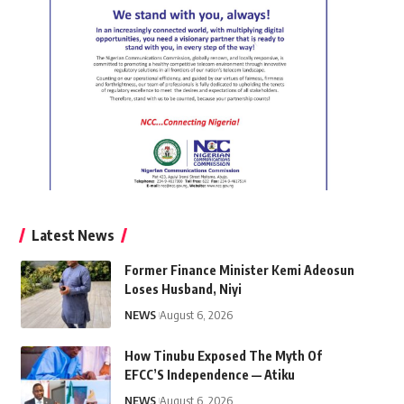
Latest News
Former Finance Minister Kemi Adeosun
Loses Husband, Niyi
NEWS
August 6, 2026
How Tinubu Exposed The Myth Of
EFCC’S Independence — Atiku
NEWS
August 6, 2026