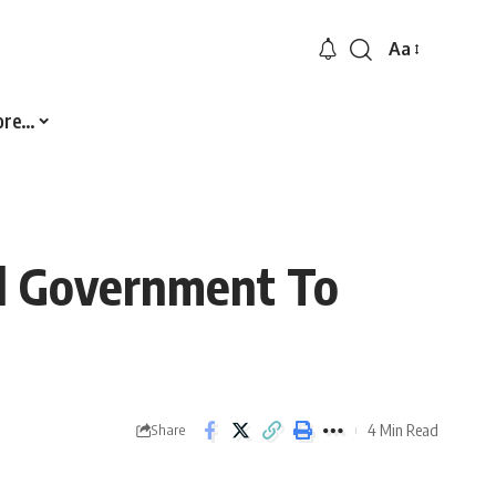
Aa
Font
Resizer
ore…
al Government To
4 Min Read
Share