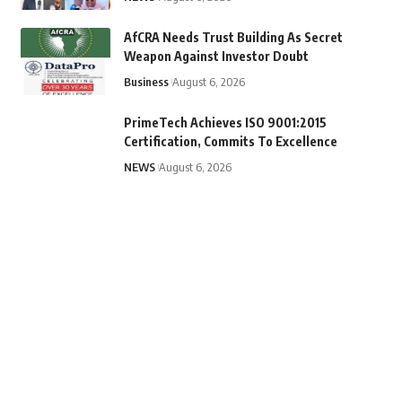
AfCRA Needs Trust Building As Secret
Weapon Against Investor Doubt
Business
August 6, 2026
PrimeTech Achieves ISO 9001:2015
Certification, Commits To Excellence
NEWS
August 6, 2026