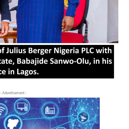
- Advertisement -