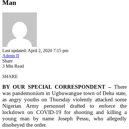
Man
Last updated: April 2, 2020 7:15 pm
Admin II
Share
3 Min Read
SHARE
BY OUR SPECIAL CORRESPONDENT –
There
was pandemonium in Ugbuwangue town of Delta state,
as angry youths on Thursday violently attacked some
Nigerian Army personnel drafted to enforce the
lockdown on COVID-19 for shooting and killing a
young man by name Joseph Pessu, who allegedly
disobeyed the order.