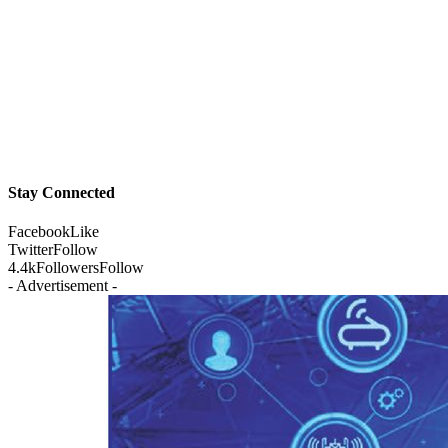
Stay Connected
Facebook
Like
Twitter
Follow
4.4k
Followers
Follow
- Advertisement -