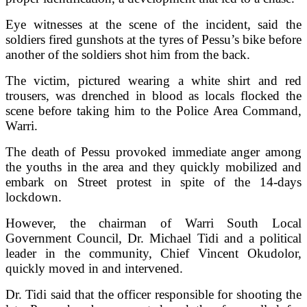
Eye witnesses at the scene of the incident, said the
soldiers fired gunshots at the tyres of Pessu’s bike before
another of the soldiers shot him from the back.
The victim, pictured wearing a white shirt and red
trousers, was drenched in blood as locals flocked the
scene before taking him to the Police Area Command,
Warri.
The death of Pessu provoked immediate anger among
the youths in the area and they quickly mobilized and
embark on Street protest in spite of the 14-days
lockdown.
However, the chairman of Warri South Local
Government Council, Dr. Michael Tidi and a political
leader in the community, Chief Vincent Okudolor,
quickly moved in and intervened.
Dr. Tidi said that the officer responsible for shooting the