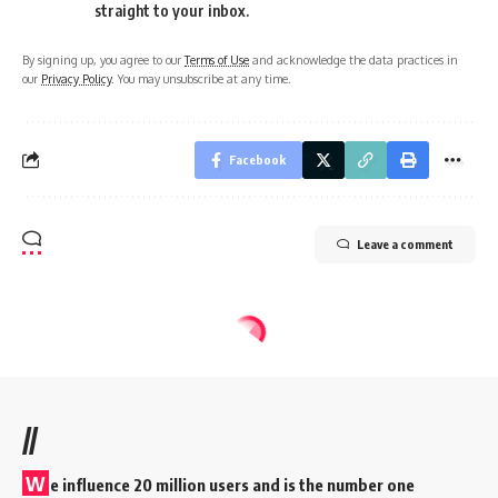
straight to your inbox.
By signing up, you agree to our
Terms of Use
and acknowledge the data practices in
our
Privacy Policy
. You may unsubscribe at any time.
Facebook
Leave a comment
//
W
e influence 20 million users and is the number one