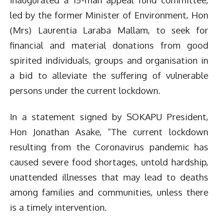
led by the former Minister of Environment, Hon
(Mrs) Laurentia Laraba Mallam, to seek for
financial and material donations from good
spirited individuals, groups and organisation in
a bid to alleviate the suffering of vulnerable
persons under the current lockdown.
In a statement signed by SOKAPU President,
Hon Jonathan Asake, “The current lockdown
resulting from the Coronavirus pandemic has
caused severe food shortages, untold hardship,
unattended illnesses that may lead to deaths
among families and communities, unless there
is a timely intervention.