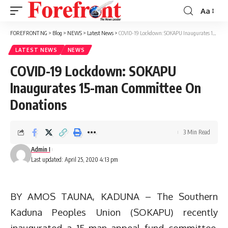
Aa
Font
Resizer
FOREFRONT NG
>
Blog
>
NEWS
>
Latest News
>
COVID-19 Lockdown: SOKAPU Inaugurates 15-man Committee On Donations
LATEST NEWS
NEWS
COVID-19 Lockdown: SOKAPU
Inaugurates 15-man Committee On
Donations
3 Min Read
Admin I
Last updated: April 25, 2020 4:13 pm
BY AMOS TAUNA, KADUNA – The Southern
Kaduna Peoples Union (SOKAPU) recently
inaugurated a 15-man appeal fund committee,