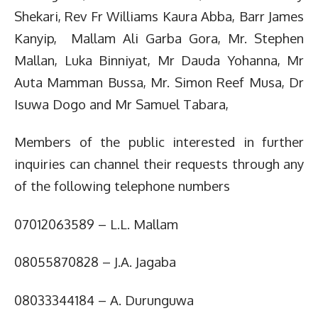
Shekari, Rev Fr Williams Kaura Abba, Barr James
Kanyip, Mallam Ali Garba Gora, Mr. Stephen
Mallan, Luka Binniyat, Mr Dauda Yohanna, Mr
Auta Mamman Bussa, Mr. Simon Reef Musa, Dr
Isuwa Dogo and Mr Samuel Tabara,
Members of the public interested in further
inquiries can channel their requests through any
of the following telephone numbers
07012063589 – L.L. Mallam
08055870828 – J.A. Jagaba
08033344184 – A. Durunguwa