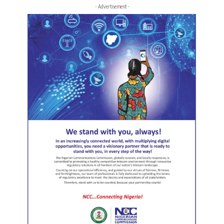
- Advertisement -