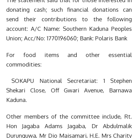
donating cash; such financial donations can
send their contributions to the following
account: A/C Name: Southern Kaduna Peoples
Union; Acc/No: 1770196060; Bank: Polaris Bank
For food items and other essential
commodities:
SOKAPU National Secretariat: 1 Stephen
Shekari Close, Off Gwari Avenue, Barnawa
Kaduna.
Other members of the committee include, Rt.
Hon Jagaba Adams Jagaba, Dr Abdulmalik
Durunguwa, Mr Dio Maisamari, H.E. Mrs Charity