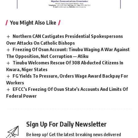
You Might Also Like
Northern CAN Castigates Presidential Spokespersons
Over Attacks On Catholic Bishops
Freezing Of Osun Account: Tinubu Waging A War Against
The Opposition, Not Corruption — Atiku
Tinubu Welcomes Rescue Of 308 Abducted Citizens In
Kwara, Niger States
FG Yields To Pressure, Orders Wage Award Backpay For
Workers
EFCC’s Freezing Of Osun State’s Accounts And Limits Of
Federal Power
Sign Up For Daily Newsletter
Be keep up! Get the latest breaking news delivered