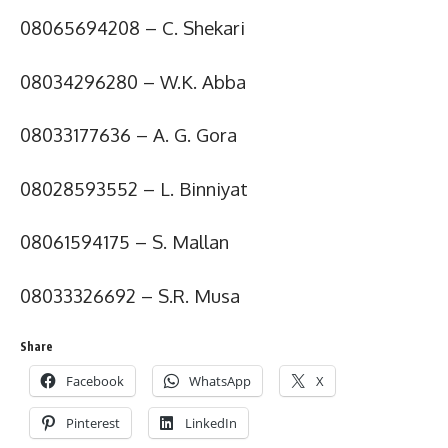
08065694208 – C. Shekari
08034296280 – W.K. Abba
08033177636 – A. G. Gora
08028593552 – L. Binniyat
08061594175 – S. Mallan
08033326692 – S.R. Musa
Share
Facebook
WhatsApp
X
Pinterest
LinkedIn