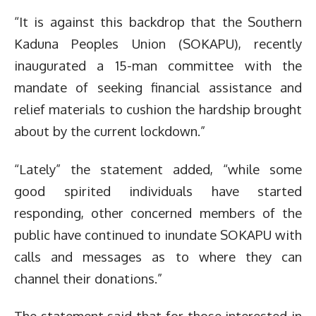
“It is against this backdrop that the Southern
Kaduna Peoples Union (SOKAPU), recently
inaugurated a 15-man committee with the
mandate of seeking financial assistance and
relief materials to cushion the hardship brought
about by the current lockdown.”
“Lately” the statement added, “while some
good spirited individuals have started
responding, other concerned members of the
public have continued to inundate SOKAPU with
calls and messages as to where they can
channel their donations.”
The statement said that for those interested in