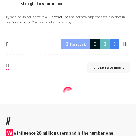
straight to your inbox.
By signing up, you agree to our
Terms of Use
and acknowledge the data practices in
our
Privacy Policy
. You may unsubscribe at any time.
Facebook
Leave a comment
//
W
e influence 20 million users and is the number one