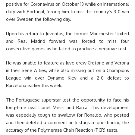
positive for Coronavirus on October 13 while on international
duty with Portugal, forcing him to miss his country’s 3-0 win
over Sweden the following day.
Upon his return to Juventus, the former Manchester United
and Real Madrid forward was forced to miss four
consecutive games as he failed to produce a negative test.
He was unable to feature as Juve drew Crotone and Verona
in their Serie A ties, while also missing out on a Champions
League win over Dynamo Kiev and a 2-0 defeat to
Barcelona earlier this week.
The Portuguese superstar lost the opportunity to face his
long-time rival Lionel Messi and Barca. This development
was especially tough to swallow for Ronaldo, who posted
and then deleted a comment on Instagram questioning the
accuracy of the Polymerase Chain Reaction (PCR) tests.