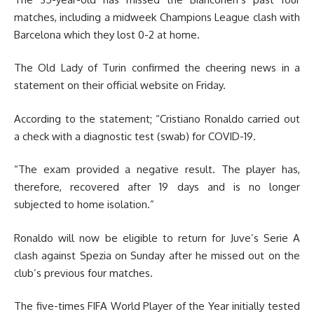
matches, including a midweek Champions League clash with
Barcelona which they lost 0-2 at home.
The Old Lady of Turin confirmed the cheering news in a
statement on their official website on Friday.
According to the statement; “Cristiano Ronaldo carried out
a check with a diagnostic test (swab) for COVID-19.
“The exam provided a negative result. The player has,
therefore, recovered after 19 days and is no longer
subjected to home isolation.”
Ronaldo will now be eligible to return for Juve’s Serie A
clash against Spezia on Sunday after he missed out on the
club’s previous four matches.
The five-times FIFA World Player of the Year initially tested