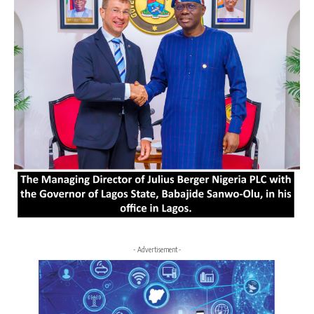
- Advertisement -