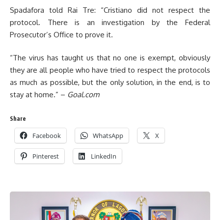
Spadafora told Rai Tre: “Cristiano did not respect the
protocol. There is an investigation by the Federal
Prosecutor’s Office to prove it.
“The virus has taught us that no one is exempt, obviously
they are all people who have tried to respect the protocols
as much as possible, but the only solution, in the end, is to
stay at home.” –
Goal.com
Share
Facebook
WhatsApp
X
Pinterest
LinkedIn