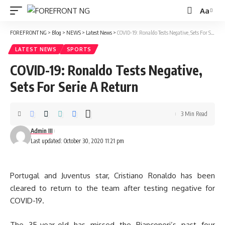
Aa
Font
Resizer
FOREFRONT NG
>
Blog
>
NEWS
>
Latest News
>
COVID-19: Ronaldo Tests Negative, Sets For Serie A Return
LATEST NEWS
SPORTS
COVID-19: Ronaldo Tests Negative,
Sets For Serie A Return
3 Min Read
Admin III
Last updated: October 30, 2020 11:21 pm
Portugal and Juventus star, Cristiano Ronaldo has been
cleared to return to the team after testing negative for
COVID-19.
The 35-year-old has missed the Bianconeri’s past four