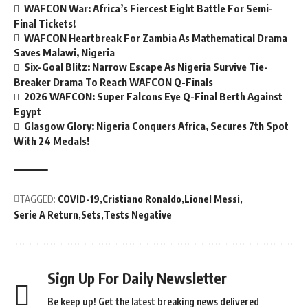
WAFCON War: Africa’s Fiercest Eight Battle For Semi-
Final Tickets!
WAFCON Heartbreak For Zambia As Mathematical Drama
Saves Malawi, Nigeria
Six-Goal Blitz: Narrow Escape As Nigeria Survive Tie-
Breaker Drama To Reach WAFCON Q-Finals
2026 WAFCON: Super Falcons Eye Q-Final Berth Against
Egypt
Glasgow Glory: Nigeria Conquers Africa, Secures 7th Spot
With 24 Medals!
TAGGED:
COVID-19
Cristiano Ronaldo
Lionel Messi
Serie A Return
Sets
Tests Negative
Sign Up For Daily Newsletter
Be keep up! Get the latest breaking news delivered