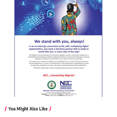
You Might Also Like