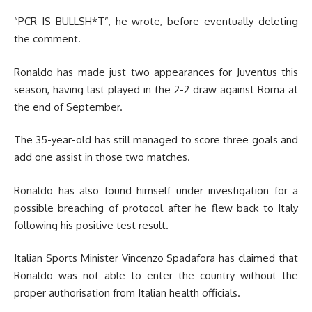
“PCR IS BULLSH*T”, he wrote, before eventually deleting
the comment.
Ronaldo has made just two appearances for Juventus this
season, having last played in the 2-2 draw against Roma at
the end of September.
The 35-year-old has still managed to score three goals and
add one assist in those two matches.
Ronaldo has also found himself under investigation for a
possible breaching of protocol after he flew back to Italy
following his positive test result.
Italian Sports Minister Vincenzo Spadafora has claimed that
Ronaldo was not able to enter the country without the
proper authorisation from Italian health officials.