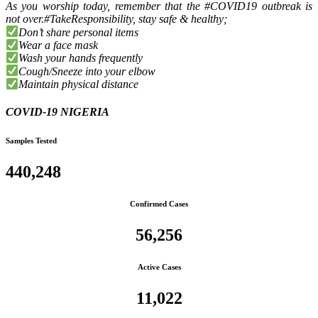
As you worship today, remember that the #COVID19 outbreak is
not over.#TakeResponsibility, stay safe & healthy;
Don’t share personal items
Wear a face mask
Wash your hands frequently
Cough/Sneeze into your elbow
Maintain physical distance
COVID-19 NIGERIA
Samples Tested
440,248
Confirmed Cases
56,256
Active Cases
11,022