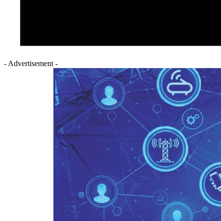
- Advertisement -