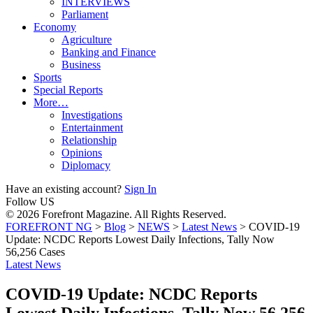
INTERVIEWS
Parliament
Economy
Agriculture
Banking and Finance
Business
Sports
Special Reports
More…
Investigations
Entertainment
Relationship
Opinions
Diplomacy
Have an existing account?
Sign In
Follow US
© 2026 Forefront Magazine. All Rights Reserved.
FOREFRONT NG
>
Blog
>
NEWS
>
Latest News
>
COVID-19
Update: NCDC Reports Lowest Daily Infections, Tally Now
56,256 Cases
Latest News
COVID-19 Update: NCDC Reports
Lowest Daily Infections, Tally Now 56,256