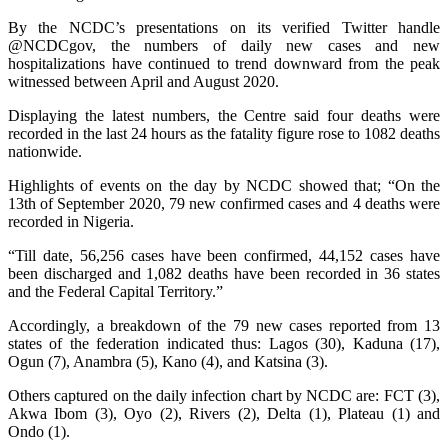
By the NCDC’s presentations on its verified Twitter handle
@NCDCgov, the numbers of daily new cases and new
hospitalizations have continued to trend downward from the peak
witnessed between April and August 2020.
Displaying the latest numbers, the Centre said four deaths were
recorded in the last 24 hours as the fatality figure rose to 1082 deaths
nationwide.
Highlights of events on the day by NCDC showed that; “On the
13th of September 2020, 79 new confirmed cases and 4 deaths were
recorded in Nigeria.
“Till date, 56,256 cases have been confirmed, 44,152 cases have
been discharged and 1,082 deaths have been recorded in 36 states
and the Federal Capital Territory.”
Accordingly, a breakdown of the 79 new cases reported from 13
states of the federation indicated thus: Lagos (30), Kaduna (17),
Ogun (7), Anambra (5), Kano (4), and Katsina (3).
Others captured on the daily infection chart by NCDC are: FCT (3),
Akwa Ibom (3), Oyo (2), Rivers (2), Delta (1), Plateau (1) and
Ondo (1).