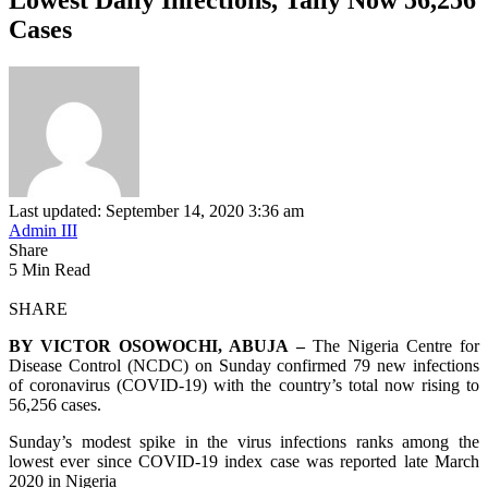
Cases
Last updated: September 14, 2020 3:36 am
Admin III
Share
5 Min Read
SHARE
BY VICTOR OSOWOCHI, ABUJA –
The Nigeria Centre for
Disease Control (NCDC) on Sunday confirmed 79 new infections
of coronavirus (COVID-19) with the country’s total now rising to
56,256 cases.
Sunday’s modest spike in the virus infections ranks among the
lowest ever since COVID-19 index case was reported late March
2020 in Nigeria