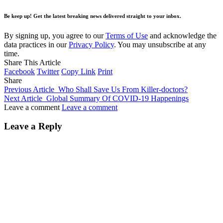
Be keep up! Get the latest breaking news delivered straight to your inbox.
By signing up, you agree to our
Terms of Use
and acknowledge the
data practices in our
Privacy Policy
. You may unsubscribe at any
time.
Share This Article
Facebook
Twitter
Copy Link
Print
Share
Previous Article
Who Shall Save Us From Killer-doctors?
Next Article
Global Summary Of COVID-19 Happenings
Leave a comment
Leave a comment
Leave a Reply