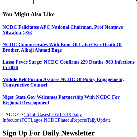
You Might Also Like
NCDC Felicitates APC National Chairman, Prof Nentawe
Yilwatda @58
NCDC Commiserates With Emir Of Lafia Over Death Of
Brother, Alhaji Ahmad Bage
Lassa Fever Surge: NCDC Confirms 229 Deaths, 963 Infections
In 2026
Middle Belt Forum Assures NCDC Of Policy Engagement,
Constructive Counsel
Niger State Gov Welcomes Partnership With NCDC For
Regional Development
TAGGED:
56256 Cases
COVID-19
Daily
Infections
FCT
Lagos.
NCDC
Plateau
Reports
Tally
Update
Sign Up For Daily Newsletter