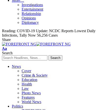
More…
Investigations
Entertainment
Relationship
Opinions
Diplomacy
Reading:
COVID-19 Update: NCDC Reports Lowest Daily
Infections, Tally Now 56,256 Cases
Share
Font
Aa
Resizer
Search
News
Cover
Crime & Society
Education
Health
Law
Photo News
Features
World News
Politics