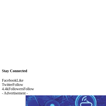
Stay Connected
Facebook
Like
Twitter
Follow
4.4k
Followers
Follow
- Advertisement -