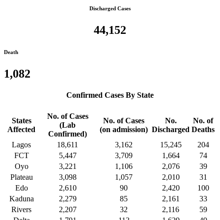
Discharged Cases
44,152
Death
1,082
Confirmed Cases By State
No. of Cases
States
No. of Cases
No.
No. of
(Lab
Affected
(on admission)
Discharged
Deaths
Confirmed)
Lagos
18,611
3,162
15,245
204
FCT
5,447
3,709
1,664
74
Oyo
3,221
1,106
2,076
39
Plateau
3,098
1,057
2,010
31
Edo
2,610
90
2,420
100
Kaduna
2,279
85
2,161
33
Rivers
2,207
32
2,116
59