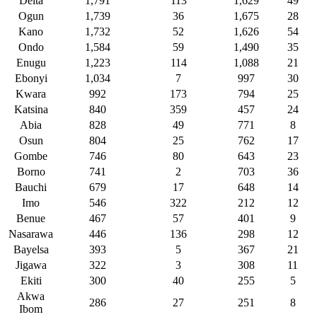
Delta
1,791
113
1,629
49
Ogun
1,739
36
1,675
28
Kano
1,732
52
1,626
54
Ondo
1,584
59
1,490
35
Enugu
1,223
114
1,088
21
Ebonyi
1,034
7
997
30
Kwara
992
173
794
25
Katsina
840
359
457
24
Abia
828
49
771
8
Osun
804
25
762
17
Gombe
746
80
643
23
Borno
741
2
703
36
Bauchi
679
17
648
14
Imo
546
322
212
12
Benue
467
57
401
9
Nasarawa
446
136
298
12
Bayelsa
393
5
367
21
Jigawa
322
3
308
11
Ekiti
300
40
255
5
Akwa
286
27
251
8
Ibom