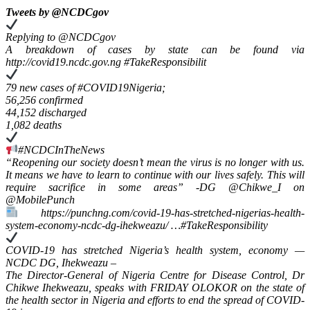
Tweets by ‎@NCDCgov
Replying to @NCDCgov
A breakdown of cases by state can be found via
http://covid19.ncdc.gov.ng #TakeResponsibilit
79 new cases of #COVID19Nigeria;
56,256 confirmed
44,152 discharged
1,082 deaths
#NCDCInTheNews
“Reopening our society doesn’t mean the virus is no longer with us.
It means we have to learn to continue with our lives safely. This will
require sacrifice in some areas” -DG @Chikwe_I on
@MobilePunch
https://punchng.com/covid-19-has-stretched-nigerias-health-
system-economy-ncdc-dg-ihekweazu/ …#TakeResponsibility
COVID-19 has stretched Nigeria’s health system, economy —
NCDC DG, Ihekweazu –
The Director-General of Nigeria Centre for Disease Control, Dr
Chikwe Ihekweazu, speaks with FRIDAY OLOKOR on the state of
the health sector in Nigeria and efforts to end the spread of COVID-