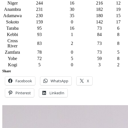
Niger
244
16
216
12
Anambra
231
30
182
19
Adamawa
230
35
180
15
Sokoto
159
0
142
17
Taraba
95
16
73
6
Kebbi
93
1
84
8
Cross
83
2
73
8
River
Zamfara
78
0
73
5
Yobe
72
5
59
8
Kogi
5
0
3
2
Share
Facebook
WhatsApp
X
Pinterest
LinkedIn