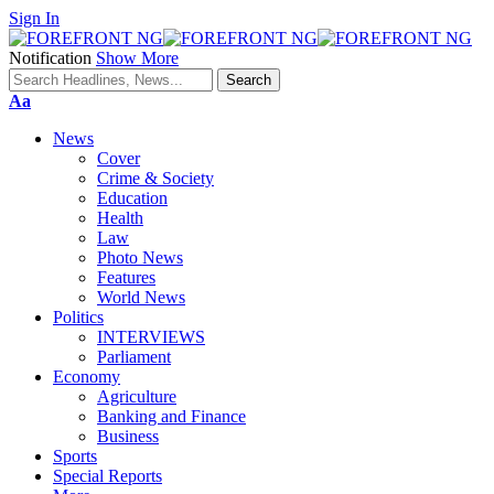
Sign In
Notification
Show More
Font
Aa
Resizer
News
Cover
Crime & Society
Education
Health
Law
Photo News
Features
World News
Politics
INTERVIEWS
Parliament
Economy
Agriculture
Banking and Finance
Business
Sports
Special Reports