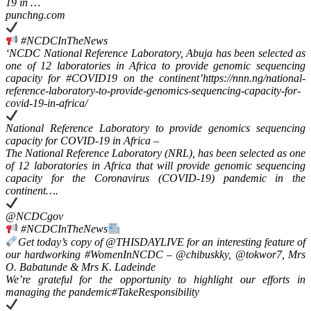
19 in …
punchng.com
#NCDCInTheNews
‘NCDC National Reference Laboratory, Abuja has been selected as
one of 12 laboratories in Africa to provide genomic sequencing
capacity for #COVID19 on the continent’https://nnn.ng/national-
reference-laboratory-to-provide-genomics-sequencing-capacity-for-
covid-19-in-africa/
National Reference Laboratory to provide genomics sequencing
capacity for COVID-19 in Africa –
The National Reference Laboratory (NRL), has been selected as one
of 12 laboratories in Africa that will provide genomic sequencing
capacity for the Coronavirus (COVID-19) pandemic in the
continent….
@NCDCgov
#NCDCInTheNews
Get today’s copy of @THISDAYLIVE for an interesting feature of
our hardworking #WomenInNCDC – @chibuskky, @tokwor7, Mrs
O. Babatunde & Mrs K. Ladeinde
We’re grateful for the opportunity to highlight our efforts in
managing the pandemic#TakeResponsibility