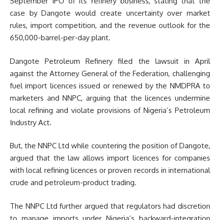
September IPO of its refinery business, stating that the
case by Dangote would create uncertainty over market
rules, import competition, and the revenue outlook for the
650,000-barrel-per-day plant.
Dangote Petroleum Refinery filed the lawsuit in April
against the Attorney General of the Federation, challenging
fuel import licences issued or renewed by the NMDPRA to
marketers and NNPC, arguing that the licences undermine
local refining and violate provisions of Nigeria’s Petroleum
Industry Act.
But, the NNPC Ltd while countering the position of Dangote,
argued that the law allows import licences for companies
with local refining licences or proven records in international
crude and petroleum-product trading.
The NNPC Ltd further argued that regulators had discretion
to manage imports under Nigeria’s backward-integration