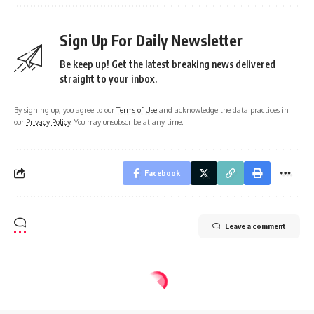
Sign Up For Daily Newsletter
Be keep up! Get the latest breaking news delivered
straight to your inbox.
By signing up, you agree to our
Terms of Use
and acknowledge the data practices in
our
Privacy Policy
. You may unsubscribe at any time.
Facebook
Leave a comment