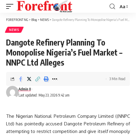
Aa
Font
Resizer
FOREFRONT NG
>
Blog
>
NEWS
>
Dangote Refinery Planning To Monopolise Nigeria’s Fuel Market – NNPC Ltd Alleges
NEWS
Dangote Refinery Planning To
Monopolise Nigeria’s Fuel Market –
NNPC Ltd Alleges
3 Min Read
Admin II
Last updated: May 23, 2026 9:42 am
The Nigerian National Petroleum Company Limited ((NNPC
Ltd) has pointedly accused Dangote Petroleum Refinery of
attempting to restrict competition and give itself monopoly