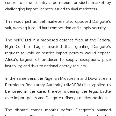
control of the country’s petroleum products market by
challenging import licences issued to rival marketers.
This wads just as fuel marketers also opposed Dangote’s
suit, warning it could hurt competition and supply security.
The NNPC Ltd in a proposed defence filed at the Federal
High Court in Lagos, insisted that granting Dangote’s
request to void or restrict import permits would expose
Africa’s largest oil producer to supply disruptions, price
instability, and risks to national energy security.
In the same vein, the Nigerian Midstream and Downstream
Petroleum Regulatory Authority (NMDPRA) has applied to
be joined in the case, thereby widening the legal battle
over import policy and Dangote refinery’s market position.
The dispute comes months before Dangote’s planned