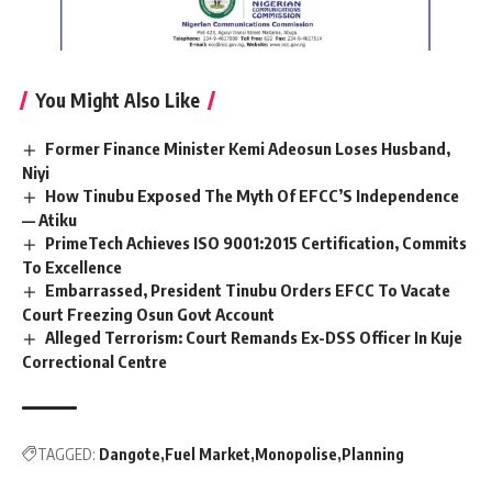
You Might Also Like
Former Finance Minister Kemi Adeosun Loses Husband,
Niyi
How Tinubu Exposed The Myth Of EFCC’S Independence
— Atiku
PrimeTech Achieves ISO 9001:2015 Certification, Commits
To Excellence
Embarrassed, President Tinubu Orders EFCC To Vacate
Court Freezing Osun Govt Account
Alleged Terrorism: Court Remands Ex-DSS Officer In Kuje
Correctional Centre
TAGGED:
Dangote
Fuel Market
Monopolise
Planning