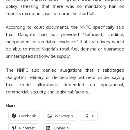
policy, stressing that there was no mandatory ban on
imports except in cases of domestic shortfall.
According to court documents, the NNPC specifically said
that Dangote had not provided “sufficient, credible,
independent or verifiable evidence” that its refinery would
be able to meet Nigeria’s total fuel demand or guarantee
uninterrupted nationwide supply.
The NNPC also denied allegations that it sabotaged
Dangote’s refinery or deliberately withheld crude, saying
that crude allocations depended on operational,
commercial, security, and logistical factors.
Share
Facebook
WhatsApp
X
Pinterest
LinkedIn