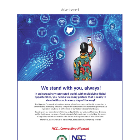
- Advertisement -