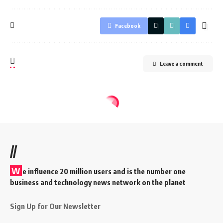
Facebook
Leave a comment
//
W
e influence 20 million users and is the number one
business and technology news network on the planet
Sign Up for Our Newsletter