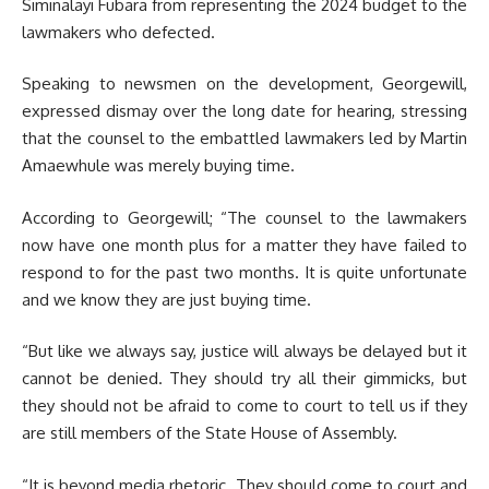
Siminalayi Fubara from representing the 2024 budget to the
lawmakers who defected.
Speaking to newsmen on the development, Georgewill,
expressed dismay over the long date for hearing, stressing
that the counsel to the embattled lawmakers led by Martin
Amaewhule was merely buying time.
According to Georgewill; “The counsel to the lawmakers
now have one month plus for a matter they have failed to
respond to for the past two months. It is quite unfortunate
and we know they are just buying time.
“But like we always say, justice will always be delayed but it
cannot be denied. They should try all their gimmicks, but
they should not be afraid to come to court to tell us if they
are still members of the State House of Assembly.
“It is beyond media rhetoric. They should come to court and