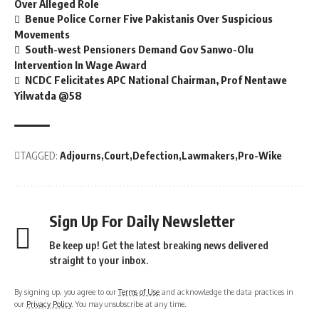
Over Alleged Role
Benue Police Corner Five Pakistanis Over Suspicious
Movements
South-west Pensioners Demand Gov Sanwo-Olu
Intervention In Wage Award
NCDC Felicitates APC National Chairman, Prof Nentawe
Yilwatda @58
TAGGED:
Adjourns
Court
Defection
Lawmakers
Pro-Wike
Sign Up For Daily Newsletter
Be keep up! Get the latest breaking news delivered
straight to your inbox.
By signing up, you agree to our
Terms of Use
and acknowledge the data practices in
our
Privacy Policy
. You may unsubscribe at any time.