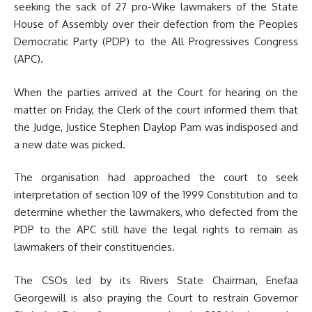
seeking the sack of 27 pro-Wike lawmakers of the State
House of Assembly over their defection from the Peoples
Democratic Party (PDP) to the All Progressives Congress
(APC).
When the parties arrived at the Court for hearing on the
matter on Friday, the Clerk of the court informed them that
the Judge, Justice Stephen Daylop Pam was indisposed and
a new date was picked.
The organisation had approached the court to seek
interpretation of section 109 of the 1999 Constitution and to
determine whether the lawmakers, who defected from the
PDP to the APC still have the legal rights to remain as
lawmakers of their constituencies.
The CSOs led by its Rivers State Chairman, Enefaa
Georgewill is also praying the Court to restrain Governor