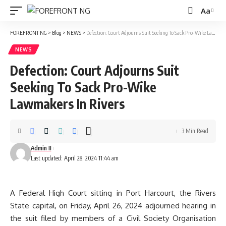
Aa
Font
Resizer
FOREFRONT NG
>
Blog
>
NEWS
>
Defection: Court Adjourns Suit Seeking To Sack Pro-Wike Lawmakers In Rivers
NEWS
Defection: Court Adjourns Suit
Seeking To Sack Pro-Wike
Lawmakers In Rivers
3 Min Read
Admin II
Last updated: April 28, 2024 11:44 am
A Federal High Court sitting in Port Harcourt, the Rivers
State capital, on Friday, April 26, 2024 adjourned hearing in
the suit filed by members of a Civil Society Organisation