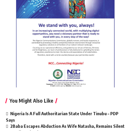
You Might Also Like
Nigeria Is A Full Authoritarian State Under Tinubu – PDP
Says
2Baba Escapes Abduction As Wife Natasha, Remains Silent