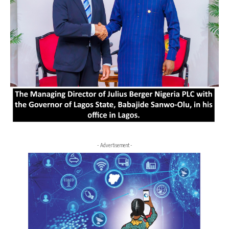
- Advertisement -