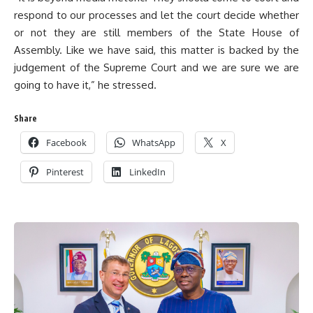
respond to our processes and let the court decide whether
or not they are still members of the State House of
Assembly. Like we have said, this matter is backed by the
judgement of the Supreme Court and we are sure we are
going to have it,” he stressed.
Share
Facebook
WhatsApp
X
Pinterest
LinkedIn