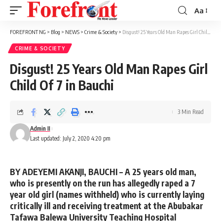
Aa
Font
Resizer
FOREFRONT NG
>
Blog
>
NEWS
>
Crime & Society
>
Disgust! 25 Years Old Man Rapes Girl Child Of 7 in Bauchi
CRIME & SOCIETY
Disgust! 25 Years Old Man Rapes Girl
Child Of 7 in Bauchi
3 Min Read
Admin II
Last updated: July 2, 2020 4:20 pm
BY ADEYEMI AKANJI, BAUCHI –
A 25 years old man,
who is presently on the run has allegedly raped a 7
year old girl (names withheld) who is currently laying
critically ill and receiving treatment at the Abubakar
Tafawa Balewa University Teaching Hospital