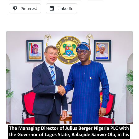
Pinterest
LinkedIn