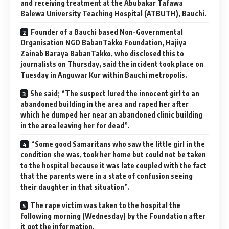
and receiving treatment at the Abubakar Tafawa
Balewa University Teaching Hospital (ATBUTH), Bauchi.
Founder of a Bauchi based Non-Governmental
Organisation NGO BabanTakko Foundation, Hajiya
Zainab Baraya BabanTakko, who disclosed this to
journalists on Thursday, said the incident took place on
Tuesday in Anguwar Kur within Bauchi metropolis.
She said; “The suspect lured the innocent girl to an
abandoned building in the area and raped her after
which he dumped her near an abandoned clinic building
in the area leaving her for dead”.
“Some good Samaritans who saw the little girl in the
condition she was, took her home but could not be taken
to the hospital because it was late coupled with the fact
that the parents were in a state of confusion seeing
their daughter in that situation”.
The rape victim was taken to the hospital the
following morning (Wednesday) by the Foundation after
it got the information.