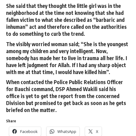
She said that they thought the little girl was in the
neighborhood at the time not knowing that she had
fallen victim to what she described as “barbaric and
inhuman” act and therefore called on the authorities
to do something to curb the trend.
The visibly worried woman said; “She is the youngest
among my children and very intelligent. Now,
somebody has made her to live in trauma all her life. I
have left judgment for Allah. If I had any sharp object
with me at that time, I would have killed him”.
When contacted the Police Public Relations Officer
for Bauchi command, DSP Ahmed Wakili said his
office is yet to get the report from the concerned
Division but promised to get back as soon as he gets
briefed on the matter.
Share
Facebook
WhatsApp
X