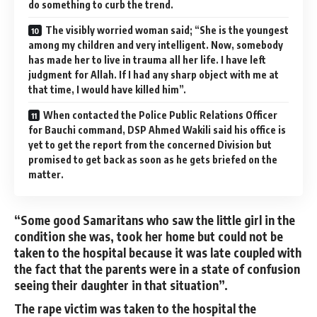
do something to curb the trend.
The visibly worried woman said; “She is the youngest
among my children and very intelligent. Now, somebody
has made her to live in trauma all her life. I have left
judgment for Allah. If I had any sharp object with me at
that time, I would have killed him”.
When contacted the Police Public Relations Officer
for Bauchi command, DSP Ahmed Wakili said his office is
yet to get the report from the concerned Division but
promised to get back as soon as he gets briefed on the
matter.
“Some good Samaritans who saw the little girl in the
condition she was, took her home but could not be
taken to the hospital because it was late coupled with
the fact that the parents were in a state of confusion
seeing their daughter in that situation”.
The rape victim was taken to the hospital the