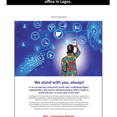
- Advertisement -