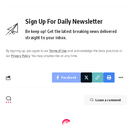
Sign Up For Daily Newsletter
Be keep up! Get the latest breaking news delivered
straight to your inbox.
By signing up, you agree to our
Terms of Use
and acknowledge the data practices in
our
Privacy Policy
. You may unsubscribe at any time.
Facebook
Leave a comment