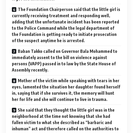
The Foundation Chairperson said that the little girl is
currently receiving treatment and responding well,
adding that the unfortunate incident has been reported
to the Police Command while the legal department of
the Foundation is getting ready to initiate prosecution
of the suspect anytime he is arrested.
Baban Takko called on Governor Bala Mohammed to
immediately assent to the bill on violence against
persons (VAPP) passed in to law by the State House of
Assembly recently.
Mother of the victim while speaking with tears in her
eyes, lamented the situation her daughter found herself
in, saying that if she survives it, the memory will hunt
her for life and she will continue to live in trauma.
She said that they thought the little girl was in the
neighborhood at the time not knowing that she had
fallen victim to what she described as “barbaric and
inhuman” act and therefore called on the authorities to