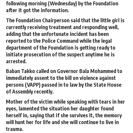
following morning (Wednesday) by the Foundation
after it got the information.
The Foundation Chairperson said that the little girl is
currently receiving treatment and responding well,
adding that the unfortunate incident has been
reported to the Police Command while the legal
department of the Foundation is getting ready to
initiate prosecution of the suspect anytime he is
arrested.
Baban Takko called on Governor Bala Mohammed to
immediately assent to the bill on violence against
persons (VAPP) passed in to law by the State House
of Assembly recently.
Mother of the victim while speaking with tears in her
eyes, lamented the situation her daughter found
herself in, saying that if she survives it, the memory
will hunt her for life and she will continue to live in
trauma.