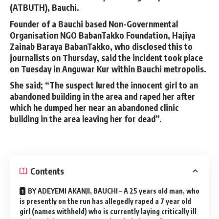
(ATBUTH), Bauchi.
Founder of a Bauchi based Non-Governmental
Organisation NGO BabanTakko Foundation, Hajiya
Zainab Baraya BabanTakko, who disclosed this to
journalists on Thursday, said the incident took place
on Tuesday in Anguwar Kur within Bauchi metropolis.
She said; “The suspect lured the innocent girl to an
abandoned building in the area and raped her after
which he dumped her near an abandoned clinic
building in the area leaving her for dead”.
Contents
BY ADEYEMI AKANJI, BAUCHI – A 25 years old man, who
is presently on the run has allegedly raped a 7 year old
girl (names withheld) who is currently laying critically ill