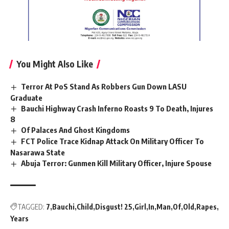
You Might Also Like
Terror At PoS Stand As Robbers Gun Down LASU
Graduate
Bauchi Highway Crash Inferno Roasts 9 To Death, Injures
8
Of Palaces And Ghost Kingdoms
FCT Police Trace Kidnap Attack On Military Officer To
Nasarawa State
Abuja Terror: Gunmen Kill Military Officer, Injure Spouse
TAGGED:
7
Bauchi
Child
Disgust! 25
Girl
In
Man
Of
Old
Rapes
Years