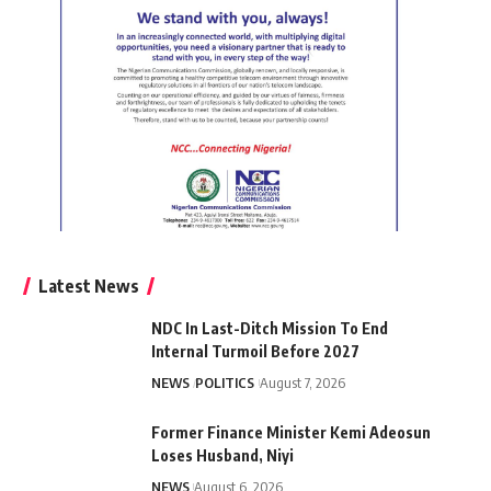
Latest News
NDC In Last-Ditch Mission To End
Internal Turmoil Before 2027
NEWS
POLITICS
August 7, 2026
Former Finance Minister Kemi Adeosun
Loses Husband, Niyi
NEWS
August 6, 2026