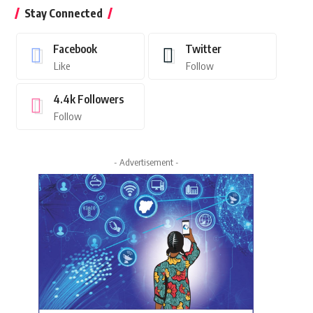
Stay Connected
Facebook
Twitter
Like
Follow
4.4k
Followers
Follow
- Advertisement -