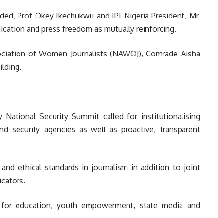
ded, Prof Okey Ikechukwu and IPI Nigeria President, Mr.
cation and press freedom as mutually reinforcing.
ssociation of Women Journalists (NAWOJ), Comrade Aisha
lding.
ational Security Summit called for institutionalising
d security agencies as well as proactive, transparent
 and ethical standards in journalism in addition to joint
icators.
ng for education, youth empowerment, state media and