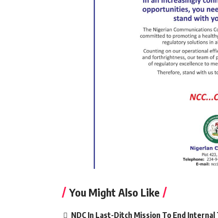
You Might Also Like
NDC In Last-Ditch Mission To End Interna