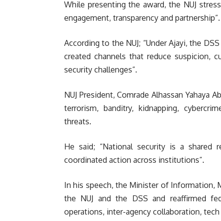
While presenting the award, the NUJ stress
engagement, transparency and partnership”.
According to the NUJ; “Under Ajayi, the DSS
created channels that reduce suspicion, c
security challenges”.
NUJ President, Comrade Alhassan Yahaya Abd
terrorism, banditry, kidnapping, cybercri
threats.
He said; “National security is a shared re
coordinated action across institutions”.
In his speech, the Minister of Informatio
the NUJ and the DSS and reaffirmed fed
operations, inter-agency collaboration, te