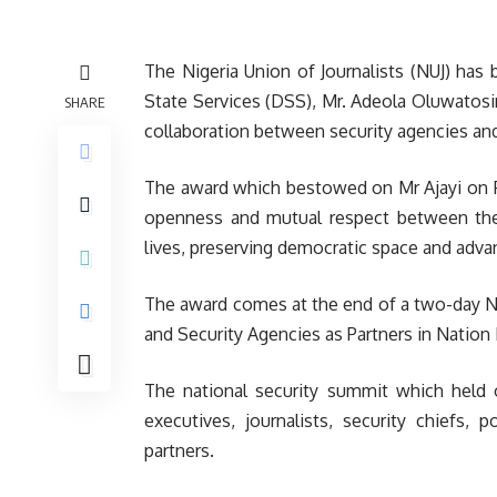
The Nigeria Union of Journalists (NUJ) ha
State Services (DSS), Mr. Adeola Oluwatosin
SHARE
collaboration between security agencies an
The award which bestowed on Mr Ajayi on Fri
openness and mutual respect between the m
lives, preserving democratic space and advan
The award comes at the end of a two-day N
and Security Agencies as Partners in Nation 
The national security summit which held 
executives, journalists, security chiefs,
partners.