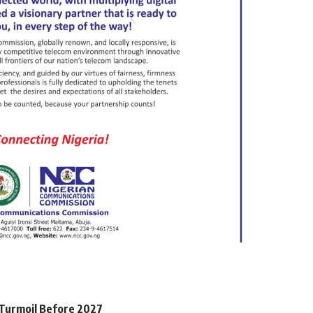
l Turmoil Before 2027