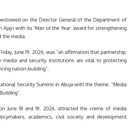
s bestowed on the Director General of the Department of
 Ajayi with its ‘Man of the Year’ award for strengthening
d the media.
day, June 19, 2026, was “an affirmation that partnership,
edia and security institutions are vital to protecting
cing nation-building”.
ational Security Summit in Abuja with the theme; “Media
Building”.
on June 18 and 19, 2026, attracted the creme of media
 policymakers, academics, civil society and development