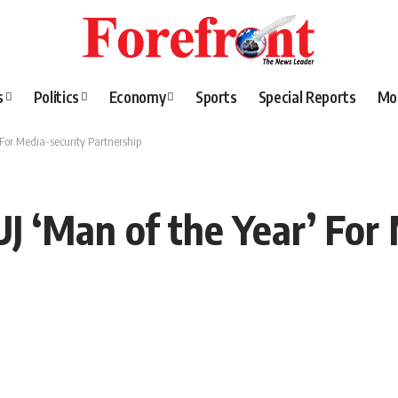
s
Politics
Economy
Sports
Special Reports
Mo
For Media-security Partnership
J ‘Man of the Year’ For 