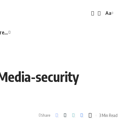
Aa
Font
Resizer
re…
Media-security
3 Min Read
Share