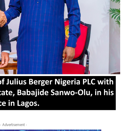
- Advertisement -