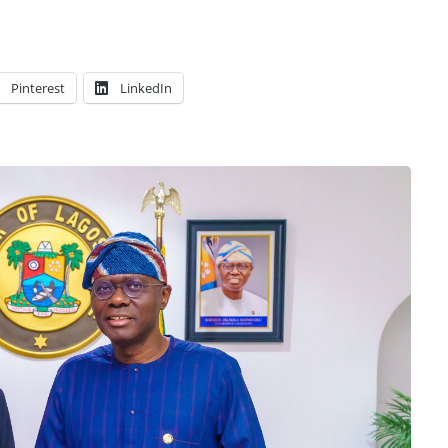
Pinterest
LinkedIn