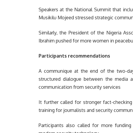
Speakers at the National Summit that inclu
Musikilu Mojeed stressed strategic communi
Similarly, the President of the Nigeria A
Ibrahim pushed for more women in peacebui
Participants recommendations
A communique at the end of the two-day N
structured dialogue between the media an
communication from security services
It further called for stronger fact-checking
training for journalists and security commun
Participants also called for more fundi