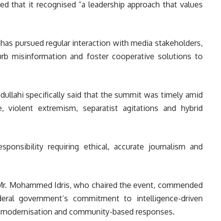
ed that it recognised “a leadership approach that values
 has pursued regular interaction with media stakeholders,
urb misinformation and foster cooperative solutions to
ullahi specifically said that the summit was timely amid
me, violent extremism, separatist agitations and hybrid
sponsibility requiring ethical, accurate journalism and
n, Mr. Mohammed Idris, who chaired the event, commended
eral government’s commitment to intelligence-driven
ch modernisation and community-based responses.