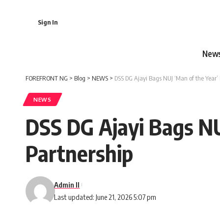
Sign In
New
FOREFRONT NG
>
Blog
>
NEWS
>
DSS DG Ajayi Bags NUJ ‘Man of the Year’ 
NEWS
DSS DG Ajayi Bags NU
Partnership
Admin II
Last updated: June 21, 2026 5:07 pm