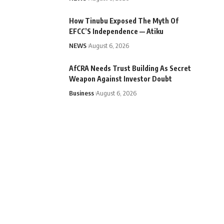
How Tinubu Exposed The Myth Of
EFCC’S Independence — Atiku
NEWS
August 6, 2026
AfCRA Needs Trust Building As Secret
Weapon Against Investor Doubt
Business
August 6, 2026