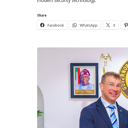
modern security technology.
Share
Facebook
WhatsApp
X