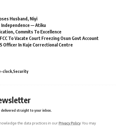
oses Husband, Niyi
 Independence — Atiku
ication, Commits To Excellence
FCC To Vacate Court Freezing Osun Govt Account
Officer In Kuje Correctional Centre
-clock
Security
ewsletter
delivered straight to your inbox.
owledge the data practices in our
Privacy Policy
. You may