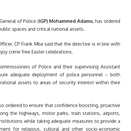
General of Police (
IGP) Mohammed Adamu,
has ordered
ublic spaces and critical national assets.
ficer, CP Frank Mba said that the directive is in line with
njoy crime free Easter celebrations.
Commissioners of Police and their supervising Assistant
nsure adequate deployment of police personnel – both
ational assets to areas of security interest within their
o ordered to ensure that confidence boosting, proactive
along the highways, motor parks, train stations, airports,
institutions while taking adequate measures to provide a
ment for religious, cultural and other socio-economic