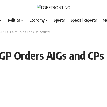
Politics
Economy
Sports
Special Reports
M
 CPs To Ensure Round-The-Clock Security
 IGP Orders AIGs and CP