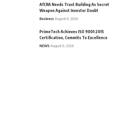
AfCRA Needs Trust Building As Secret
Weapon Against Investor Doubt
Business
August 6, 2026
PrimeTech Achieves ISO 9001:2015
Certification, Commits To Excellence
NEWS
August 6, 2026