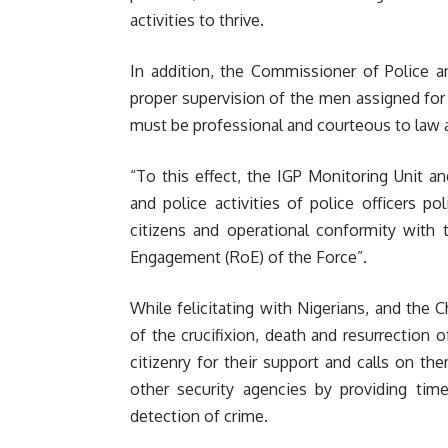
activities to thrive.
In addition, the Commissioner of Police a
proper supervision of the men assigned for
must be professional and courteous to law ab
“To this effect, the IGP Monitoring Unit 
and police activities of police officers p
citizens and operational conformity with
Engagement (RoE) of the Force”.
While felicitating with Nigerians, and the
of the crucifixion, death and resurrection 
citizenry for their support and calls on t
other security agencies by providing tim
detection of crime.