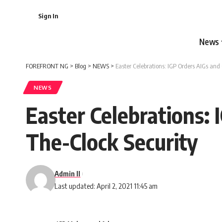
Sign In
News
FOREFRONT NG
>
Blog
>
NEWS
>
Easter Celebrations: IGP Orders AIGs and
NEWS
Easter Celebrations:
The-Clock Security
Admin II
Last updated: April 2, 2021 11:45 am