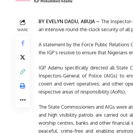
IGP Mohammed Adamu
BY EVELYN DADU, ABUJA –
The Inspector-
an intensive round-the-clock security of all p
SHARE
A statement by the Force Public Relations Of
the IGP’s resolve to ensure that Nigerians e
IGP Adamu specifically directed all State 
Inspectors-General of Police (AIGs) to e
covert and overt operatives, and other oper
respective areas of responsibility (AoRs).
The State Commissioners and AIGs were als
and high visibility patrols are carried out 
worship centres, banks and other financial 
peaceful, crime-free and enabling environ