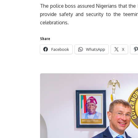
The police boss assured Nigerians that the N
provide safety and security to the teem
celebrations.
Share
Facebook
WhatsApp
X