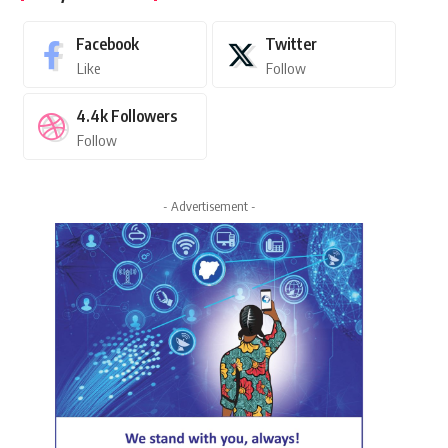
Facebook
Twitter
Like
Follow
4.4k
Followers
Follow
- Advertisement -