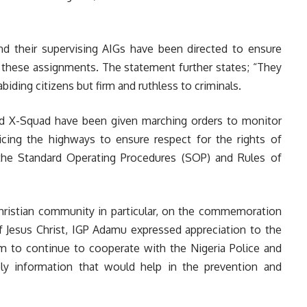
nd their supervising AIGs have been directed to ensure
 these assignments. The statement further states; “They
iding citizens but firm and ruthless to criminals.
and X-Squad have been given marching orders to monitor
olicing the highways to ensure respect for the rights of
 the Standard Operating Procedures (SOP) and Rules of
 Christian community in particular, on the commemoration
of Jesus Christ, IGP Adamu expressed appreciation to the
hem to continue to cooperate with the Nigeria Police and
ely information that would help in the prevention and