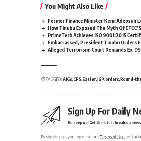
You Might Also Like
Former Finance Minister Kemi Adeosun L
How Tinubu Exposed The Myth Of EFCC’S
PrimeTech Achieves ISO 9001:2015 Certif
Embarrassed, President Tinubu Orders E
Alleged Terrorism: Court Remands Ex-DSS 
TAGGED:
AIGs
CPS
Easter
IGP
orders
Round-the
Sign Up For Daily N
Be keep up! Get the latest breaking news 
By signing up, you agree to our
Terms of Use
and ackn