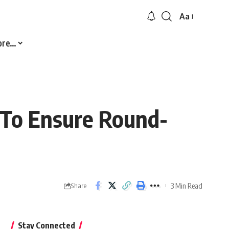
Aa
Font
Resizer
ore…
s To Ensure Round-
3 Min Read
Share
Stay Connected