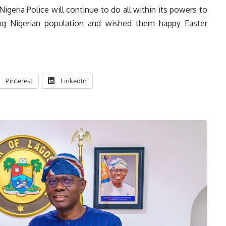
igeria Police will continue to do all within its powers to
ing Nigerian population and wished them happy Easter
Pinterest
LinkedIn