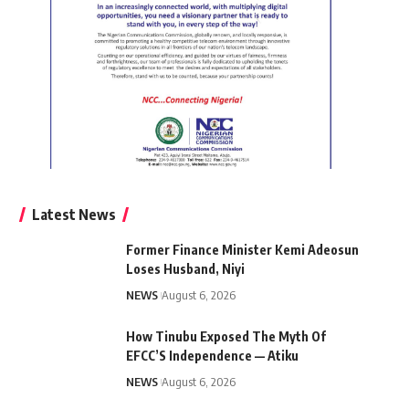
Latest News
Former Finance Minister Kemi Adeosun
Loses Husband, Niyi
NEWS
August 6, 2026
How Tinubu Exposed The Myth Of
EFCC’S Independence — Atiku
NEWS
August 6, 2026