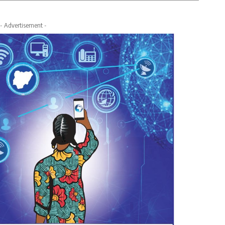
- Advertisement -