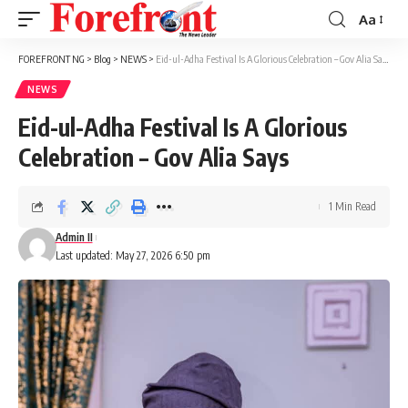
Aa
Font
Resizer
FOREFRONT NG
>
Blog
>
NEWS
>
Eid-ul-Adha Festival Is A Glorious Celebration – Gov Alia Says
NEWS
Eid-ul-Adha Festival Is A Glorious
Celebration – Gov Alia Says
1 Min Read
Admin II
Last updated: May 27, 2026 6:50 pm