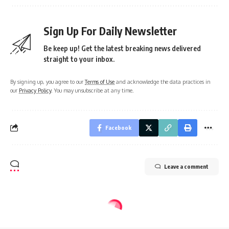
Sign Up For Daily Newsletter
Be keep up! Get the latest breaking news delivered
straight to your inbox.
By signing up, you agree to our
Terms of Use
and acknowledge the data practices in
our
Privacy Policy
. You may unsubscribe at any time.
Facebook
Leave a comment