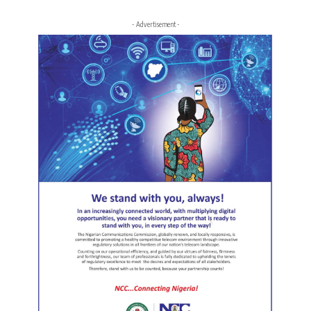
- Advertisement -