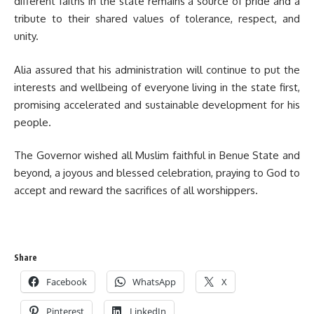
different faiths in the state remains a source of pride and a
tribute to their shared values of tolerance, respect, and
unity.
‎‎Alia assured that his administration will continue to put the
interests and wellbeing of everyone living in the state first,
promising accelerated and sustainable development for his
people.
‎The Governor wished all Muslim faithful in Benue State and
beyond, a joyous and blessed celebration, praying to God to
accept and reward the sacrifices of all worshippers.
Share
Facebook
WhatsApp
X
Pinterest
LinkedIn