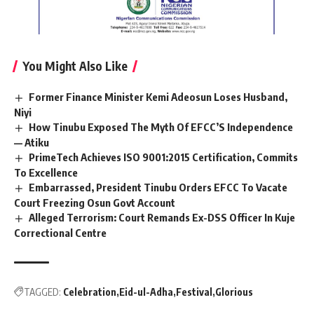
You Might Also Like
Former Finance Minister Kemi Adeosun Loses Husband,
Niyi
How Tinubu Exposed The Myth Of EFCC’S Independence
— Atiku
PrimeTech Achieves ISO 9001:2015 Certification, Commits
To Excellence
Embarrassed, President Tinubu Orders EFCC To Vacate
Court Freezing Osun Govt Account
Alleged Terrorism: Court Remands Ex-DSS Officer In Kuje
Correctional Centre
TAGGED:
Celebration
Eid-ul-Adha
Festival
Glorious