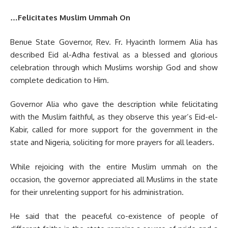
…Felicitates Muslim Ummah On
Benue State Governor, Rev. Fr. Hyacinth Iormem Alia has
described Eid al-Adha festival as a blessed and glorious
celebration through which Muslims worship God and show
complete dedication to Him.
Governor Alia who gave the description while felicitating
with the Muslim faithful, as they observe this year’s Eid-el-
Kabir, called for more support for the government in the
state and Nigeria, soliciting for more prayers for all leaders.
‎While rejoicing with the entire Muslim ummah on the
occasion, the governor appreciated all Muslims in the state
for their unrelenting support for his administration.
He said that the peaceful co-existence of people of