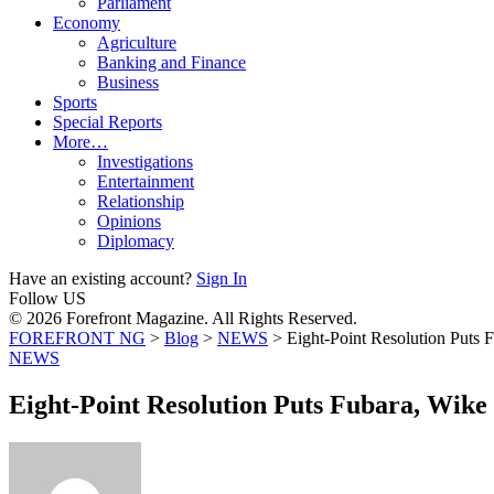
Parliament
Economy
Agriculture
Banking and Finance
Business
Sports
Special Reports
More…
Investigations
Entertainment
Relationship
Opinions
Diplomacy
Have an existing account?
Sign In
Follow US
© 2026 Forefront Magazine. All Rights Reserved.
FOREFRONT NG
>
Blog
>
NEWS
>
Eight-Point Resolution Puts
NEWS
Eight-Point Resolution Puts Fubara, Wik