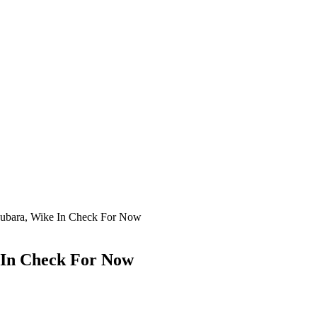
 Fubara, Wike In Check For Now
e In Check For Now