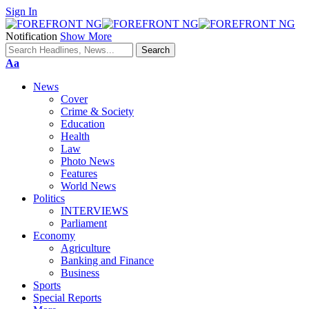
Sign In
Notification
Show More
Font
Aa
Resizer
News
Cover
Crime & Society
Education
Health
Law
Photo News
Features
World News
Politics
INTERVIEWS
Parliament
Economy
Agriculture
Banking and Finance
Business
Sports
Special Reports