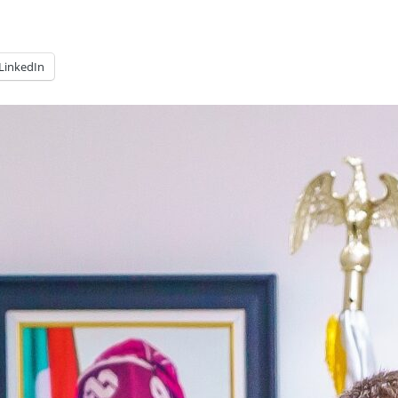
LinkedIn