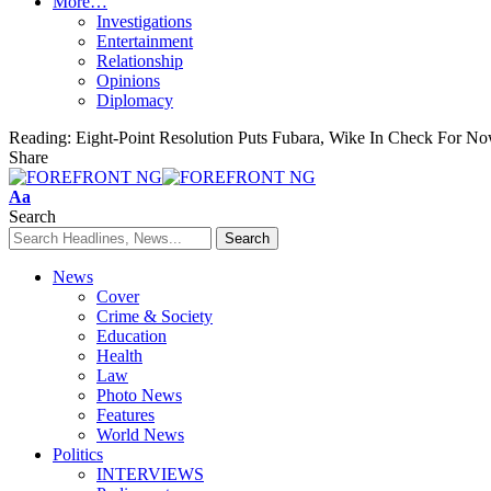
More…
Investigations
Entertainment
Relationship
Opinions
Diplomacy
Reading:
Eight-Point Resolution Puts Fubara, Wike In Check For N
Share
Font
Aa
Resizer
Search
News
Cover
Crime & Society
Education
Health
Law
Photo News
Features
World News
Politics
INTERVIEWS