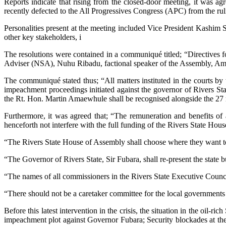
Reports indicate that rising from the closed-door meeting, it was 
recently defected to the All Progressives Congress (APC) from the ru
Personalities present at the meeting included Vice President Kashim 
other key stakeholders, i
The resolutions were contained in a communiqué titled; “Directives fo
Adviser (NSA), Nuhu Ribadu, factional speaker of the Assembly, A
The communiqué stated thus; “All matters instituted in the courts by t
impeachment proceedings initiated against the governor of Rivers S
the Rt. Hon. Martin Amaewhule shall be recognised alongside the 2
Furthermore, it was agreed that; “The remuneration and benefits of
henceforth not interfere with the full funding of the Rivers State Hou
“The Rivers State House of Assembly shall choose where they want to 
“The Governor of Rivers State, Sir Fubara, shall re-present the state 
“The names of all commissioners in the Rivers State Executive Council
“There should not be a caretaker committee for the local governments i
Before this latest intervention in the crisis, the situation in the oil
impeachment plot against Governor Fubara; Security blockades at the 