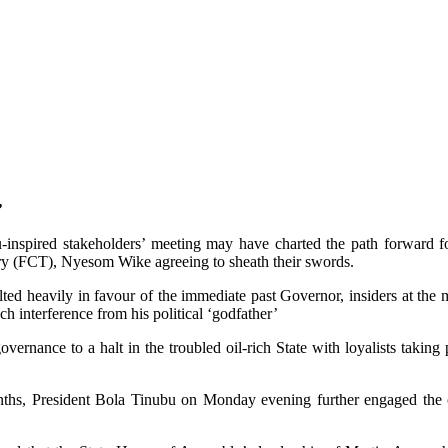
’
inspired stakeholders’ meeting may have charted the path forward for
tory (FCT), Nyesom Wike agreeing to sheath their swords.
ed heavily in favour of the immediate past Governor, insiders at the 
 interference from his political ‘godfather’
ernance to a halt in the troubled oil-rich State with loyalists taking p
onths, President Bola Tinubu on Monday evening further engaged the c