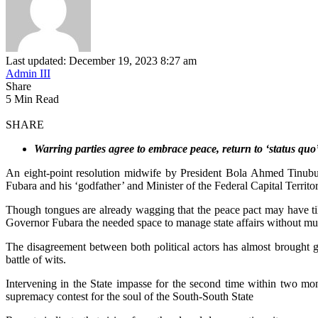
Last updated: December 19, 2023 8:27 am
Admin III
Share
5 Min Read
SHARE
Warring parties agree to embrace peace, return to ‘status quo
An eight-point resolution midwife by President Bola Ahmed Tinubu-
Fubara and his ‘godfather’ and Minister of the Federal Capital Terri
Though tongues are already wagging that the peace pact may have tilt
Governor Fubara the needed space to manage state affairs without much
The disagreement between both political actors has almost brought gov
battle of wits.
Intervening in the State impasse for the second time within two m
supremacy contest for the soul of the South-South State