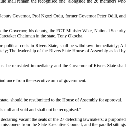
whule shall remain the recognised one, alongside the 26 members who
te Deputy Governor, Prof Ngozi Ordu, former Governor Peter Odili, and
 by the Governor, his deputy, the FCT Minister Wike, National Security
retaker Chairman in the state, Tony Okocha.
e political crisis in Rivers State, shall be withdrawn immediately; All
ely; The leadership of the Rivers State House of Assembly as led by
st be reinstated immediately and the Governor of Rivers State shall
 hindrance from the executive arm of government.
 state, should be resubmitted to the House of Assembly for approval.
is null and void and shall not be recognised.”
x; declaring vacant the seats of the 27 defecting lawmakers; a purported
issioners from the State Executive Council; and the parallel sittings