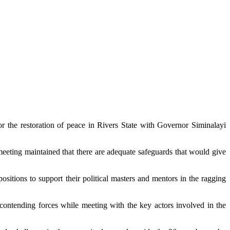
 the restoration of peace in Rivers State with Governor Siminalayi
meeting maintained that there are adequate safeguards that would give
ositions to support their political masters and mentors in the ragging
ontending forces while meeting with the key actors involved in the