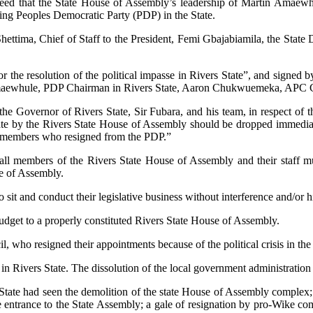
agreed that the State House of Assembly’s leadership of Martin Amae
ling Peoples Democratic Party (PDP) in the State.
Shettima, Chief of Staff to the President, Femi Gbajabiamila, the Sta
r the resolution of the political impasse in Rivers State”, and signed
maewhule, PDP Chairman in Rivers State, Aaron Chukwuemeka, APC Ca
he Governor of Rivers State, Sir Fubara, and his team, in respect of th
tate by the Rivers State House of Assembly should be dropped immediat
7 members who resigned from the PDP.”
 all members of the Rivers State House of Assembly and their staff mu
se of Assembly.
sit and conduct their legislative business without interference and/or
budget to a properly constituted Rivers State House of Assembly.
, who resigned their appointments because of the political crisis in the
n Rivers State. The dissolution of the local government administration 
-rich State had seen the demolition of the state House of Assembly comple
entrance to the State Assembly; a gale of resignation by pro-Wike comm