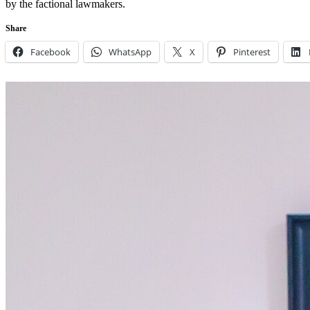
by the factional lawmakers.
Share
Facebook
WhatsApp
X
Pinterest