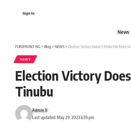
Sign In
News
FOREFRONT NG
>
Blog
>
NEWS
>
Election Victory Doesn’t Make Me More N
NEWS
Election Victory Doe
Tinubu
Admin II
Last updated: May 29, 2023 6:59 pm