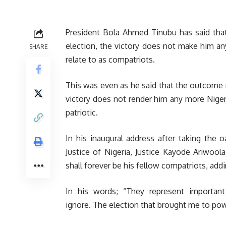
President Bola Ahmed Tinubu has said tha
election, the victory does not make him a
SHARE
relate to as compatriots.
This was even as he said that the outcome r
victory does not render him any more Niger
patriotic.
In his inaugural address after taking the 
Justice of Nigeria, Justice Kayode Ariwool
shall forever be his fellow compatriots, addi
In his words; “They represent importan
ignore. The election that brought me to pow