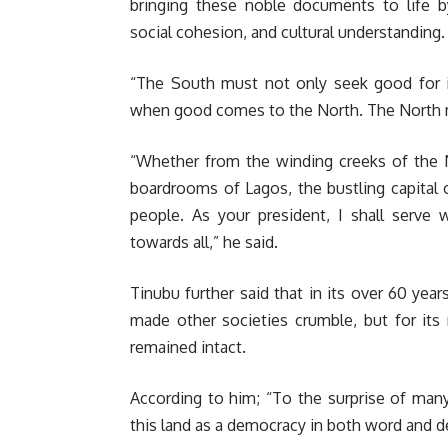
bringing these noble documents to life b
social cohesion, and cultural understanding.
“The South must not only seek good for it
when good comes to the North. The North m
“Whether from the winding creeks of the N
boardrooms of Lagos, the bustling capital 
people. As your president, I shall serve
towards all,” he said.
Tinubu further said that in its over 60 yea
made other societies crumble, but for its r
remained intact.
According to him; “To the surprise of man
this land as a democracy in both word and d