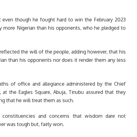
t even though he fought hard to win the February 2023
ny more Nigerian than his opponents, who he pledged to
eflected the will of the people, adding however, that his
ian than his opponents nor does it render them any less
oaths of office and allegiance administered by the Chief
a, at the Eagles Square, Abuja, Tinubu assured that they
ng that he will treat them as such.
t constituencies and concerns that wisdom dare not
er was tough but, fairly won.