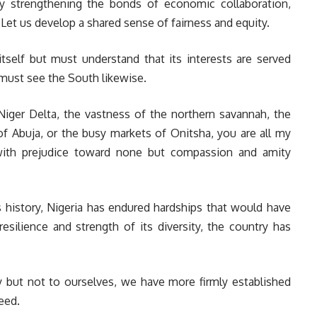
y strengthening the bonds of economic collaboration,
 Let us develop a shared sense of fairness and equity.
self but must understand that its interests are served
ust see the South likewise.
iger Delta, the vastness of the northern savannah, the
of Abuja, or the busy markets of Onitsha, you are all my
 with prejudice toward none but compassion and amity
rs history, Nigeria has endured hardships that would have
esilience and strength of its diversity, the country has
y but not to ourselves, we have more firmly established
eed.