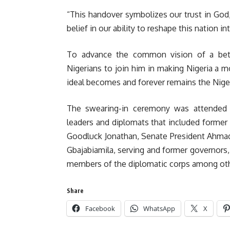
“This handover symbolizes our trust in God,
belief in our ability to reshape this nation i
To advance the common vision of a better
Nigerians to join him in making Nigeria a 
ideal becomes and forever remains the Nigeri
The swearing-in ceremony was attended 
leaders and diplomats that included forme
Goodluck Jonathan, Senate President Ahmad
Gbajabiamila, serving and former governors, 
members of the diplomatic corps among oth
Share
Facebook
WhatsApp
X