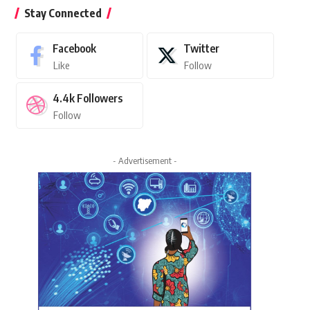
Stay Connected
Facebook
Twitter
Like
Follow
4.4k
Followers
Follow
- Advertisement -