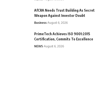
AfCRA Needs Trust Building As Secret
Weapon Against Investor Doubt
Business
August 6, 2026
PrimeTech Achieves ISO 9001:2015
Certification, Commits To Excellence
NEWS
August 6, 2026