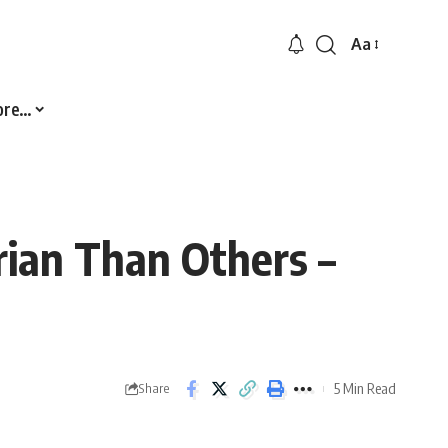
Aa
Font
Resizer
ore…
rian Than Others –
5 Min Read
Share