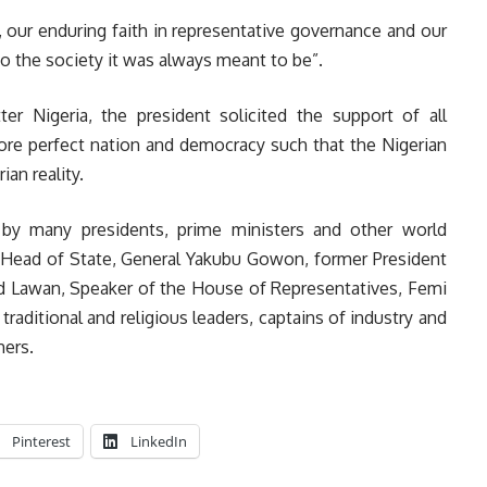
 our enduring faith in representative governance and our
nto the society it was always meant to be”.
 Nigeria, the president solicited the support of all
more perfect nation and democracy such that the Nigerian
an reality.
by many presidents, prime ministers and other world
r Head of State, General Yakubu Gowon, former President
 Lawan, Speaker of the House of Representatives, Femi
traditional and religious leaders, captains of industry and
ers.
Pinterest
LinkedIn