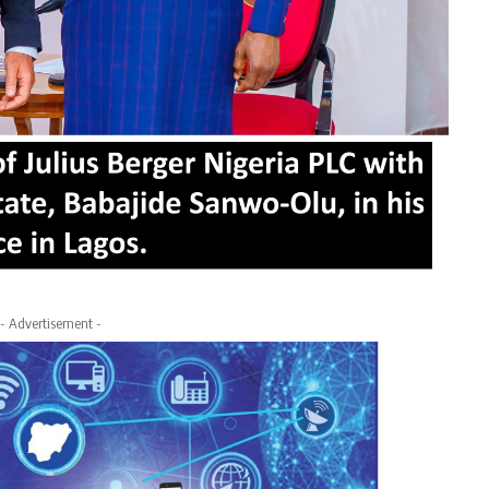
- Advertisement -