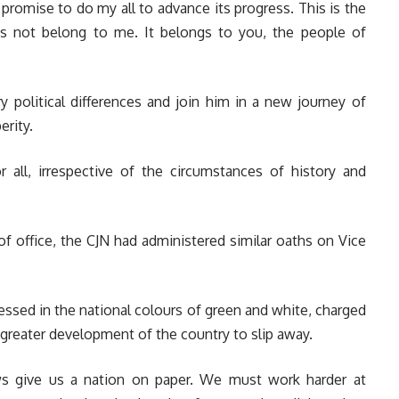
 promise to do my all to advance its progress. This is the
es not belong to me. It belongs to you, the people of
y political differences and join him in a new journey of
erity.
 all, irrespective of the circumstances of history and
f office, the CJN had administered similar oaths on Vice
ssed in the national colours of green and white, charged
 greater development of the country to slip away.
aws give us a nation on paper. We must work harder at