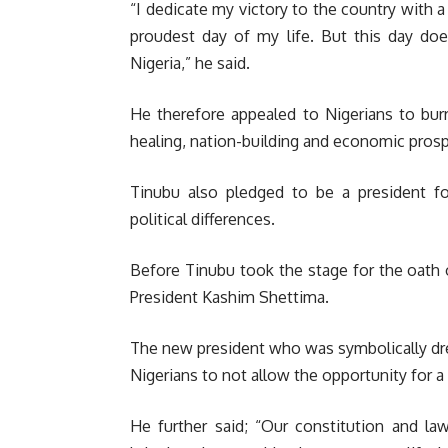
“I dedicate my victory to the country with a
proudest day of my life. But this day do
Nigeria,” he said.
He therefore appealed to Nigerians to burr
healing, nation-building and economic prosp
Tinubu also pledged to be a president for
political differences.
Before Tinubu took the stage for the oath o
President Kashim Shettima.
The new president who was symbolically dre
Nigerians to not allow the opportunity for a
He further said; “Our constitution and l