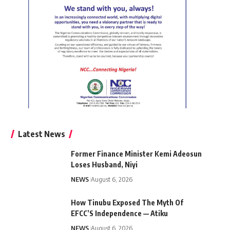
Latest News
Former Finance Minister Kemi Adeosun
Loses Husband, Niyi
NEWS
August 6, 2026
How Tinubu Exposed The Myth Of
EFCC’S Independence — Atiku
NEWS
August 6, 2026