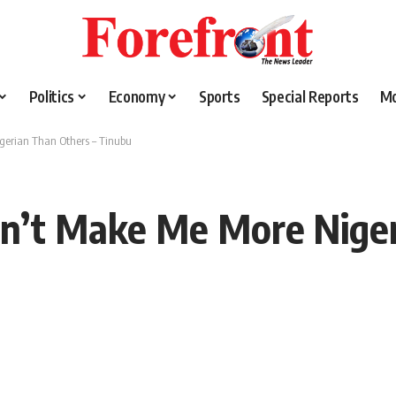
Politics
Economy
Sports
Special Reports
M
igerian Than Others – Tinubu
sn’t Make Me More Nige