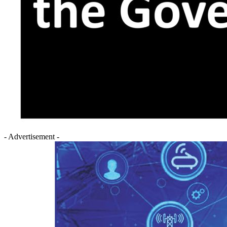
- Advertisement -