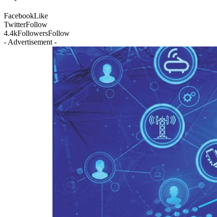
Facebook
Like
Twitter
Follow
4.4k
Followers
Follow
- Advertisement -