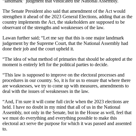
“landmark” judgment that vindicated the National Assembly.
The Senate President also said that amendment of the Act would
strengthen it ahead of the 2023 General Elections, adding that as the
country implements the Act, the stakeholders are supposed to be
observant of the strengths and weaknesses of the law.
Lawan further said; “Let me say that this is one major landmark
judgement by the Supreme Court, that the National Assembly had
done their job and the court upheld it.
“The idea of what method of primaries that should be adopted at the
moment is entirely left for the political parties to decide.
“This law is supposed to improve on the electoral processes and
procedures in our country. So, it is for us to ensure that where there
are weaknesses, we try to come up with measures, amendments to
deal with the issues of weaknesses in the law.
“And, I’m sure it will come full circle when the 2023 elections are
held. I have no doubt in my mind that all of us in the National
Assembly, not only in the Senate, but in the House as well, feel that
we must do everything and everything possible to make this
electoral act serve the purpose for which it was passed and assented
to.