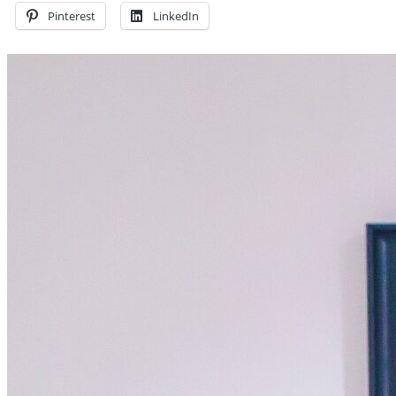
Pinterest
LinkedIn