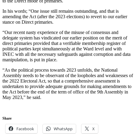
to the Direct mode of primaries.
In his words; “One issue still remains outstanding, and that is
amending the Act (after the 2023 elections) to revert to our earlier
stance on Direct primaries.
“Our recent nasty experience of the misuse of consensus and
delegate system has vindicated our earlier position on the merit of
direct primaries provided that a verifiable membership register of
political parties kept simultaneously at the Ward level and with
INEC with all the necessary safeguards against corruption and data
manipulation, is put in place.
“As the political process towards 2023 unfolds, the National
Assembly needs to be observant of the loopholes and weaknesses of
the 2022 Electoral Act, so that a comprehensive assessment is
undertaken to provide adequate grounds for making amendments to
the Act before the end of the term of office of the 9th Assembly in
May 2023,” he said.
Share
Facebook
WhatsApp
X