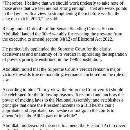
“Therefore, I believe that we should work tirelessly to take note of
those areas that we feel are not strong enough – that are weak points
in the law – with a view to strengthening them before we finally
take our exit in 2023,” he said.
Rising under Order 42 of the Senate Standing Orders, Senator
Abdullahi lauded the 9th Assembly for resisting the pressure from
the executive to amend section 84(12) of Electoral Act 2022.
He particularly applauded the Supreme Court for the clarity,
decisiveness and unanimity of its verdict in upholding the separation
of powers principle enshrined in the 1999 constitution.
Abdullahi noted that the Supreme Court’s verdict remain a major
victory towards true democratic governance anchored on the rule of
law.
According to him; “In my view, the Supreme Court verdict should
be celebrated for the following reasons. It restored and anchors the
power of making laws to the National Assembly; and establishes a
principle that once the President accents to a Bill he/she can’t
approbate and reprobate, i.e. he/she cannot go to the courts to
amend/reject the Bill in part or in whole”.
Abdullahi underscored the need to amend the Electoral Act to revert