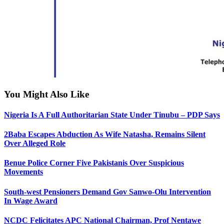
You Might Also Like
Nigeria Is A Full Authoritarian State Under Tinubu – PDP Says
2Baba Escapes Abduction As Wife Natasha, Remains Silent
Over Alleged Role
Benue Police Corner Five Pakistanis Over Suspicious
Movements
South-west Pensioners Demand Gov Sanwo-Olu Intervention
In Wage Award
NCDC Felicitates APC National Chairman, Prof Nentawe