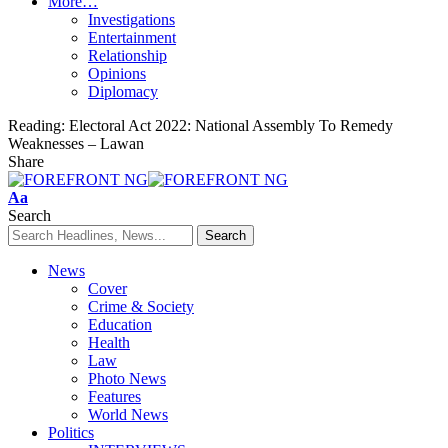
More…
Investigations
Entertainment
Relationship
Opinions
Diplomacy
Reading:
Electoral Act 2022: National Assembly To Remedy
Weaknesses – Lawan
Share
Font
Aa
Resizer
Search
News
Cover
Crime & Society
Education
Health
Law
Photo News
Features
World News
Politics