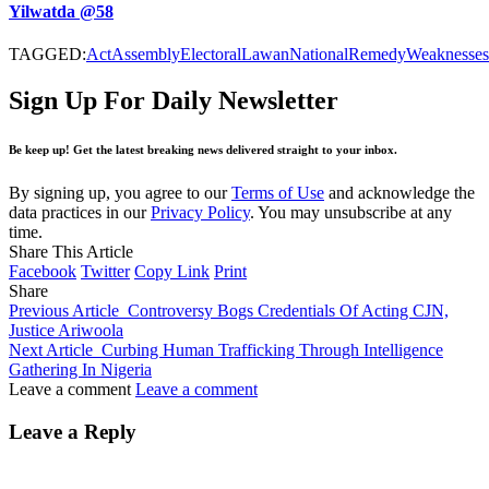
Yilwatda @58
TAGGED:
Act
Assembly
Electoral
Lawan
National
Remedy
Weaknesses
Sign Up For Daily Newsletter
Be keep up! Get the latest breaking news delivered straight to your inbox.
By signing up, you agree to our
Terms of Use
and acknowledge the
data practices in our
Privacy Policy
. You may unsubscribe at any
time.
Share This Article
Facebook
Twitter
Copy Link
Print
Share
Previous Article
Controversy Bogs Credentials Of Acting CJN,
Justice Ariwoola
Next Article
Curbing Human Trafficking Through Intelligence
Gathering In Nigeria
Leave a comment
Leave a comment
Leave a Reply