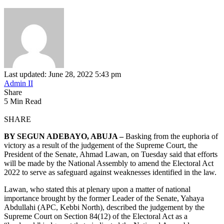
Last updated: June 28, 2022 5:43 pm
Admin II
Share
5 Min Read
SHARE
BY SEGUN ADEBAYO, ABUJA –
Basking from the euphoria of
victory as a result of the judgement of the Supreme Court, the
President of the Senate, Ahmad Lawan, on Tuesday said that efforts
will be made by the National Assembly to amend the Electoral Act
2022 to serve as safeguard against weaknesses identified in the law.
Lawan, who stated this at plenary upon a matter of national
importance brought by the former Leader of the Senate, Yahaya
Abdullahi (APC, Kebbi North), described the judgement by the
Supreme Court on Section 84(12) of the Electoral Act as a