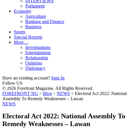
INTERVIEWS
Parliament
Economy
Agriculture
Banking and Finance
Business
Sports
Special Reports
More…
Investigations
Entertainment
Relationship
Opinions
Diplomacy
Have an existing account?
Sign In
Follow US
© 2026 Forefront Magazine. All Rights Reserved.
FOREFRONT NG
>
Blog
>
NEWS
>
Electoral Act 2022: National
Assembly To Remedy Weaknesses – Lawan
NEWS
Electoral Act 2022: National Assembly To
Remedy Weaknesses – Lawan