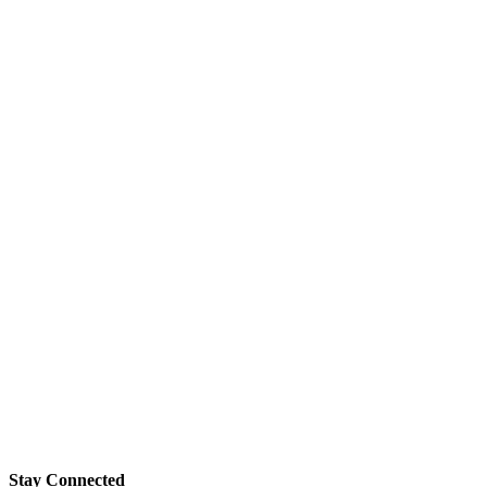
Stay Connected