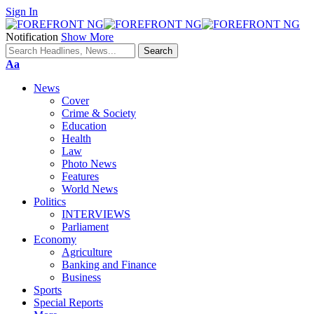
Sign In
Notification
Show More
Font
Aa
Resizer
News
Cover
Crime & Society
Education
Health
Law
Photo News
Features
World News
Politics
INTERVIEWS
Parliament
Economy
Agriculture
Banking and Finance
Business
Sports
Special Reports