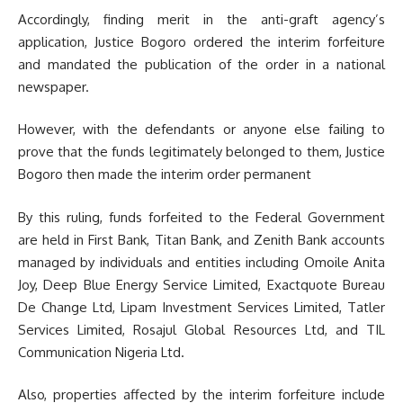
Accordingly, finding merit in the anti-graft agency’s
application, Justice Bogoro ordered the interim forfeiture
and mandated the publication of the order in a national
newspaper.
However, with the defendants or anyone else failing to
prove that the funds legitimately belonged to them, Justice
Bogoro then made the interim order permanent
By this ruling, funds forfeited to the Federal Government
are held in First Bank, Titan Bank, and Zenith Bank accounts
managed by individuals and entities including Omoile Anita
Joy, Deep Blue Energy Service Limited, Exactquote Bureau
De Change Ltd, Lipam Investment Services Limited, Tatler
Services Limited, Rosajul Global Resources Ltd, and TIL
Communication Nigeria Ltd.
Also, properties affected by the interim forfeiture include