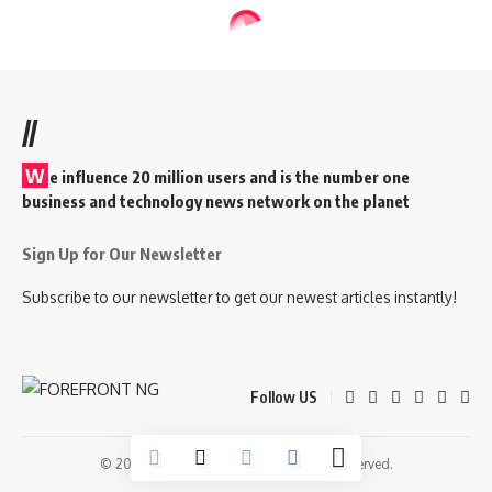
//
W
e influence 20 million users and is the number one
business and technology news network on the planet
Sign Up for Our Newsletter
Subscribe to our newsletter to get our newest articles instantly!
Follow US
© 2026 Forefront Magazine. All Rights Reserved.