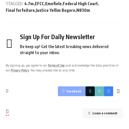
TAGGED:
4.7m
EFCC
Emefiele
Federal High Court
Final forfeiture
Justice Yellim Bogoro
N830m
Sign Up For Daily Newsletter
Be keep up! Get the latest breaking news delivered
straight to your inbox.
By signing up, you agree to our
Terms of Use
and acknowledge the data practices in
our
Privacy Policy
. You may unsubscribe at any time.
Facebook
Leave a comment