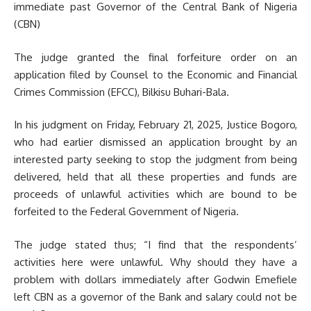
immediate past Governor of the Central Bank of Nigeria
(CBN)
The judge granted the final forfeiture order on an
application filed by Counsel to the Economic and Financial
Crimes Commission (EFCC), Bilkisu Buhari-Bala.
In his judgment on Friday, February 21, 2025, Justice Bogoro,
who had earlier dismissed an application brought by an
interested party seeking to stop the judgment from being
delivered, held that all these properties and funds are
proceeds of unlawful activities which are bound to be
forfeited to the Federal Government of Nigeria.
The judge stated thus; “I find that the respondents’
activities here were unlawful. Why should they have a
problem with dollars immediately after Godwin Emefiele
left CBN as a governor of the Bank and salary could not be