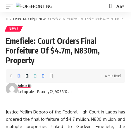
Aa
Font
Resizer
FOREFRONT NG
>
Blog
>
NEWS
>
Emefiele: Court Orders Final Forfeiture Of $4.7m, N830m, Property
NEWS
Emefiele: Court Orders Final
Forfeiture Of $4.7m, N830m,
Property
4 Min Read
Admin III
Last updated: February 22, 2025 3:37 am
Justice Yellim Bogoro of the Federal High Court in Lagos has
ordered the final forfeiture of $4.7 million, N830 million, and
multiple properties linked to Godwin Emefiele, the