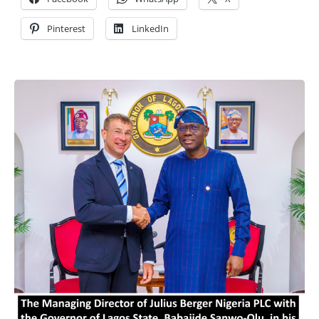
Pinterest
LinkedIn