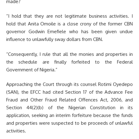
made?
“I hold that they are not legitimate business activities. I
hold that Anita Omoile is a close crony of the former CBN
governor Godwin Emefiele who has been given undue
influence to unlawfully sway dollars from CBN.
“Consequently, I rule that all the monies and properties in
the schedule are finally forfeited to the Federal
Government of Nigeria.”
Approaching the Court through its counsel Rotimi Oyedepo
(SAN), the EFCC had cited Section 17 of the Advance Fee
Fraud and Other Fraud Related Offences Act, 2006, and
Section 44(2)(b) of the Nigerian Constitution in its
application, seeking an interim forfeiture because the funds
and properties were suspected to be proceeds of unlawful
activities.