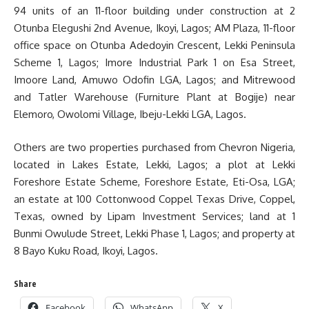
94 units of an 11-floor building under construction at 2
Otunba Elegushi 2nd Avenue, Ikoyi, Lagos; AM Plaza, 11-floor
office space on Otunba Adedoyin Crescent, Lekki Peninsula
Scheme 1, Lagos; Imore Industrial Park 1 on Esa Street,
Imoore Land, Amuwo Odofin LGA, Lagos; and Mitrewood
and Tatler Warehouse (Furniture Plant at Bogije) near
Elemoro, Owolomi Village, Ibeju-Lekki LGA, Lagos.
Others are two properties purchased from Chevron Nigeria,
located in Lakes Estate, Lekki, Lagos; a plot at Lekki
Foreshore Estate Scheme, Foreshore Estate, Eti-Osa, LGA;
an estate at 100 Cottonwood Coppel Texas Drive, Coppel,
Texas, owned by Lipam Investment Services; land at 1
Bunmi Owulude Street, Lekki Phase 1, Lagos; and property at
8 Bayo Kuku Road, Ikoyi, Lagos.
Share
Facebook
WhatsApp
X