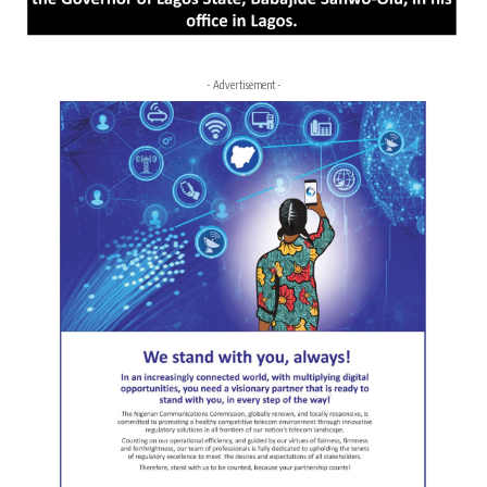
- Advertisement -