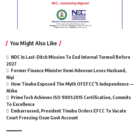
You Might Also Like
NDC In Last-Ditch Mission To End Internal Turmoil Before
2027
Former Finance Minister Kemi Adeosun Loses Husband,
Niyi
How Tinubu Exposed The Myth Of EFCC’S Independence —
Atiku
PrimeTech Achieves ISO 9001:2015 Certification, Commits
To Excellence
Embarrassed, President Tinubu Orders EFCC To Vacate
Court Freezing Osun Govt Account