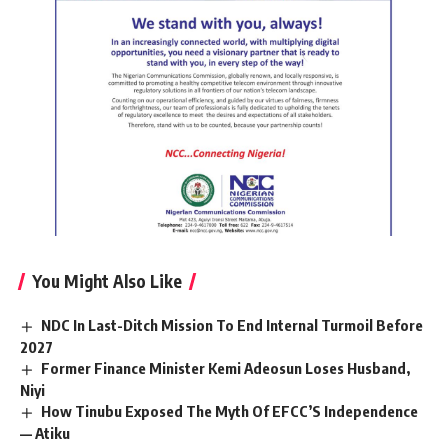
You Might Also Like
NDC In Last-Ditch Mission To End Internal Turmoil Before
2027
Former Finance Minister Kemi Adeosun Loses Husband,
Niyi
How Tinubu Exposed The Myth Of EFCC’S Independence
— Atiku