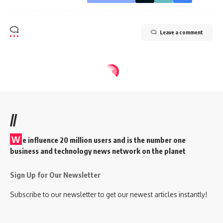
Leave a comment
//
W
e influence 20 million users and is the number one
business and technology news network on the planet
Sign Up for Our Newsletter
Subscribe to our newsletter to get our newest articles instantly!