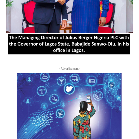
- Advertisement -