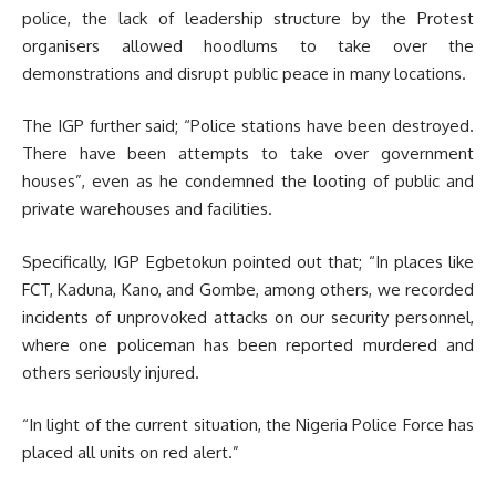
police, the lack of leadership structure by the Protest
organisers allowed hoodlums to take over the
demonstrations and disrupt public peace in many locations.
The IGP further said; “Police stations have been destroyed.
There have been attempts to take over government
houses”, even as he condemned the looting of public and
private warehouses and facilities.
Specifically, IGP Egbetokun pointed out that; “In places like
FCT, Kaduna, Kano, and Gombe, among others, we recorded
incidents of unprovoked attacks on our security personnel,
where one policeman has been reported murdered and
others seriously injured.
“In light of the current situation, the Nigeria Police Force has
placed all units on red alert.”