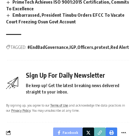
PrimeTech Achieves ISO 9001:2015 Certification, Commits
To Excellence
Embarrassed, President Tinubu Orders EFCC To Vacate
Court Freezing Osun Govt Account
TAGGED:
#EndBadGovernance
IGP
Officers
protest
Red Alert
Sign Up For Daily Newsletter
Be keep up! Get the latest breaking news delivered
straight to your inbox.
By signing up, you agree to our
Terms of Use
and acknowledge the data practices in
our
Privacy Policy
. You may unsubscribe at any time.
Facebook