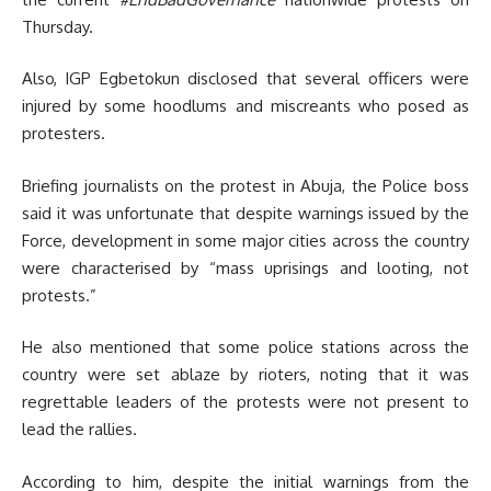
Thursday.
Also, IGP Egbetokun disclosed that several officers were
injured by some hoodlums and miscreants who posed as
protesters.
Briefing journalists on the protest in Abuja, the Police boss
said it was unfortunate that despite warnings issued by the
Force, development in some major cities across the country
were characterised by “mass uprisings and looting, not
protests.”
He also mentioned that some police stations across the
country were set ablaze by rioters, noting that it was
regrettable
leaders of the protests were not present to
lead the rallies.
According to him, despite the initial warnings from the