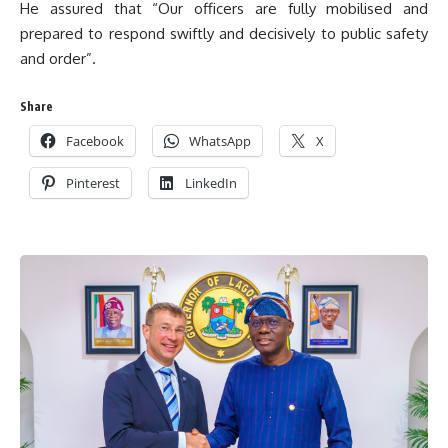
He assured that “Our officers are fully mobilised and
prepared to respond swiftly and decisively to public safety
and order”.
Share
Facebook
WhatsApp
X
Pinterest
LinkedIn