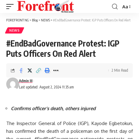
Aa
Font
Resizer
FOREFRONT NG
>
Blog
>
NEWS
>
#EndBadGovernance Protest: IGP Puts Officers On Red Alert
NEWS
#EndBadGovernance Protest: IGP
Puts Officers On Red Alert
2 Min Read
Admin III
Last updated: August 2, 2024 11:35 am
Confirms officer’s death, others injured
The Inspector General of Police (IGP), Kayode Egbetokun,
has confirmed the death of a policeman on the first day of
the current
#EndBadGovernance
nationwide protests on