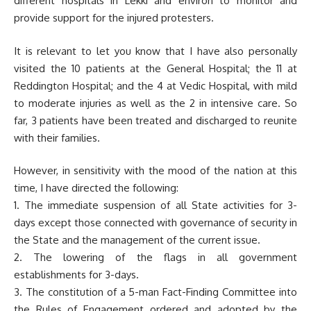
different hospitals in Lekki and environ to monitor and
provide support for the injured protesters.
It is relevant to let you know that I have also personally
visited the 10 patients at the General Hospital; the 11 at
Reddington Hospital; and the 4 at Vedic Hospital, with mild
to moderate injuries as well as the 2 in intensive care. So
far, 3 patients have been treated and discharged to reunite
with their families.
However, in sensitivity with the mood of the nation at this
time, I have directed the following:
1. The immediate suspension of all State activities for 3-
days except those connected with governance of security in
the State and the management of the current issue.
2. The lowering of the flags in all government
establishments for 3-days.
3. The constitution of a 5-man Fact-Finding Committee into
the Rules of Engagement ordered and adopted by the