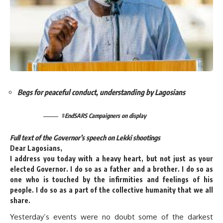
Begs for peaceful conduct, understanding by Lagosians
#
EndSARS Campaigners on display
Full text of the Governor’s speech on Lekki shootings
Dear Lagosians,
I address you today with a heavy heart, but not just as your
elected Governor. I do so as a father and a brother. I do so as
one who is touched by the infirmities and feelings of his
people. I do so as a part of the collective humanity that we all
share.
Yesterday’s events were no doubt some of the darkest