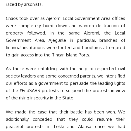
razed by arsonists.
Chaos took over as Ajeromi Local Government Area offices
were completely burnt down and wanton destruction of
property followed. In the same Ajeromi, the Local
Government Area, Ajegunle in particular, branches of
financial institutions were looted and hoodlums attempted
to gain access into the Tincan Island Ports.
As these were unfolding, with the help of respected civil
society leaders and some concerned parents, we intensified
our efforts as a government to persuade the leading lights
of the #EndSARS protests to suspend the protests in view
of the rising insecurity in the State.
We made the case that their battle has been won. We
additionally conceded that they could resume their
peaceful protests in Lekki and Alausa once we had