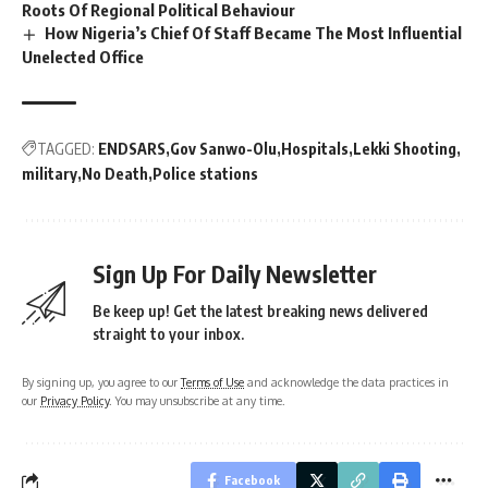
Roots Of Regional Political Behaviour
How Nigeria’s Chief Of Staff Became The Most Influential
Unelected Office
TAGGED:
ENDSARS
Gov Sanwo-Olu
Hospitals
Lekki Shooting
military
No Death
Police stations
Sign Up For Daily Newsletter
Be keep up! Get the latest breaking news delivered
straight to your inbox.
By signing up, you agree to our
Terms of Use
and acknowledge the data practices in
our
Privacy Policy
. You may unsubscribe at any time.
Facebook