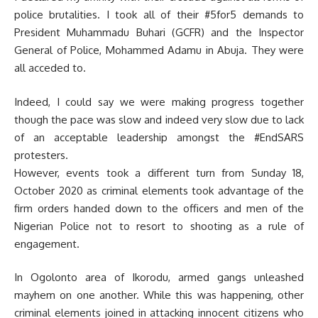
police brutalities. I took all of their #5for5 demands to
President Muhammadu Buhari (GCFR) and the Inspector
General of Police, Mohammed Adamu in Abuja. They were
all acceded to.
Indeed, I could say we were making progress together
though the pace was slow and indeed very slow due to lack
of an acceptable leadership amongst the #EndSARS
protesters.
However, events took a different turn from Sunday 18,
October 2020 as criminal elements took advantage of the
firm orders handed down to the officers and men of the
Nigerian Police not to resort to shooting as a rule of
engagement.
In Ogolonto area of Ikorodu, armed gangs unleashed
mayhem on one another. While this was happening, other
criminal elements joined in attacking innocent citizens who