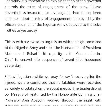
For clarity, it is imperative to explain that no sitting governor
controls the rules of engagement of the army. I have
nevertheless instructed an investigation into the ordered
and the adopted rules of engagement employed by the
officers and men of the Nigerian Army deployed to the Lekki
Toll Gate yesterday.
This is with a view to taking this up with the high command
of the Nigerian Army and seek the intervention of President
Muhammadu Buhari in his capacity as the Commander-in-
Chief to unravel the sequence of event that happened
yesterday.
Fellow Lagosians, while we pray for swift recovery for the
injured, we are comforted that no fatalities were recorded
as widely circulated on the social media. The leadership of
our Ministry of Health led by the Honourable Commissioner,
Professor Akin Abayomi worked through the night with