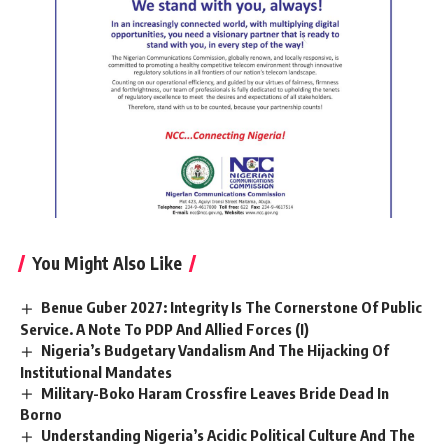
You Might Also Like
Benue Guber 2027: Integrity Is The Cornerstone Of Public
Service. A Note To PDP And Allied Forces (I)
Nigeria’s Budgetary Vandalism And The Hijacking Of
Institutional Mandates
Military-Boko Haram Crossfire Leaves Bride Dead In
Borno
Understanding Nigeria’s Acidic Political Culture And The