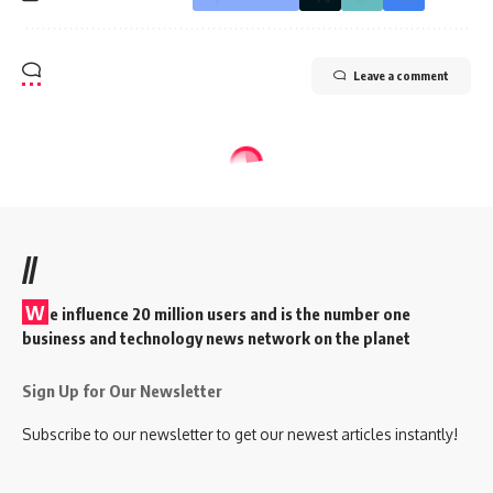
Leave a comment
//
W
e influence 20 million users and is the number one
business and technology news network on the planet
Sign Up for Our Newsletter
Subscribe to our newsletter to get our newest articles instantly!