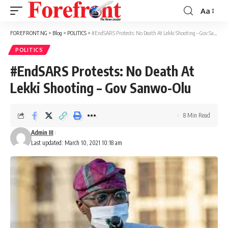
Aa
Font
Resizer
FOREFRONT NG
>
Blog
>
POLITICS
>
#EndSARS Protests: No Death At Lekki Shooting – Gov Sanwo-Olu
POLITICS
#EndSARS Protests: No Death At
Lekki Shooting – Gov Sanwo-Olu
8 Min Read
Admin III
Last updated: March 10, 2021 10:18 am