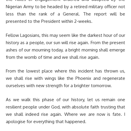
Nigerian Army to be headed by a retired military officer not
less than the rank of a General. The report will be
presented to the President within 2-weeks.
Fellow Lagosians, this may seem like the darkest hour of our
history as a people, our sun will rise again. From the present
ashes of our mourning today, a bright morning shall emerge
from the womb of time and we shall rise again.
From the lowest place where this incident has thrown us,
we shall rise with wings like the Phoenix and regenerate
ourselves with new strength for a brighter tomorrow.
As we walk this phase of our history, let us remain one
resilient people under God, with absolute faith trusting that
we shall indeed rise again. Where we are now is fate. I
apologise for everything that happened.