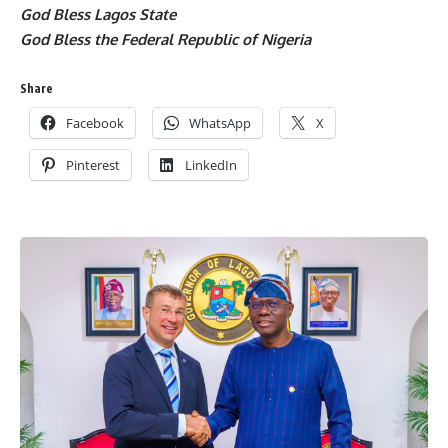
God Bless Lagos State
God Bless the Federal Republic of Nigeria
Share
Facebook
WhatsApp
X
Pinterest
LinkedIn