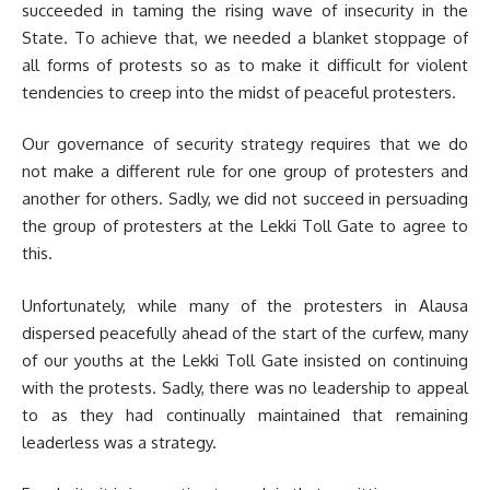
succeeded in taming the rising wave of insecurity in the
State. To achieve that, we needed a blanket stoppage of
all forms of protests so as to make it difficult for violent
tendencies to creep into the midst of peaceful protesters.
Our governance of security strategy requires that we do
not make a different rule for one group of protesters and
another for others. Sadly, we did not succeed in persuading
the group of protesters at the Lekki Toll Gate to agree to
this.
Unfortunately, while many of the protesters in Alausa
dispersed peacefully ahead of the start of the curfew, many
of our youths at the Lekki Toll Gate insisted on continuing
with the protests. Sadly, there was no leadership to appeal
to as they had continually maintained that remaining
leaderless was a strategy.