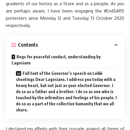
gradients of our history as a State and as a people. As you
are perhaps aware, I have been engaging the #EndSARS
protesters since Monday 12 and Tuesday 13 October 2020
respectively.
Contents
Begs for peaceful conduct, understanding by
Lagosians
Full text of the Governor’s speech on Lekki
shootings Dear Lagosians, I address you today with a
heavy heart, but not just as your elected Governor. I
do so as a father and a brother. I do so as one who is
touched by the infirmities and feelings of his people. I
do so as a part of the collective humanity that we all
share.
I declared my affinity with their crusade against all forms of