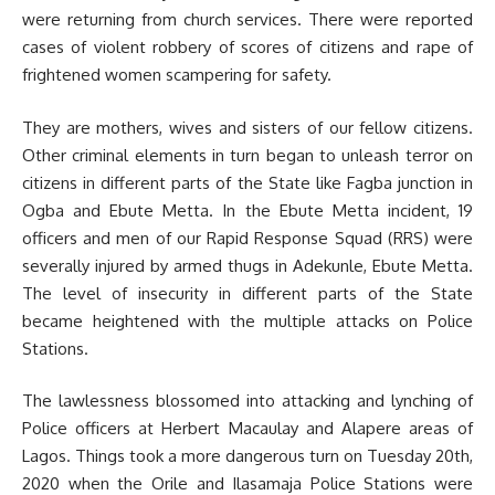
were returning from church services. There were reported
cases of violent robbery of scores of citizens and rape of
frightened women scampering for safety.
They are mothers, wives and sisters of our fellow citizens.
Other criminal elements in turn began to unleash terror on
citizens in different parts of the State like Fagba junction in
Ogba and Ebute Metta. In the Ebute Metta incident, 19
officers and men of our Rapid Response Squad (RRS) were
severally injured by armed thugs in Adekunle, Ebute Metta.
The level of insecurity in different parts of the State
became heightened with the multiple attacks on Police
Stations.
The lawlessness blossomed into attacking and lynching of
Police officers at Herbert Macaulay and Alapere areas of
Lagos. Things took a more dangerous turn on Tuesday 20th,
2020 when the Orile and Ilasamaja Police Stations were