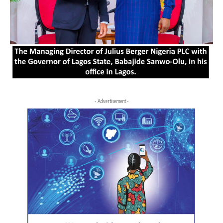
- Advertisement -