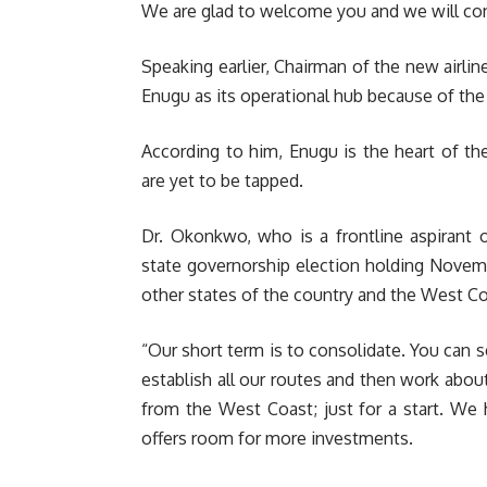
We are glad to welcome you and we will con
Speaking earlier, Chairman of the new airl
Enugu as its operational hub because of th
According to him, Enugu is the heart of th
are yet to be tapped.
Dr. Okonkwo, who is a frontline aspirant 
state governorship election holding Novemb
other states of the country and the West Co
“Our short term is to consolidate. You can 
establish all our routes and then work abo
from the West Coast; just for a start. We h
offers room for more investments.