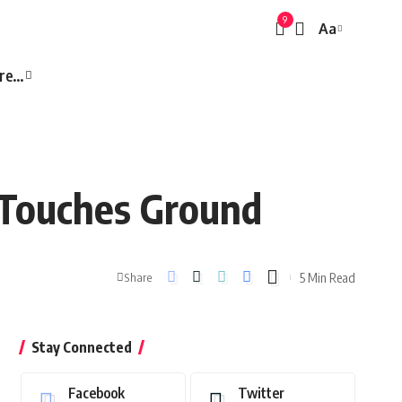
9
Aa
Font
Resizer
re…
a Touches Ground
5 Min Read
Share
Stay Connected
Facebook
Twitter