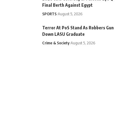
Final Berth Against Egypt
SPORTS
August 5, 2026
Terror At PoS Stand As Robbers Gun
Down LASU Graduate
Crime & Society
August 5, 2026