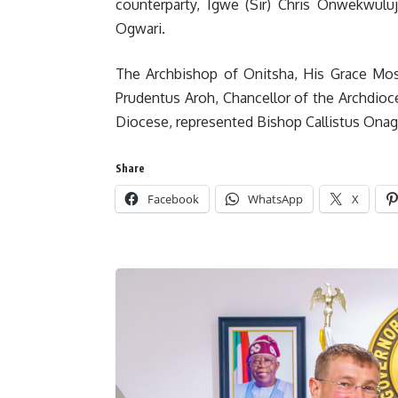
counterparty, Igwe (Sir) Chris Onwekwulu
Ogwari.
The Archbishop of Onitsha, His Grace Most
Prudentus Aroh, Chancellor of the Archdioc
Diocese, represented Bishop Callistus Ona
Share
Facebook
WhatsApp
X