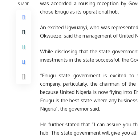
was accorded a rousing reception by Gove
SHARE
chose Enugu as its operational hub.
An excited Ugwuanyi, who was represented a
Okwueze, said the management of United Nig
While disclosing that the state governmen
investments in the state successful, the Go
“Enugu state government is excited to 
company, particularly, the chairman of the 
because United Nigeria is now flying into E
Enugu is the best state where any business 
Nigeria”, the governor said.
He further stated that “I can assure you 
hub. The state government will give you al