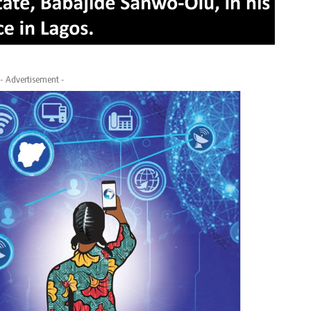
- Advertisement -