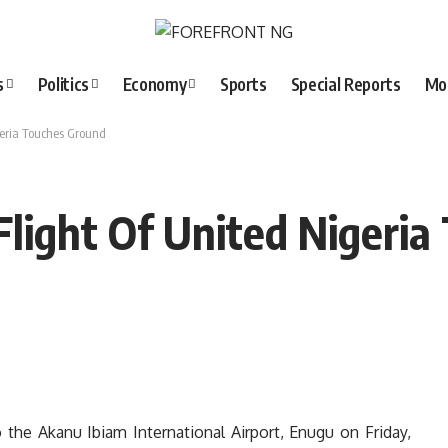
s
Politics
Economy
Sports
Special Reports
Mo
geria Touches Ground
Flight Of United Nigeri
o the Akanu Ibiam International Airport, Enugu on Friday,