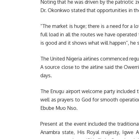
Noting that he was driven by the patriotic z
Dr. Okonkwo stated that opportunities in the
“The market is huge; there is a need for a lo
full load in all the routes we have operated 
is good and it shows what will happen”, he s
The United Nigeria airlines commenced regul
A source close to the airline said the Owerr
days.
The Enugu airport welcome party included th
well as prayers to God for smooth operati
Ebube Muo Nso.
Present at the event included the traditiona
Anambra state, His Royal majesty, Igwe 