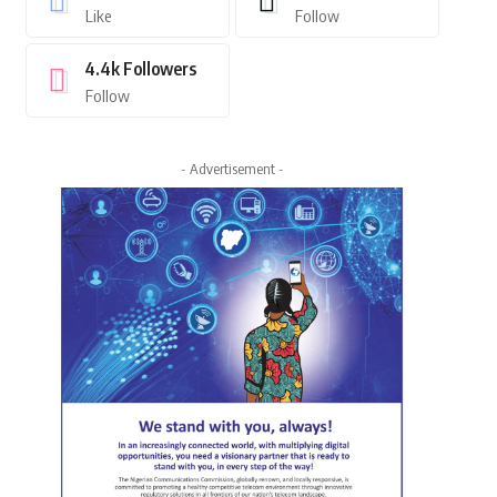
Like
Follow
4.4k
Followers
Follow
- Advertisement -