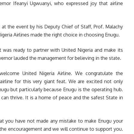
rnor Ifeanyi Ugwuanyi, who expressed joy that airline
t the event by his Deputy Chief of Staff, Prof. Malachy
eria Airlines made the right choice in choosing Enugu.
t was ready to partner with United Nigeria and make its
vernor lauded the management for believing in the state.
welcome United Nigeria Airline. We congratulate the
airline for this very giant feat. We are excited not only
nugu but particularly because Enugu is the operating hub.
can thrive. It is a home of peace and the safest State in
that you have not made any mistake to make Enugu your
l the encouragement and we will continue to support you.