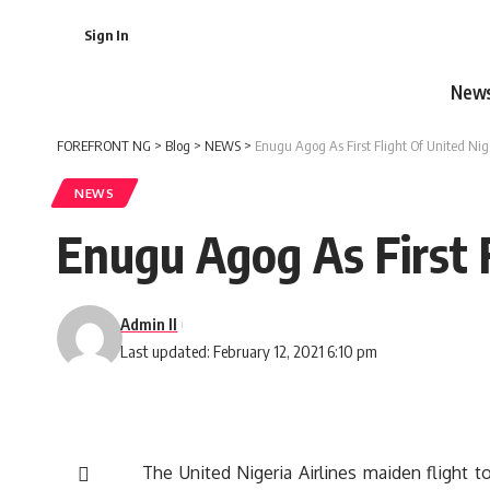
Sign In
New
FOREFRONT NG
>
Blog
>
NEWS
>
Enugu Agog As First Flight Of United Ni
NEWS
Enugu Agog As First 
Admin II
Last updated: February 12, 2021 6:10 pm
The United Nigeria Airlines maiden flight t