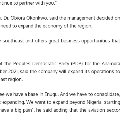
tinue to partner with you.”
ine, Dr. Obiora Okonkwo, said the management decided on
e need to expand the economy of the region.
e southeast and offers great business opportunities that
of the Peoples Democratic Party (PDP) for the Anambra
er 2021, said the company will expand its operations to
ast region.
see we have a base in Enugu. And we have to consolidate,
ut expanding. We want to expand beyond Nigeria, starting
ave a big plan”, he said adding that the aviation sector