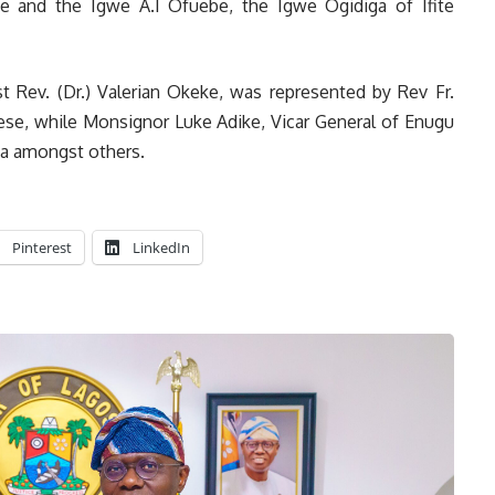
je and the Igwe A.I Ofuebe, the Igwe Ogidiga of Ifite
 Rev. (Dr.) Valerian Okeke, was represented by Rev Fr.
ese, while Monsignor Luke Adike, Vicar General of Enugu
ga amongst others.
Pinterest
LinkedIn