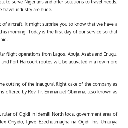
eal to serve Nigerians and offer solutions to travel needs,
 travel industry are huge.
t of aircraft. It might surprise you to know that we have a
this morning. Today is the first day of our service so that
aid.
ar flight operations from Lagos, Abuja, Asaba and Enugu.
i and Port Harcourt routes will be activated in a few more
e cutting of the inaugural flight cake of the company as
ons offered by Rev. Fr. Emmanuel Obimma, also known as
l ruler of Ogidi in Idemili North local government area of
Alex Onyido, Igwe Ezechuamagha na Ogidi, his Umunya