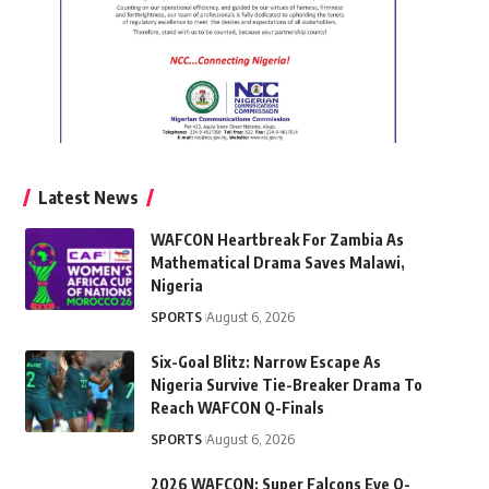
Latest News
WAFCON Heartbreak For Zambia As
Mathematical Drama Saves Malawi,
Nigeria
SPORTS
August 6, 2026
Six-Goal Blitz: Narrow Escape As
Nigeria Survive Tie-Breaker Drama To
Reach WAFCON Q-Finals
SPORTS
August 6, 2026
2026 WAFCON: Super Falcons Eye Q-