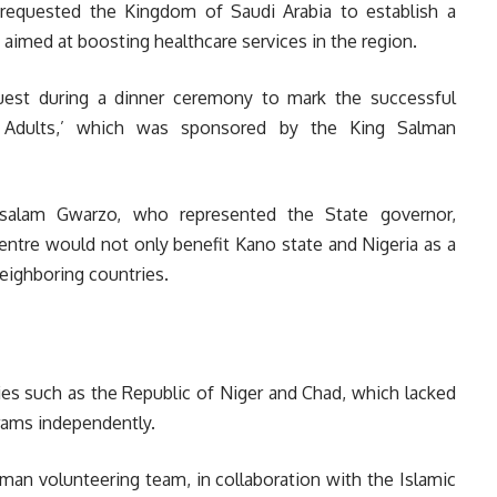
requested the Kingdom of Saudi Arabia to establish a
s aimed at boosting healthcare services in the region.
est during a dinner ceremony to mark the successful
r Adults,’ which was sponsored by the King Salman
alam Gwarzo, who represented the State governor,
entre would not only benefit Kano state and Nigeria as a
eighboring countries.
ies such as the Republic of Niger and Chad, which lacked
grams independently.
lman volunteering team, in collaboration with the Islamic