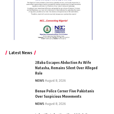
Latest News
2Baba Escapes Abduction As Wife
Natasha, Remains Silent Over Alleged
Role
NEWS
August 8, 2026
Benue Police Corner Five Pakistanis
Over Suspicious Movements
NEWS
August 8, 2026