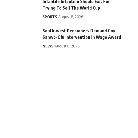
Infantile Infantino Should Exit For
Trying To Sell The World Cup
SPORTS
August 8, 2026
South-west Pensioners Demand Gov
Sanwo-Olu Intervention In Wage Award
NEWS
August 8, 2026