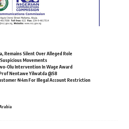
, Remains Silent Over Alleged Role
r Suspicious Movements
o-Olu Intervention In Wage Award
, Prof Nentawe Yilwatda @58
ustomer ₦4m For Illegal Account Restriction
Arabia