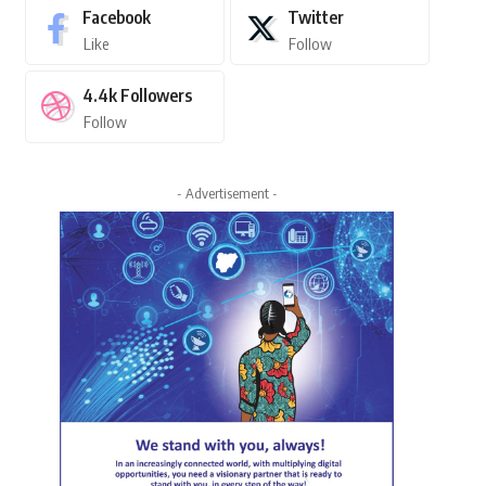
Facebook
Twitter
Like
Follow
4.4k
Followers
Follow
- Advertisement -