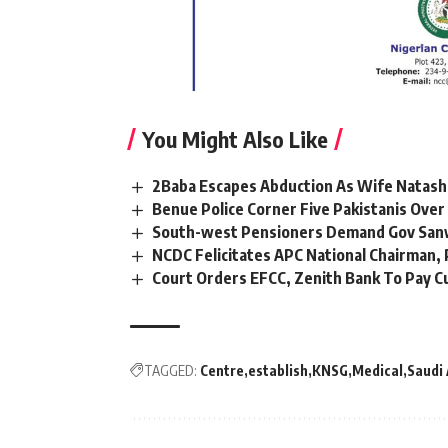
You Might Also Like
2Baba Escapes Abduction As Wife Natasha
Benue Police Corner Five Pakistanis Ove
South-west Pensioners Demand Gov Sanw
NCDC Felicitates APC National Chairman
Court Orders EFCC, Zenith Bank To Pay C
TAGGED:
Centre
establish
KNSG
Medical
Saudi 