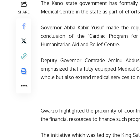
The Kano state government has formally 
Medical Centre in the state as part of effort
SHARE
Governor Abba Kabir Yusuf made the requ
conclusion of the ‘Cardiac Program fo
Humanitarian Aid and Relief Centre.
Deputy Governor Comrade Aminu Abduss
emphasized that a fully equipped Medical C
whole but also extend medical services to n
Gwarzo highlighted the proximity of countr
the financial resources to finance such pro
The initiative which was led by the King Sa