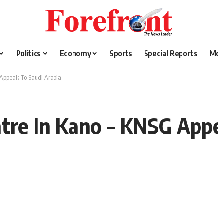
Politics
Economy
Sports
Special Reports
M
 Appeals To Saudi Arabia
ntre In Kano – KNSG Appe