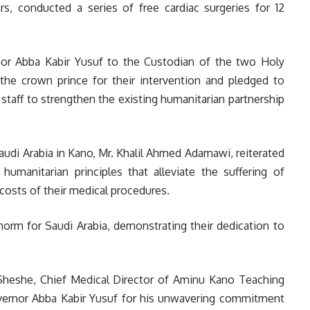
, conducted a series of free cardiac surgeries for 12
or Abba Kabir Yusuf to the Custodian of the two Holy
he crown prince for their intervention and pledged to
staff to strengthen the existing humanitarian partnership
audi Arabia in Kano, Mr. Khalil Ahmed Adamawi, reiterated
manitarian principles that alleviate the suffering of
costs of their medical procedures.
rm for Saudi Arabia, demonstrating their dedication to
Sheshe, Chief Medical Director of Aminu Kano Teaching
overnor Abba Kabir Yusuf for his unwavering commitment