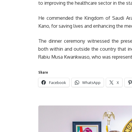
to improving the healthcare sector in the sta
He commended the Kingdom of Saudi Arabia
Kano, for saving lives and enhancing the medi
The dinner ceremony witnessed the presen
both within and outside the country that in
Rabiu Musa Kwankwaso, who was represente
Share
Facebook
WhatsApp
X