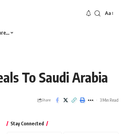
Aa
Font
Resizer
ore…
als To Saudi Arabia
3 Min Read
Share
Stay Connected