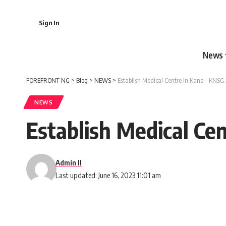
Sign In
News
FOREFRONT NG
>
Blog
>
NEWS
>
Establish Medical Centre In Kano – KNSG
NEWS
Establish Medical Ce
Admin II
Last updated: June 16, 2023 11:01 am