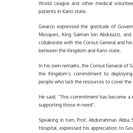
World League and other medical volunteers
patients in Kano state.
Gwarzo expressed the gratitude of Govern
Mosques, King Salman bin Abdulaziz, and t
collaborate with the Consul General and his 
between the Kingdom and Kano state.
In his own remarks, the Consul General of S
the Kingdom’s commitment to deploying hu
people who lack the resources to cover the 
He said; “This commitment has become a no
supporting those in need”.
Speaking in turn, Prof. Abdurrahman Abba 
Hospital, expressed his appreciation to G