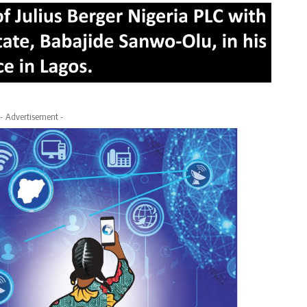
- Advertisement -