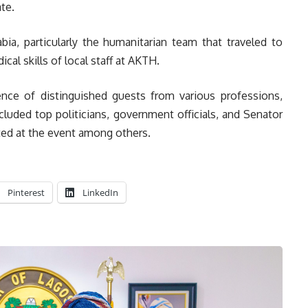
te.
, particularly the humanitarian team that traveled to
cal skills of local staff at AKTH.
ce of distinguished guests from various professions,
cluded top politicians, government officials, and Senator
d at the event among others.
Pinterest
LinkedIn