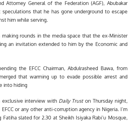
nd Attorney General of the Federation (AGF), Abubakar
lic speculations that he has gone underground to escape
nst him while serving.
n making rounds in the media space that the ex-Minister
ing an invitation extended to him by the Economic and
pending the EFCC Chairman, Abdulrasheed Bawa, from
emerged that warming up to evade possible arrest and
e into hiding
 exclusive interview with
Daily Trust
on Thursday night,
 EFCC or any other anti-corruption agency in Nigeria. I’m
g Fatiha slated for 2.30 at Sheikh Isiyaka Rabi’u Mosque,