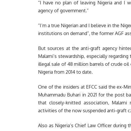
“I have no plan of leaving Nigeria and I 
agency of government.”
“I’m a true Nigerian and I believe in the Nige
institutions on demand”, the former AGF as
But sources at the anti-graft agency hint
Malami’s stewardship, especially regarding 
illegal sale of 48 million barrels of crude oil
Nigeria from 2014 to date.
One of the insiders at EFCC said the ex-M
Muhammadu Buhari in 2021 for the post bas
that closely-knitted association, Mala
activities of the now suspended anti-graft cz
Also as Nigeria’s Chief Law Officer during t