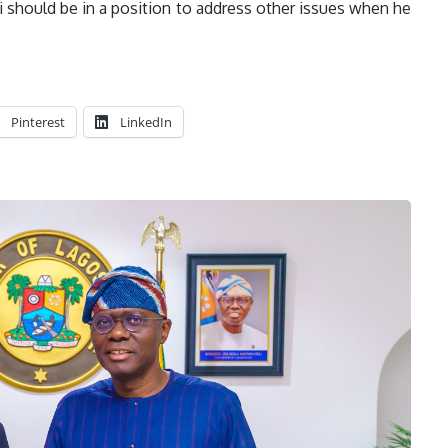
 should be in a position to address other issues when he
Pinterest
LinkedIn