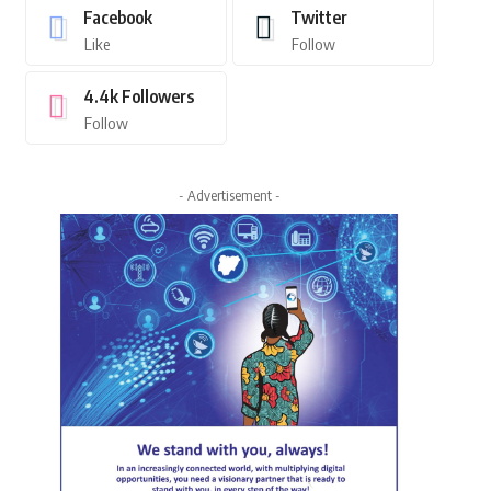
Facebook
Twitter
Like
Follow
4.4k
Followers
Follow
- Advertisement -