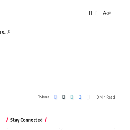
Aa
Font
Resizer
re…
3 Min Read
Share
Stay Connected