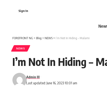
Sign In
New
FOREFRONT NG
>
Blog
>
NEWS
>
I’m Not In Hiding – Malami
NEWS
I’m Not In Hiding – M
Admin III
Last updated: June 16, 2023 10:01 am