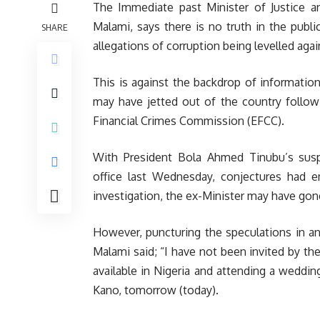
The Immediate past Minister of Justice a
Malami, says there is no truth in the pub
SHARE
allegations of corruption being levelled agai
This is against the backdrop of informatio
may have jetted out of the country follow
Financial Crimes Commission (EFCC).
With President Bola Ahmed Tinubu’s sus
office last Wednesday, conjectures had 
investigation, the ex-Minister may have gon
However, puncturing the speculations in an
Malami said; “I have not been invited by the
available in Nigeria and attending a weddin
Kano, tomorrow (today).