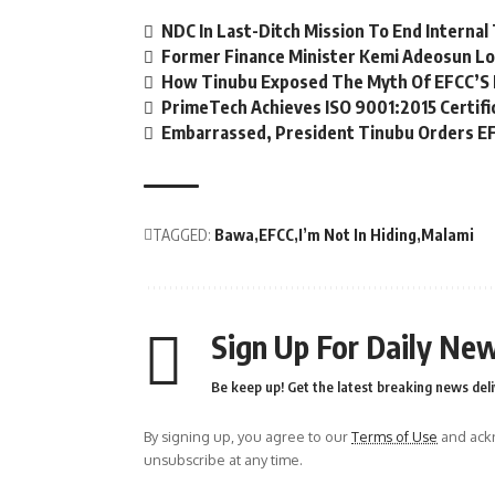
NDC In Last-Ditch Mission To End Interna
Former Finance Minister Kemi Adeosun Lo
How Tinubu Exposed The Myth Of EFCC’S 
PrimeTech Achieves ISO 9001:2015 Certifi
Embarrassed, President Tinubu Orders EF
TAGGED:
Bawa
EFCC
I’m Not In Hiding
Malami
Sign Up For Daily New
Be keep up! Get the latest breaking news deli
By signing up, you agree to our
Terms of Use
and ackn
unsubscribe at any time.