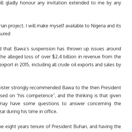
will gladly honour any invitation extended to me by any
rian project. I will make myself available to Nigeria and its
sured
ed that Bawa’s suspension has thrown up issues around
the alleged loss of over $2.4 billion in revenue from the
 export in 2015, including all crude oil exports and sales by
inister strongly recommended Bawa to the then President
ed on “his competence”, and the thinking is that given
mi may have some questions to answer concerning the
ar during his time in office.
he eight years tenure of President Buhari, and having the