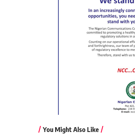
You Might Also Like