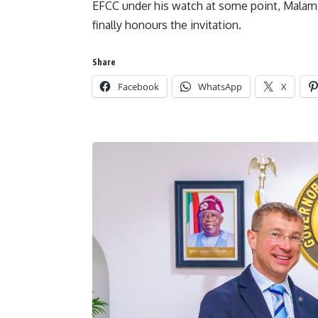
EFCC under his watch at some point, Malami
finally honours the invitation.
Share
Facebook
WhatsApp
X