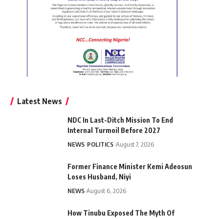
Latest News
NDC In Last-Ditch Mission To End
Internal Turmoil Before 2027
NEWS
POLITICS
August 7, 2026
Former Finance Minister Kemi Adeosun
Loses Husband, Niyi
NEWS
August 6, 2026
How Tinubu Exposed The Myth Of