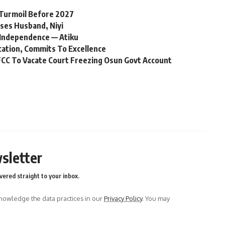
l Turmoil Before 2027
ses Husband, Niyi
Independence — Atiku
cation, Commits To Excellence
CC To Vacate Court Freezing Osun Govt Account
sletter
vered straight to your inbox.
owledge the data practices in our
Privacy Policy
. You may