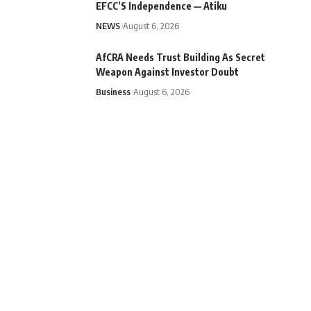
EFCC’S Independence — Atiku
NEWS
August 6, 2026
AfCRA Needs Trust Building As Secret
Weapon Against Investor Doubt
Business
August 6, 2026