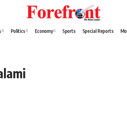
s
Politics
Economy
Sports
Special Reports
Mo
alami