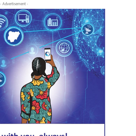
- Advertisement -