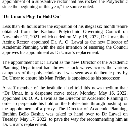
appointment of a substantive rector that has rocked the Polytechnic
since the beginning of this year,” the source noted.
‘Dr Umar’s Ploy To Hold On’
Less than 48 hours after the expiration of his illegal six-month tenure
obtained from the Kaduna Polytechnic Governing Council on
November 17, 2021, which ended on May 18, 2022, Dr Umar, then
Acting Rector, appointed Dr. A. O. Lawal as the new Director of
Academic Planning with the sole intention of ensuring the Council
approves his appointment as Dr Umar’s replacement.
The appointment of Dr Lawal as the new Director of the Academic
Planning Department had thrown shock waves across the various
campuses of the polytechnic as it was seen as a deliberate ploy by
Dr. Umar to ensure his Man Friday is appointed as his successor.
A staff member of the institution had told this news medium that:
“Dr Umar, in a desperate move today, Monday, May 16, 2022,
appointed Dr. O. A. Lawal as the Director of Academic Planning in
order to perpetuate his hold on the Polytechnic through pushing for
the appointment of a proxy. The Director of Academic Planning,
Ibrahim Bello Bashir, was asked to hand over to Dr Lawal on
Tuesday, May 17, 2022, to pave the way for recommending him as
Dr. Umar’s replacement.