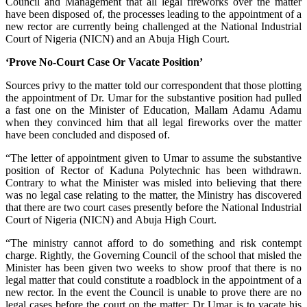
Council and Management that all legal fireworks over the matter
have been disposed of, the processes leading to the appointment of a
new rector are currently being challenged at the National Industrial
Court of Nigeria (NICN) and an Abuja High Court.
‘Prove No-Court Case Or Vacate Position’
Sources privy to the matter told our correspondent that those plotting
the appointment of Dr. Umar for the substantive position had pulled
a fast one on the Minister of Education, Mallam Adamu Adamu
when they convinced him that all legal fireworks over the matter
have been concluded and disposed of.
“The letter of appointment given to Umar to assume the substantive
position of Rector of Kaduna Polytechnic has been withdrawn.
Contrary to what the Minister was misled into believing that there
was no legal case relating to the matter, the Ministry has discovered
that there are two court cases presently before the National Industrial
Court of Nigeria (NICN) and Abuja High Court.
“The ministry cannot afford to do something and risk contempt
charge. Rightly, the Governing Council of the school that misled the
Minister has been given two weeks to show proof that there is no
legal matter that could constitute a roadblock in the appointment of a
new rector. In the event the Council is unable to prove there are no
legal cases before the court on the matter; Dr Umar is to vacate his