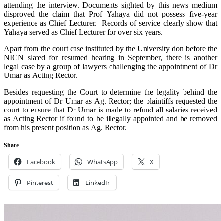
attending the interview. Documents sighted by this news medium
disproved the claim that Prof Yahaya did not possess five-year
experience as Chief Lecturer. Records of service clearly show that
Yahaya served as Chief Lecturer for over six years.
Apart from the court case instituted by the University don before the
NICN slated for resumed hearing in September, there is another
legal case by a group of lawyers challenging the appointment of Dr
Umar as Acting Rector.
Besides requesting the Court to determine the legality behind the
appointment of Dr Umar as Ag. Rector; the plaintiffs requested the
court to ensure that Dr Umar is made to refund all salaries received
as Acting Rector if found to be illegally appointed and be removed
from his present position as Ag. Rector.
Share
Facebook
WhatsApp
X
Pinterest
LinkedIn