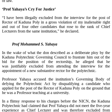
of law.
‘Prof Yahaya’s Cry For Justice’
“I have been illegally excluded from the interview for the post of
Rector of Kaduna Poly in a gross violation of my inalienable right
and out of four other candidates that rose to the rank of Chief
Lecturers from the same institution,” he declared.
Prof Mohammed S. Yahaya
In the wake of what the don described as a deliberate ploy by the
Kaduna Polytechnic Governing Council to frustrate him out of the
bid for the position of the rectorship, he alleged that he
was justifiably excluded from attending the interview for the
appointment of a new substantive rector for the polytechnic.
Professor Yahaya accused the institution’s Governing Body of
defying the Polytechnic Act by disqualifying a candidate who
applied for the post of the Rector of Kaduna Poly on the ground that
he was a Professor teaching at a university.
In a flimsy response to his charges before the NICN, the Kaduna
Polytechnic had claimed that Prof Yahaya did not meet the five-year
experience as Chief Lecturer and was therefore excluded from