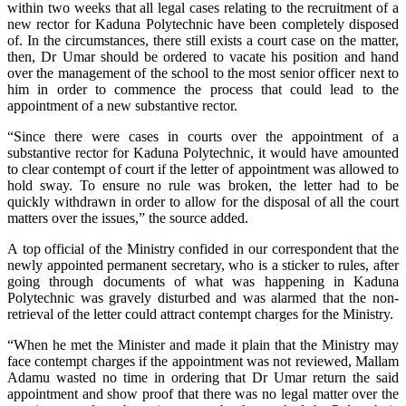
within two weeks that all legal cases relating to the recruitment of a
new rector for Kaduna Polytechnic have been completely disposed
of. In the circumstances, there still exists a court case on the matter,
then, Dr Umar should be ordered to vacate his position and hand
over the management of the school to the most senior officer next to
him in order to commence the process that could lead to the
appointment of a new substantive rector.
“Since there were cases in courts over the appointment of a
substantive rector for Kaduna Polytechnic, it would have amounted
to clear contempt of court if the letter of appointment was allowed to
hold sway. To ensure no rule was broken, the letter had to be
quickly withdrawn in order to allow for the disposal of all the court
matters over the issues,” the source added.
A top official of the Ministry confided in our correspondent that the
newly appointed permanent secretary, who is a sticker to rules, after
going through documents of what was happening in Kaduna
Polytechnic was gravely disturbed and was alarmed that the non-
retrieval of the letter could attract contempt charges for the Ministry.
“When he met the Minister and made it plain that the Ministry may
face contempt charges if the appointment was not reviewed, Mallam
Adamu wasted no time in ordering that Dr Umar return the said
appointment and show proof that there was no legal matter over the