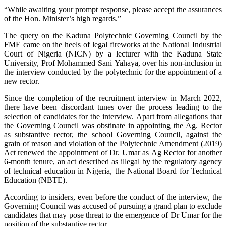
“While awaiting your prompt response, please accept the assurances
of the Hon. Minister’s high regards.”
The query on the Kaduna Polytechnic Governing Council by the
FME came on the heels of legal fireworks at the National Industrial
Court of Nigeria (NICN) by a lecturer with the Kaduna State
University, Prof Mohammed Sani Yahaya, over his non-inclusion in
the interview conducted by the polytechnic for the appointment of a
new rector.
Since the completion of the recruitment interview in March 2022,
there have been discordant tunes over the process leading to the
selection of candidates for the interview. Apart from allegations that
the Governing Council was obstinate in appointing the Ag. Rector
as substantive rector, the school Governing Council, against the
grain of reason and violation of the Polytechnic Amendment (2019)
Act renewed the appointment of Dr. Umar as Ag Rector for another
6-month tenure, an act described as illegal by the regulatory agency
of technical education in Nigeria, the National Board for Technical
Education (NBTE).
According to insiders, even before the conduct of the interview, the
Governing Council was accused of pursuing a grand plan to exclude
candidates that may pose threat to the emergence of Dr Umar for the
position of the substantive rector.