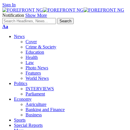
Sign In
Notification
Show More
Font
Aa
Resizer
News
Cover
Crime & Society
Education
Health
Law
Photo News
Features
World News
Politics
INTERVIEWS
Parliament
Economy
Agriculture
Banking and Finance
Business
Sports
Special Reports