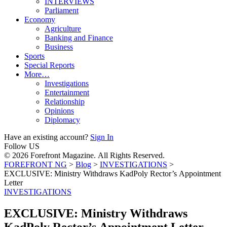
INTERVIEWS
Parliament
Economy
Agriculture
Banking and Finance
Business
Sports
Special Reports
More…
Investigations
Entertainment
Relationship
Opinions
Diplomacy
Have an existing account?
Sign In
Follow US
© 2026 Forefront Magazine. All Rights Reserved.
FOREFRONT NG
>
Blog
>
INVESTIGATIONS
>
EXCLUSIVE: Ministry Withdraws KadPoly Rector’s Appointment
Letter
INVESTIGATIONS
EXCLUSIVE: Ministry Withdraws
KadPoly Rector’s Appointment Letter