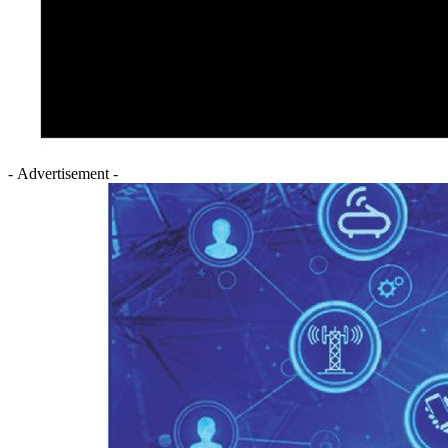
- Advertisement -