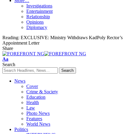
More…
Investigations
Entertainment
Relationship
Opinions
Diplomacy
Reading:
EXCLUSIVE: Ministry Withdraws KadPoly Rector’s
Appointment Letter
Share
Font
Aa
Resizer
Search
News
Cover
Crime & Society
Education
Health
Law
Photo News
Features
World News
Politics