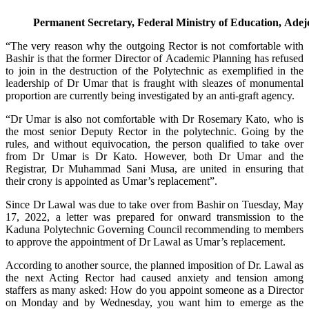
Permanent Secretary, Federal Ministry of Education, Ade
“The very reason why the outgoing Rector is not comfortable with
Bashir is that the former Director of Academic Planning has refused
to join in the destruction of the Polytechnic as exemplified in the
leadership of Dr Umar that is fraught with sleazes of monumental
proportion are currently being investigated by an anti-graft agency.
“Dr Umar is also not comfortable with Dr Rosemary Kato, who is
the most senior Deputy Rector in the polytechnic. Going by the
rules, and without equivocation, the person qualified to take over
from Dr Umar is Dr Kato. However, both Dr Umar and the
Registrar, Dr Muhammad Sani Musa, are united in ensuring that
their crony is appointed as Umar’s replacement”.
Since Dr Lawal was due to take over from Bashir on Tuesday, May
17, 2022, a letter was prepared for onward transmission to the
Kaduna Polytechnic Governing Council recommending to members
to approve the appointment of Dr Lawal as Umar’s replacement.
According to another source, the planned imposition of Dr. Lawal as
the next Acting Rector had caused anxiety and tension among
staffers as many asked: How do you appoint someone as a Director
on Monday and by Wednesday, you want him to emerge as the