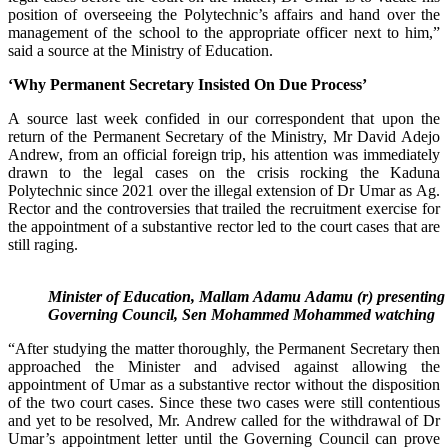
position of overseeing the Polytechnic’s affairs and hand over the
management of the school to the appropriate officer next to him,”
said a source at the Ministry of Education.
‘Why Permanent Secretary Insisted On Due Process’
A source last week confided in our correspondent that upon the
return of the Permanent Secretary of the Ministry, Mr David Adejo
Andrew, from an official foreign trip, his attention was immediately
drawn to the legal cases on the crisis rocking the Kaduna
Polytechnic since 2021 over the illegal extension of Dr Umar as Ag.
Rector and the controversies that trailed the recruitment exercise for
the appointment of a substantive rector led to the court cases that are
still raging.
Minister of Education, Mallam Adamu Adamu (r) presenting t
Governing Council, Sen Mohammed Mohammed watching
“After studying the matter thoroughly, the Permanent Secretary then
approached the Minister and advised against allowing the
appointment of Umar as a substantive rector without the disposition
of the two court cases. Since these two cases were still contentious
and yet to be resolved, Mr. Andrew called for the withdrawal of Dr
Umar’s appointment letter until the Governing Council can prove