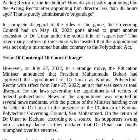
Acting Rector of the institution? How do you justify appointing him
the Acting Rector after appointing him director less than 48 hours
ago? That is purely administrative brigandage”.
In complete disregard to the rules of the game, the Governing
Council had on May 18, 2022 gone ahead to grant another
extension to Dr Umar under the subtle title of ‘supervisor.’ That
irked many staffers of the school who insisted that the appointment
was not only a misnomer but also contrary to the Polytechnic Act.
‘Fear Of Contempt Of Court Charge’
However, on July 27, 2022, in a strange move, the Education
Minister announced that President Muhammadu Buhari had
approved the appointment of Dr Umar as Kaduna Polytechnic
Rector with effect from June 27, 2022; an act that was seen as total
disregard for the laws governing the appointments of rectors of
federal polytechnics. News of the appointment was reported in
several news mediums, with the picture of the Minister handing over
the letter to Dr Umar in the presence of the Chairman of Kaduna
Polytechnic Governing Council, Sen Mohammed. On the return of
Dr Umar to Kaduna, according to a source, his supporters swung
into a victory dance as they declared that Dr Umar had finally
triumphed over his enemies.