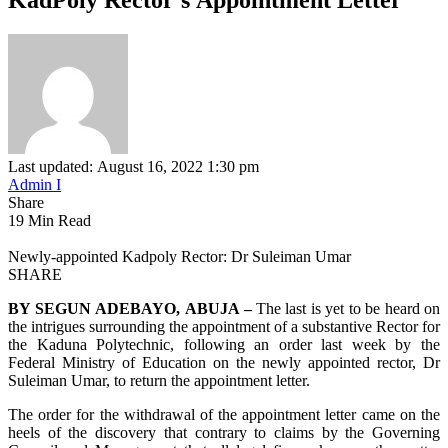
Last updated: August 16, 2022 1:30 pm
Admin I
Share
19 Min Read
Newly-appointed Kadpoly Rector: Dr Suleiman Umar
SHARE
BY SEGUN ADEBAYO, ABUJA –
The last is yet to be heard on
the intrigues surrounding the appointment of a substantive Rector for
the Kaduna Polytechnic, following an order last week by the
Federal Ministry of Education on the newly appointed rector, Dr
Suleiman Umar, to return the appointment letter.
The order for the withdrawal of the appointment letter came on the
heels of the discovery that contrary to claims by the Governing