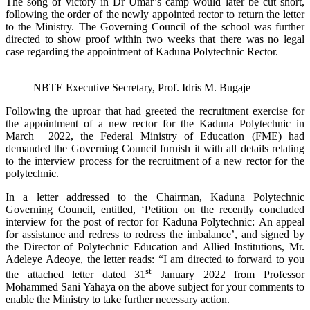
The song of victory in Dr Umar’s camp would later be cut short,
following the order of the newly appointed rector to return the letter
to the Ministry. The Governing Council of the school was further
directed to show proof within two weeks that there was no legal
case regarding the appointment of Kaduna Polytechnic Rector.
NBTE Executive Secretary, Prof. Idris M. Bugaje
Following the uproar that had greeted the recruitment exercise for
the appointment of a new rector for the Kaduna Polytechnic in
March 2022, the Federal Ministry of Education (FME) had
demanded the Governing Council furnish it with all details relating
to the interview process for the recruitment of a new rector for the
polytechnic.
In a letter addressed to the Chairman, Kaduna Polytechnic
Governing Council, entitled, ‘Petition on the recently concluded
interview for the post of rector for Kaduna Polytechnic: An appeal
for assistance and redress to redress the imbalance’, and signed by
the Director of Polytechnic Education and Allied Institutions, Mr.
Adeleye Adeoye, the letter reads: “I am directed to forward to you
st
the attached letter dated 31
January 2022 from Professor
Mohammed Sani Yahaya on the above subject for your comments to
enable the Ministry to take further necessary action.