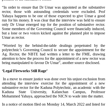
“In order to ensure that Dr Umar was appointed as the substantive
rector, those with astounding credentials were excluded. Prof
Yahaya happens to be one of those expected to give Umar a good
run for his money. It was clear that the interview was held to ensure
only Dr Umar emerged top for the position of substantive rector.
Some members of the Governing Council were financially induced,
but a lone or two voices kicked against the planned plot to impose
Umar as rector.
“Worried by the behind-the-table dealings perpetrated by the
polytechnic’s Governing Council to secure the appointment for the
Ag. Rector, the NBTE had written a letter to the FME, drawing
attention to how the process for the appointment of a new rector was
being manipulated to favour Dr Umar”, another source disclosed.
‘Legal Fireworks Still Rage’
In a move to ensure justice was done over his unjust exclusion from
attending the interview exercise for the appointment of a new
substantive rector for the Kaduna Polytechnic, an academic with the
Kaduna State University, Kafanchan Campus, Professor
Mohammed Yahaya, approached the NICN to wade into the matter.
In a notice of motion filed on Monday 14, March 2022 and listed for