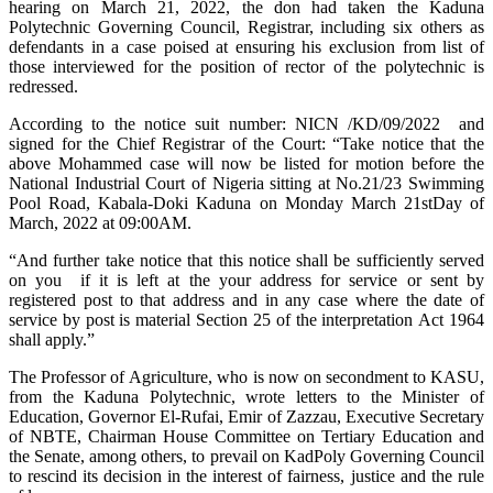
hearing on March 21, 2022, the don had taken the Kaduna
Polytechnic Governing Council, Registrar, including six others as
defendants in a case poised at ensuring his exclusion from list of
those interviewed for the position of rector of the polytechnic is
redressed.
According to the notice suit number: NICN /KD/09/2022 and
signed for the Chief Registrar of the Court: “Take notice that the
above Mohammed case will now be listed for motion before the
National Industrial Court of Nigeria sitting at No.21/23 Swimming
Pool Road, Kabala-Doki Kaduna on Monday March 21stDay of
March, 2022 at 09:00AM.
“And further take notice that this notice shall be sufficiently served
on you if it is left at the your address for service or sent by
registered post to that address and in any case where the date of
service by post is material Section 25 of the interpretation Act 1964
shall apply.”
The Professor of Agriculture, who is now on secondment to KASU,
from the Kaduna Polytechnic, wrote letters to the Minister of
Education, Governor El-Rufai, Emir of Zazzau, Executive Secretary
of NBTE, Chairman House Committee on Tertiary Education and
the Senate, among others, to prevail on KadPoly Governing Council
to rescind its decision in the interest of fairness, justice and the rule