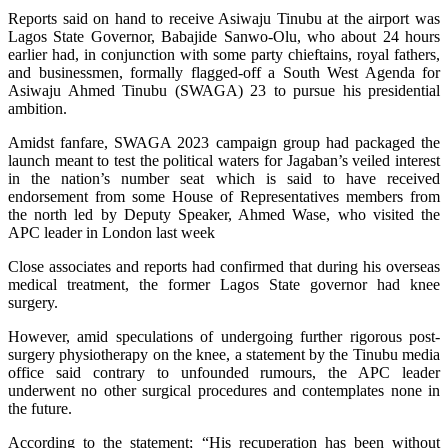
Reports said on hand to receive Asiwaju Tinubu at the airport was
Lagos State Governor, Babajide Sanwo-Olu, who about 24 hours
earlier had, in conjunction with some party chieftains, royal fathers,
and businessmen, formally flagged-off a South West Agenda for
Asiwaju Ahmed Tinubu (SWAGA) 23 to pursue his presidential
ambition.
Amidst fanfare, SWAGA 2023 campaign group had packaged the
launch meant to test the political waters for Jagaban’s veiled interest
in the nation’s number seat which is said to have received
endorsement from some House of Representatives members from
the north led by Deputy Speaker, Ahmed Wase, who visited the
APC leader in London last week
Close associates and reports had confirmed that during his overseas
medical treatment, the former Lagos State governor had knee
surgery.
However, amid speculations of undergoing further rigorous post-
surgery physiotherapy on the knee, a statement by the Tinubu media
office said contrary to unfounded rumours, the APC leader
underwent no other surgical procedures and contemplates none in
the future.
According to the statement; “His recuperation has been without