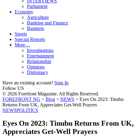
INTERVIEWS
Parliament
Economy
Agriculture
Banking and Finance
Business
Sports
Special Reports
More…
Investigations
Entertainment
Relationship
Opinions
Diplomacy
Have an existing account?
Sign In
Follow US
© 2026 Forefront Magazine. All Rights Reserved.
FOREFRONT NG
>
Blog
>
NEWS
>
Eyes On 2023: Tinubu
Returns From UK, Appreciates Get-Well Prayers
NEWS
POLITICS
Eyes On 2023: Tinubu Returns From UK,
Appreciates Get-Well Prayers