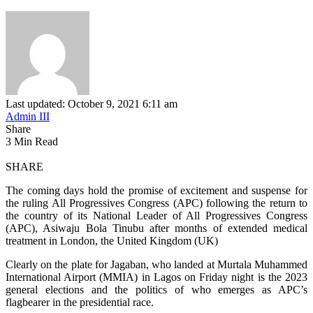
Last updated: October 9, 2021 6:11 am
Admin III
Share
3 Min Read
SHARE
The coming days hold the promise of excitement and suspense for
the ruling All Progressives Congress (APC) following the return to
the country of its National Leader of All Progressives Congress
(APC), Asiwaju Bola Tinubu after months of extended medical
treatment in London, the United Kingdom (UK)
Clearly on the plate for Jagaban, who landed at Murtala Muhammed
International Airport (MMIA) in Lagos on Friday night is the 2023
general elections and the politics of who emerges as APC’s
flagbearer in the presidential race.