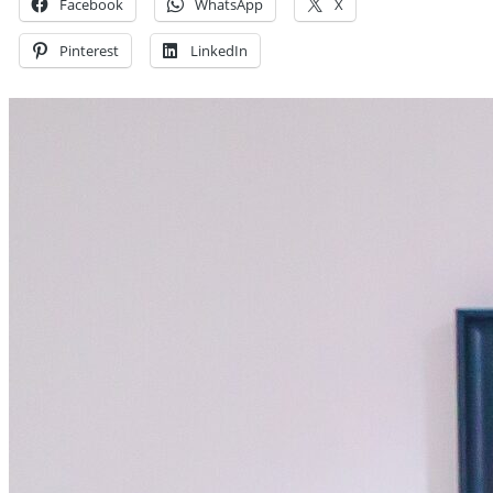
Facebook
WhatsApp
X
Pinterest
LinkedIn