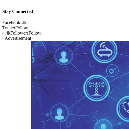
Stay Connected
Facebook
Like
Twitter
Follow
4.4k
Followers
Follow
- Advertisement -