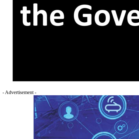
- Advertisement -