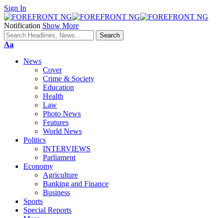
Sign In
Notification
Show More
Font
Aa
Resizer
News
Cover
Crime & Society
Education
Health
Law
Photo News
Features
World News
Politics
INTERVIEWS
Parliament
Economy
Agriculture
Banking and Finance
Business
Sports
Special Reports