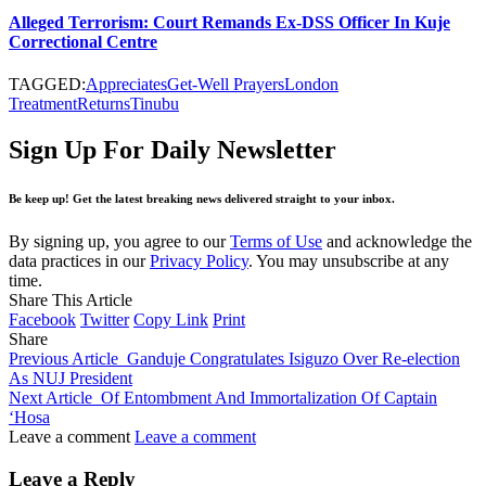
Alleged Terrorism: Court Remands Ex-DSS Officer In Kuje
Correctional Centre
TAGGED:
Appreciates
Get-Well Prayers
London
Treatment
Returns
Tinubu
Sign Up For Daily Newsletter
Be keep up! Get the latest breaking news delivered straight to your inbox.
By signing up, you agree to our
Terms of Use
and acknowledge the
data practices in our
Privacy Policy
. You may unsubscribe at any
time.
Share This Article
Facebook
Twitter
Copy Link
Print
Share
Previous Article
Ganduje Congratulates Isiguzo Over Re-election
As NUJ President
Next Article
Of Entombment And Immortalization Of Captain
‘Hosa
Leave a comment
Leave a comment
Leave a Reply