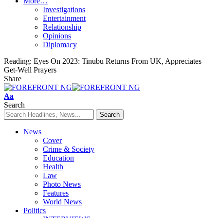
More…
Investigations
Entertainment
Relationship
Opinions
Diplomacy
Reading:
Eyes On 2023: Tinubu Returns From UK, Appreciates
Get-Well Prayers
Share
Font
Aa
Resizer
Search
News
Cover
Crime & Society
Education
Health
Law
Photo News
Features
World News
Politics