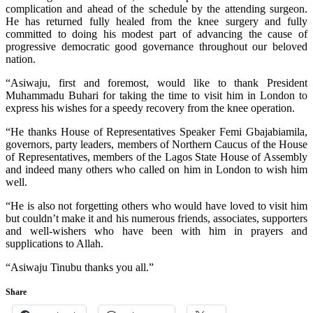
complication and ahead of the schedule by the attending surgeon.
He has returned fully healed from the knee surgery and fully
committed to doing his modest part of advancing the cause of
progressive democratic good governance throughout our beloved
nation.
“Asiwaju, first and foremost, would like to thank President
Muhammadu Buhari for taking the time to visit him in London to
express his wishes for a speedy recovery from the knee operation.
“He thanks House of Representatives Speaker Femi Gbajabiamila,
governors, party leaders, members of Northern Caucus of the House
of Representatives, members of the Lagos State House of Assembly
and indeed many others who called on him in London to wish him
well.
“He is also not forgetting others who would have loved to visit him
but couldn’t make it and his numerous friends, associates, supporters
and well-wishers who have been with him in prayers and
supplications to Allah.
“Asiwaju Tinubu thanks you all.”
Share