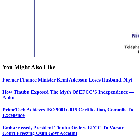
You Might Also Like
Former Finance Minister Kemi Adeosun Loses Husband, Niyi
How Tinubu Exposed The Myth Of EFCC’S Independence —
Atiku
PrimeTech Achieves ISO 9001:2015 Certification, Commits To
Excellence
Embarrassed, President Tinubu Orders EFCC To Vacate
Court Freezing Osun Govt Account