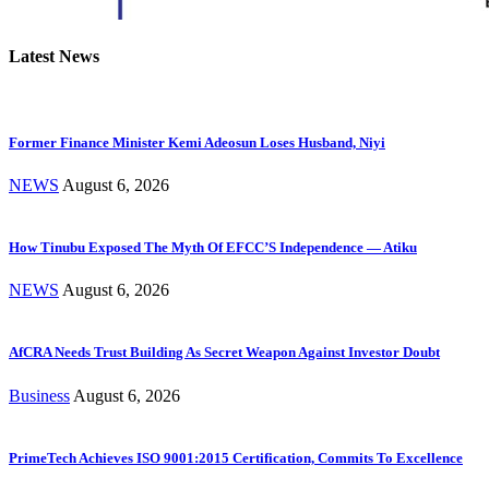
Latest News
Former Finance Minister Kemi Adeosun Loses Husband, Niyi
NEWS
August 6, 2026
How Tinubu Exposed The Myth Of EFCC’S Independence — Atiku
NEWS
August 6, 2026
AfCRA Needs Trust Building As Secret Weapon Against Investor Doubt
Business
August 6, 2026
PrimeTech Achieves ISO 9001:2015 Certification, Commits To Excellence