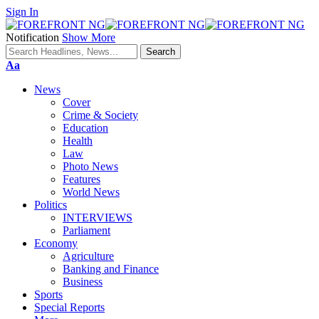
Sign In
Notification
Show More
Font
Aa
Resizer
News
Cover
Crime & Society
Education
Health
Law
Photo News
Features
World News
Politics
INTERVIEWS
Parliament
Economy
Agriculture
Banking and Finance
Business
Sports
Special Reports