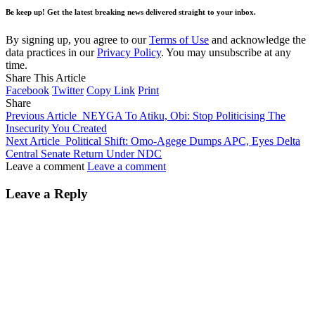
Be keep up! Get the latest breaking news delivered straight to your inbox.
By signing up, you agree to our
Terms of Use
and acknowledge the
data practices in our
Privacy Policy
. You may unsubscribe at any
time.
Share This Article
Facebook
Twitter
Copy Link
Print
Share
Previous Article
NEYGA To Atiku, Obi: Stop Politicising The
Insecurity You Created
Next Article
Political Shift: Omo-Agege Dumps APC, Eyes Delta
Central Senate Return Under NDC
Leave a comment
Leave a comment
Leave a Reply