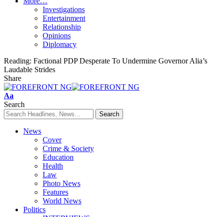
More…
Investigations
Entertainment
Relationship
Opinions
Diplomacy
Reading:
Factional PDP Desperate To Undermine Governor Alia’s
Laudable Strides
Share
Font
Aa
Resizer
Search
News
Cover
Crime & Society
Education
Health
Law
Photo News
Features
World News
Politics