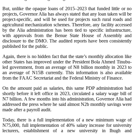
‎‎But, unlike the opaque loans of 2015–2023 that funded little or no
projects, Governor Alia has always stated that any loan taken will be
project-specific, and will be used for projects such rural roads and
agricultural mechanization schemes. Therefore, any facility accessed
by the Alia administration has been tied to specific infrastructure,
with approvals from the Benue State House of Assembly and
disclosure to the DMO. The audited reports have been consistently
published for the public.
Again, there is no hidden fact that the state’s monthly allocation like
other States has improved under the President Bola Ahmed Tinubu-
led government, from an average of N8 billion monthly in 2023 to
an average of N15B currently. This information is also available
from the FAAC Secretariat and the Federal Ministry of Finance.
‎‎On the amount paid as salaries, this same PDP administration had
shortly before it left office in 2023, circulated a salary wage bill of
N7 billion. A few months into his administration, Governor Alia had
addressed the press where he said almost N2b monthly savings were
made after a payroll audit.
‎Today, there is a full implementation of a new minimum wage of
N75,000, full implementation of 40% salary increase for university
lecturers, establishment of a new university in Ihugh and