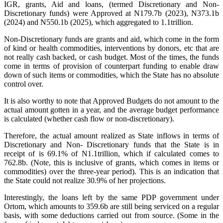
IGR, grants, Aid and loans, (termed Discretionary and Non-
Discretionary funds) were Approved at N179.7b (2023), N373.1b
(2024) and N550.1b (2025), which aggregated to 1.1trillion.
‎‎Non-Discretionary funds are grants and aid, which come in the form
of kind or health commodities, interventions by donors, etc that are
not really cash backed, or cash budget. Most of the times, the funds
come in terms of provision of counterpart funding to enable draw
down of such items or commodities, which the State has no absolute
control over.
‎It is also worthy to note that Approved Budgets do not amount to the
actual amount gotten in a year, and the average budget performance
is calculated (whether cash flow or non-discretionary).
‎Therefore, the actual amount realized as State inflows in terms of
Discretionary and Non- Discretionary funds that the State is in
receipt of is 69.1% of N1.1trillion, which if calculated comes to
762.8b. (Note, this is inclusive of grants, which comes in items or
commodities) over the three-year period). This is an indication that
the State could not realize 30.9% of her projections.
‎‎Interestingly, the loans left by the same PDP government under
Ortom, which amounts to 359.6b are still being serviced on a regular
basis, with some deductions carried out from source. (Some in the