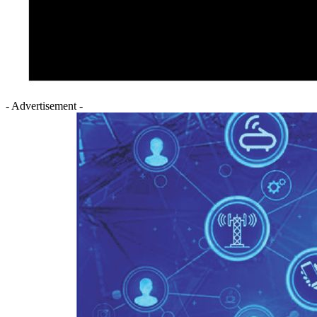
- Advertisement -