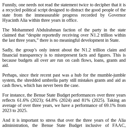
‎‎Funnily, one needs not read the statement twice to decipher that it is
a recycled political script designed to distract the good people of the
state from the immeasurable progress recorded by Governor
Hyacinth Alia within three years in office.
‎The Mohammed Abdulrahman faction of the party in the state
claimed that “despite reportedly receiving over N1.2 trillion within
the last three years,” there is no meaningful development in State.
‎‎Sadly, the group’s only intent about the N1.2 trillion claim and
financial transparency is to misrepresent facts and figures. This is
because budgets all over are run on cash flows, loans, grants and
aid.
‎‎Perhaps, since their recent past was a hub for the mumble-jumble
system, the shredded umbrella party still mistakes grants and aid as
cash flows, which has never been the case.
‎For instance, the Benue State Budget performances over three years
reflects 61.6% (2023); 64.8% (2024) and 81% (2025). Taking an
average of over three years, we have a performance of 69.1% from
2023 to 2025.
‎‎And it is important to stress that over the three years of the Alia
administration, the Benue State Budget inclusive of FAAC,