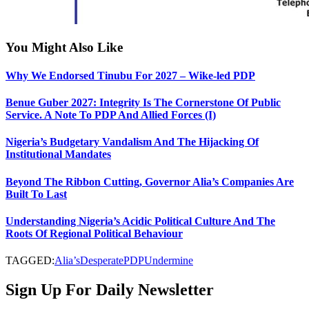
You Might Also Like
Why We Endorsed Tinubu For 2027 – Wike-led PDP
Benue Guber 2027: Integrity Is The Cornerstone Of Public
Service. A Note To PDP And Allied Forces (I)
Nigeria’s Budgetary Vandalism And The Hijacking Of
Institutional Mandates
Beyond The Ribbon Cutting, Governor Alia’s Companies Are
Built To Last
Understanding Nigeria’s Acidic Political Culture And The
Roots Of Regional Political Behaviour
TAGGED:
Alia’s
Desperate
PDP
Undermine
Sign Up For Daily Newsletter