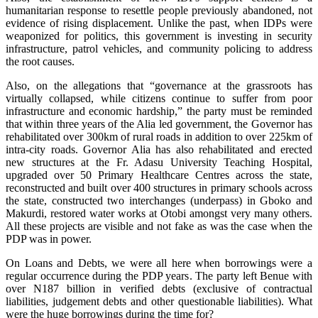
humanitarian response to resettle people previously abandoned, not
evidence of rising displacement. Unlike the past, when IDPs were
weaponized for politics, this government is investing in security
infrastructure, patrol vehicles, and community policing to address
the root causes.
‎‎Also, on the allegations that “governance at the grassroots has
virtually collapsed, while citizens continue to suffer from poor
infrastructure and economic hardship,” the party must be reminded
that within three years of the Alia led government, the Governor has
rehabilitated over 300km of rural roads in addition to over 225km of
intra-city roads. Governor Alia has also rehabilitated and erected
new structures at the Fr. Adasu University Teaching Hospital,
upgraded over 50 Primary Healthcare Centres across the state,
reconstructed and built over 400 structures in primary schools across
the state, constructed two interchanges (underpass) in Gboko and
Makurdi, restored water works at Otobi amongst very many others.
All these projects are visible and not fake as was the case when the
PDP was in power.
‎‎On Loans and Debts, we were all here when borrowings were a
regular occurrence during the PDP years. The party left Benue with
over N187 billion in verified debts (exclusive of contractual
liabilities, judgement debts and other questionable liabilities). What
were the huge borrowings during the time for?