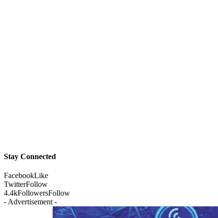
Stay Connected
Facebook
Like
Twitter
Follow
4.4k
Followers
Follow
- Advertisement -