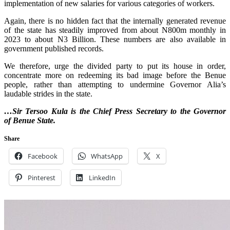
implementation of new salaries for various categories of workers.
‎Again, there is no hidden fact that the internally generated revenue
of the state has steadily improved from about N800m monthly in
2023 to about N3 Billion. These numbers are also available in
government published records.
‎We therefore, urge the divided party to put its house in order,
concentrate more on redeeming its bad image before the Benue
people, rather than attempting to undermine Governor Alia’s
laudable strides in the state.
…Sir ‎Tersoo Kula is the ‎Chief Press Secretary to the Governor
of Benue State.
Share
Facebook
WhatsApp
X
Pinterest
LinkedIn