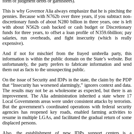
form of judgment debts or garnishees).
‎This is why Governor Alia always emphasize that he is pinching the
pennies. Because with N762b over three years, if you subtract non-
discretionary funds of about N280 billion in three years, one is left
with about N562b cash backed or cash budget or Discretionary
funds for three years, to offset a loan profile of N359.6billion; pay
salaries, run overheads, and fight insecurity (which is really
expensive).
‎And if not for mischief from the frayed umbrella party, this
information is within the public domain on the State’s website. But
unfortunately, the party prefers to fabricate information and send
them out as facts to the unsuspecting public.
‎On the issue of Security and IDPs in the state, the claim by the PDP
that “Insecurity has worsened alarmingly,” ignores context and data.
The results may not be as wholesome as expected, but there is an
improvement. The Alia administration inherited a state where 17
Local Governments areas were under consistent attacks by terrorists.
But the government’s coordinated operations with federal security
agencies has reopened key roads, enabled farming activities to
resume in multiple LGAs, and facilitated the gradual return of some
displaced persons.
‎Also, the establishment of new IDPs support centers is a