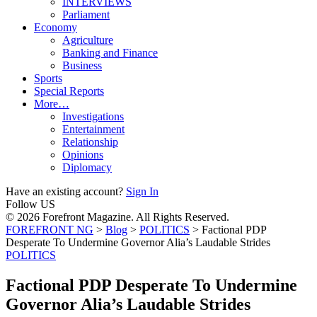
INTERVIEWS
Parliament
Economy
Agriculture
Banking and Finance
Business
Sports
Special Reports
More…
Investigations
Entertainment
Relationship
Opinions
Diplomacy
Have an existing account?
Sign In
Follow US
© 2026 Forefront Magazine. All Rights Reserved.
FOREFRONT NG
>
Blog
>
POLITICS
>
Factional PDP
Desperate To Undermine Governor Alia’s Laudable Strides
POLITICS
Factional PDP Desperate To Undermine
Governor Alia’s Laudable Strides