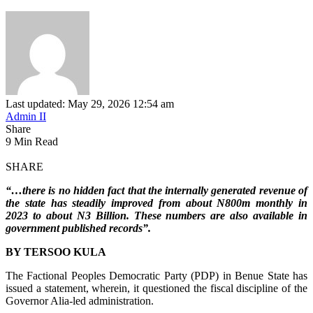
Last updated: May 29, 2026 12:54 am
Admin II
Share
9 Min Read
SHARE
“…there is no hidden fact that the internally generated revenue of
the state has steadily improved from about N800m monthly in
2023 to about N3 Billion. These numbers are also available in
government published records”.
BY TERSOO KULA
The Factional Peoples Democratic Party (PDP) in Benue State has
issued a statement, wherein, it questioned the fiscal discipline of the
Governor Alia-led administration.