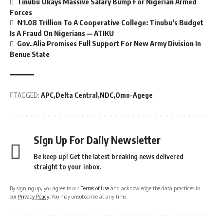
Tinubu Okays Massive Salary Bump For Nigerian Armed
Forces
₦1.08 Trillion To A Cooperative College: Tinubu’s Budget
Is A Fraud On Nigerians — ATIKU
Gov. Alia Promises Full Support For New Army Division In
Benue State
TAGGED:
APC
Delta Central
NDC
Omo-Agege
Sign Up For Daily Newsletter
Be keep up! Get the latest breaking news delivered
straight to your inbox.
By signing up, you agree to our
Terms of Use
and acknowledge the data practices in
our
Privacy Policy
. You may unsubscribe at any time.