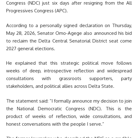
Congress (NDC) just six days after resigning from the All
Progressives Congress (APC).
According to a personally signed declaration on Thursday,
May 28, 2026, Senator Omo-Agege also announced his bid
to reclaim the Delta Central Senatorial District seat come
2027 general elections.
He explained that this strategic political move follows
weeks of deep, introspective reflection and widespread
consultations with grassroots supporters, party
stakeholders, and political allies across Delta State.
The statement said: “I formally announce my decision to join
the National Democratic Congress (NDC). This is the
product of weeks of reflection, wide consultations, and
honest conversations with the people I serve.”