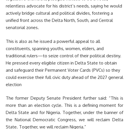
relentless advocate for his district’s needs, saying he would
actively bridge cultural and political divides, fostering a
unified front across the Delta North, South, and Central
senatorial zones
.
This is also as he issued a powerful appeal to all
constituents, spanning youths, women, elders, and
traditional rulers—to seize control of their political destiny.
He pressed every eligible citizen in Delta State to obtain
and safeguard their Permanent Voter Cards (PVCs) so they
could exercise their full civic duty ahead of the 2027 general
election
The former Deputy Senate President further said: “This is
more than an election cycle. This is a defining moment for
Delta State and for Nigeria. Together, under the banner of
the National Democratic Congress, we will reclaim Delta
State. Together, we will reclaim Nigeria.”