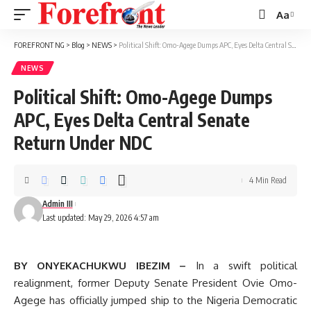
Aa
Font
Resizer
FOREFRONT NG
>
Blog
>
NEWS
>
Political Shift: Omo-Agege Dumps APC, Eyes Delta Central Senate Return Under NDC
NEWS
Political Shift: Omo-Agege Dumps
APC, Eyes Delta Central Senate
Return Under NDC
4 Min Read
Admin III
Last updated: May 29, 2026 4:57 am
BY ONYEKACHUKWU IBEZIM –
In a swift political
realignment, former Deputy Senate President Ovie Omo-
Agege has officially jumped ship to the Nigeria Democratic