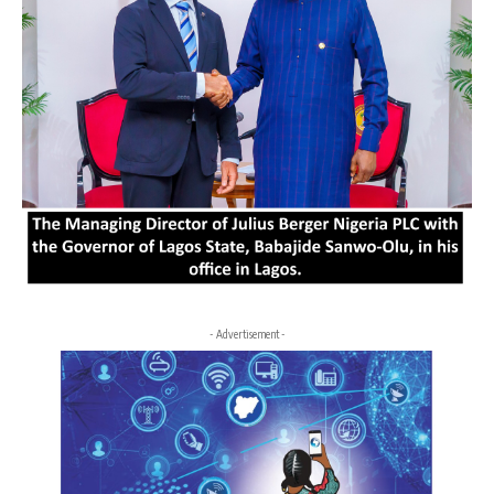
- Advertisement -