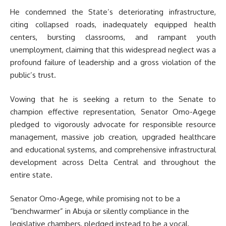
He condemned the State’s deteriorating infrastructure,
citing collapsed roads, inadequately equipped health
centers, bursting classrooms, and rampant youth
unemployment, claiming that
this widespread neglect was a
profound failure of leadership and a gross violation of the
public’s trust.
Vowing that he is seeking a return to the Senate to
champion effective representation, Senator Omo-Agege
pledged to vigorously advocate for responsible resource
management, massive job creation, upgraded healthcare
and educational systems, and comprehensive infrastructural
development across Delta Central and throughout the
entire state.
Senator Omo-Agege, while promising not to be a
“benchwarmer” in Abuja or silently compliance in the
legislative chambers, pledged instead to be a vocal,