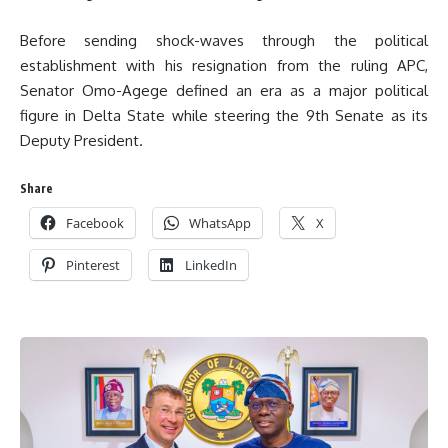
Before sending shock-waves through the political
establishment with his resignation from the ruling APC,
Senator Omo-Agege defined an era as a major political
figure in Delta State while steering the 9th Senate as its
Deputy President.
Share
Facebook
WhatsApp
X
Pinterest
LinkedIn