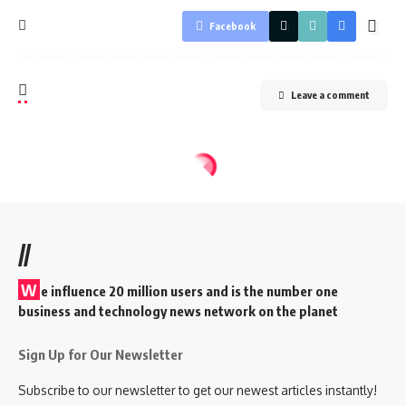
Facebook
Leave a comment
//
W
e influence 20 million users and is the number one
business and technology news network on the planet
Sign Up for Our Newsletter
Subscribe to our newsletter to get our newest articles instantly!