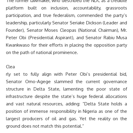
The former lawmaker, who described the NDC as a credible
platform built on inclusion, accountability, grassroots
participation, and true federalism, commended the party’s
leadership, particularly Senator Seriake Dickson (Leader and
Founder), Senator Moses Cleopas (National Chairman), Mr.
Peter Obi (Presidential Aspirant), and Senator Rabiu Musa
Kwankwaso for their efforts in placing the opposition party
on the path of national prominence.
Clea
rly set to fully align with Peter Obi’s presidential bid,
Senator Omo-Agege slammed the current governance
structure in Delta State, lamenting the poor state of
infrastructure despite the state’s huge federal allocations
and vast natural resources, adding: “Delta State holds a
position of immense responsibility in Nigeria as one of the
largest producers of oil and gas. Yet the reality on the
ground does not match this potential.”