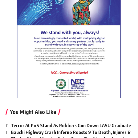
You Might Also Like
Terror At PoS Stand As Robbers Gun Down LASU Graduate
Bauchi Highway Crash Inferno Roasts 9 To Death, Injures 8