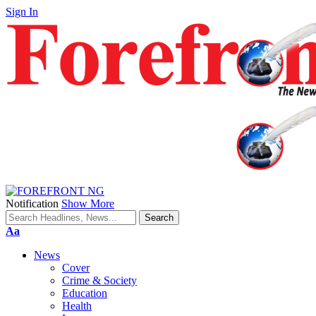
Sign In
Notification
Show More
Font
Aa
Resizer
News
Cover
Crime & Society
Education
Health