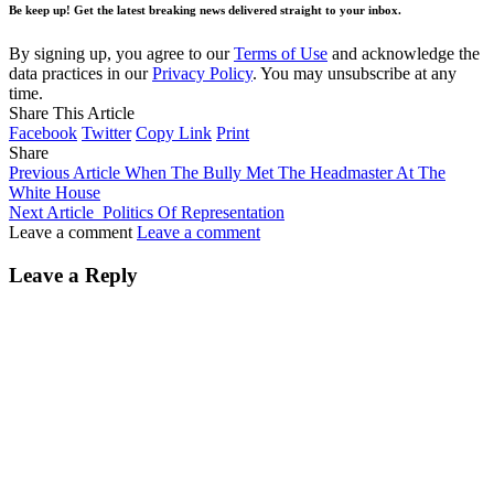
Be keep up! Get the latest breaking news delivered straight to your inbox.
By signing up, you agree to our
Terms of Use
and acknowledge the
data practices in our
Privacy Policy
. You may unsubscribe at any
time.
Share This Article
Facebook
Twitter
Copy Link
Print
Share
Previous Article
When The Bully Met The Headmaster At The
White House
Next Article
Politics Of Representation
Leave a comment
Leave a comment
Leave a Reply