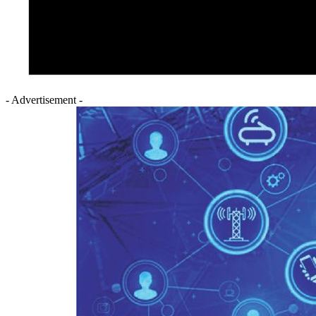
- Advertisement -