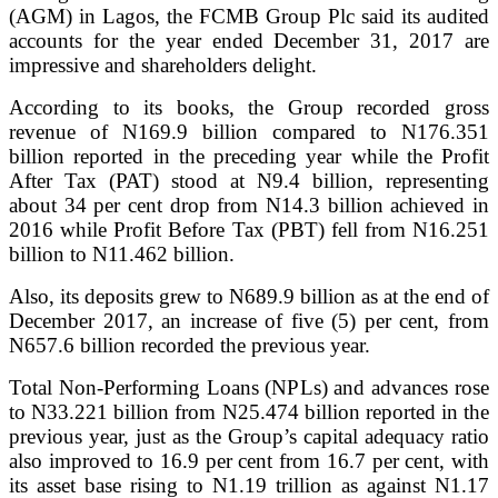
(AGM) in Lagos, the FCMB Group Plc said its audited
accounts for the year ended December 31, 2017 are
impressive and shareholders delight.
According to its books, the Group recorded gross
revenue of N169.9 billion compared to N176.351
billion reported in the preceding year while the Profit
After Tax (PAT) stood at N9.4 billion, representing
about 34 per cent drop from N14.3 billion achieved in
2016 while Profit Before Tax (PBT) fell from N16.251
billion to N11.462 billion.
Also, its deposits grew to N689.9 billion as at the end of
December 2017, an increase of five (5) per cent, from
N657.6 billion recorded the previous year.
Total Non-Performing Loans (NPLs) and advances rose
to N33.221 billion from N25.474 billion reported in the
previous year, just as the Group’s capital adequacy ratio
also improved to 16.9 per cent from 16.7 per cent, with
its asset base rising to N1.19 trillion as against N1.17