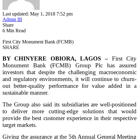
Last updated: May 1, 2018 7:52 pm
Admin III
Share
6 Min Read
First City Monument Bank (FCMB)
SHARE
BY CHINYERE OBIORA, LAGOS –
First City
Monument Bank (FCMB) Group Plc has assured
investors that despite the challenging macroeconomic
and regulatory environments, it will continue to churn-
out better-quality performance for value added in a
sustainable manner.
The Group also said its subsidiaries are well-positioned
to deliver more cutting-edge solutions that would
provide the best customer experience in their respective
target markets.
Giving the assurance at the 5th Annual General Meeting