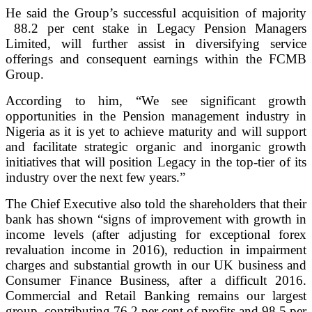
He said the Group’s successful acquisition of majority
88.2 per cent stake in Legacy Pension Managers
Limited, will further assist in diversifying service
offerings and consequent earnings within the FCMB
Group.
According to him, “We see significant growth
opportunities in the Pension management industry in
Nigeria as it is yet to achieve maturity and will support
and facilitate strategic organic and inorganic growth
initiatives that will position Legacy in the top-tier of its
industry over the next few years.”
The Chief Executive also told the shareholders that their
bank has shown “signs of improvement with growth in
income levels (after adjusting for exceptional forex
revaluation income in 2016), reduction in impairment
charges and substantial growth in our UK business and
Consumer Finance Business, after a difficult 2016.
Commercial and Retail Banking remains our largest
group, contributing 76.2 per cent of profits and 98.5 per