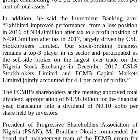
cent of total assets.”
In addition, he said the Investment Banking arm:
“Exhibited improved performance, from a loss position
in 2016 of N84.0million after tax to a profit position of
N430.3million after tax in 2017, largely driven by CSL
Stockbrokers Limited. Our stock-broking business
remains a top-3 player in its sector and participated as
the sell-side broker on the largest ever trade on the
Nigeria Stock Exchange in December 2017. CSLS
Stockbrokers Limited and FCMB Capital Markets
Limited jointly accounted for 4.1 per cent of profits.”
The FCMB’s shareholders at the meeting approved total
dividend appropriation of N1.98 billion for the financial
year, translating into a dividend of N0.10 kobo per
share held by investors.
President of Progressive Shareholders Association of
Nigeria (PSAN), Mr Boniface Okezie commended the
board and management team of the FCMB group for