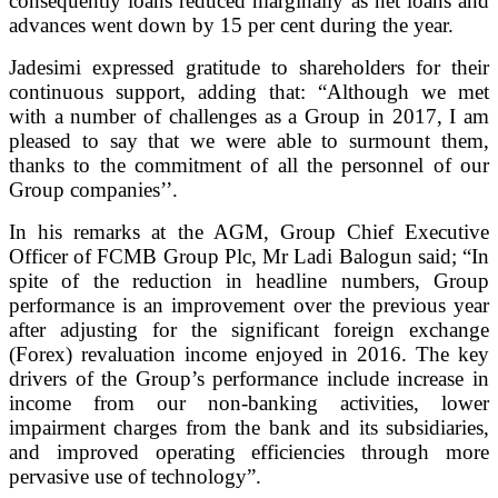
consequently loans reduced marginally as net loans and
advances went down by 15 per cent during the year.
Jadesimi expressed gratitude to shareholders for their
continuous support, adding that: “Although we met
with a number of challenges as a Group in 2017, I am
pleased to say that we were able to surmount them,
thanks to the commitment of all the personnel of our
Group companies’’.
In his remarks at the AGM, Group Chief Executive
Officer of FCMB Group Plc, Mr Ladi Balogun said; “In
spite of the reduction in headline numbers, Group
performance is an improvement over the previous year
after adjusting for the significant foreign exchange
(Forex) revaluation income enjoyed in 2016. The key
drivers of the Group’s performance include increase in
income from our non-banking activities, lower
impairment charges from the bank and its subsidiaries,
and improved operating efficiencies through more
pervasive use of technology”.