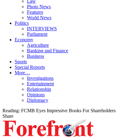
Law
Photo News
Features
World News
Politics
INTERVIEWS
Parliament
Economy
Agriculture
Banking and Finance
Business
Sports
Special Reports
More…
Investigations
Entertainment
Relationship
Opinions
Diplomacy
Reading:
FCMB Eyes Impressive Books For Shareholders
Share