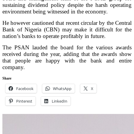
sustaining dividend policy despite the harsh operating
environment being witnessed in the economy.
He however cautioned that recent circular by the Central
Bank of Nigeria (CBN) may make it difficult for the
nation’s banks to operate profitably in future.
The PSAN lauded the board for the various awards
received during the year, adding that the awards show
that people are happy with the bank and entire
company.
Share
Facebook
WhatsApp
X
Pinterest
LinkedIn