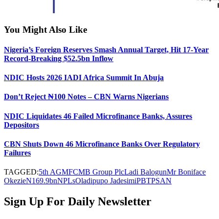
You Might Also Like
Nigeria’s Foreign Reserves Smash Annual Target, Hit 17-Year
Record-Breaking $52.5bn Inflow
NDIC Hosts 2026 IADI Africa Summit In Abuja
Don’t Reject ₦100 Notes – CBN Warns Nigerians
NDIC Liquidates 46 Failed Microfinance Banks, Assures
Depositors
CBN Shuts Down 46 Microfinance Banks Over Regulatory
Failures
TAGGED:
5th AGM
FCMB Group Plc
Ladi Balogun
Mr Boniface
Okezie
N169.9bn
NPLs
Oladipupo Jadesimi
PBT
PSAN
Sign Up For Daily Newsletter