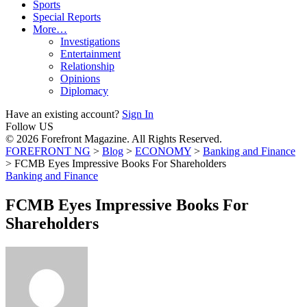
Sports
Special Reports
More…
Investigations
Entertainment
Relationship
Opinions
Diplomacy
Have an existing account?
Sign In
Follow US
© 2026 Forefront Magazine. All Rights Reserved.
FOREFRONT NG
>
Blog
>
ECONOMY
>
Banking and Finance
>
FCMB Eyes Impressive Books For Shareholders
Banking and Finance
FCMB Eyes Impressive Books For
Shareholders