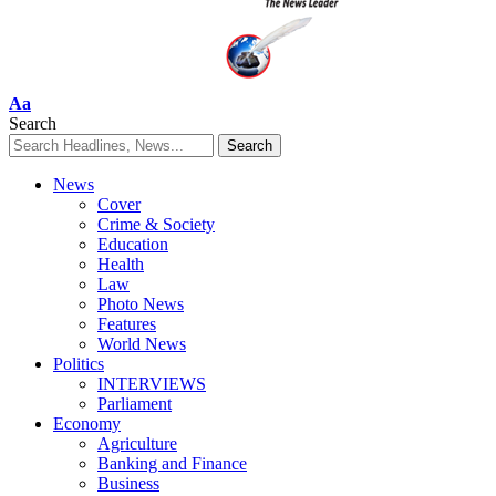
Font
Aa
Resizer
Search
News
Cover
Crime & Society
Education
Health
Law
Photo News
Features
World News
Politics
INTERVIEWS
Parliament
Economy
Agriculture
Banking and Finance
Business