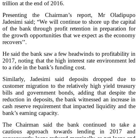
trillion at the end of 2016.
Presenting the Chairman’s report, Mr Oladipupo
Jadesimi said; “We will continue to shore up the capital
of the bank through profit retention in preparation for
the growth opportunities that we expect as the economy
recovers’’.
He said the bank saw a few headwinds to profitability in
2017, noting that the high interest rate environment led
to a ride in the bank’s funding cost.
Similarly, Jadesimi said deposits dropped due to
customer migration to the relatively high yield treasury
bills and government bonds, adding that despite the
reduction in deposits, the bank witnessed an increase in
cash reserve requirement that impacted liquidity and the
bank’s earning capacity.
The Chairman said the bank continued to take a
cautious approach towards lending in 2017 and