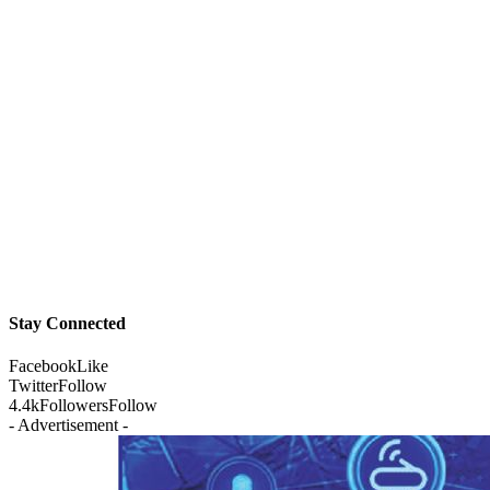
Stay Connected
Facebook
Like
Twitter
Follow
4.4k
Followers
Follow
- Advertisement -