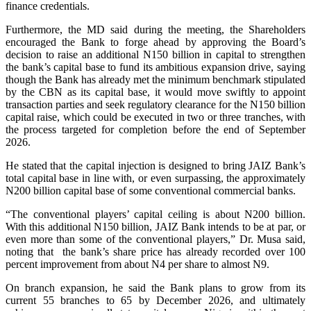
finance credentials.
Furthermore, the MD said during the meeting, the Shareholders
encouraged the Bank to forge ahead by approving the Board’s
decision to raise an additional N150 billion in capital to strengthen
the bank’s capital base to fund its ambitious expansion drive, saying
though the Bank has already met the minimum benchmark stipulated
by the CBN as its capital base, it would move swiftly to appoint
transaction parties and seek regulatory clearance for the N150 billion
capital raise, which could be executed in two or three tranches, with
the process targeted for completion before the end of September
2026.
He stated that the capital injection is designed to bring JAIZ Bank’s
total capital base in line with, or even surpassing, the approximately
N200 billion capital base of some conventional commercial banks.
“The conventional players’ capital ceiling is about N200 billion.
With this additional N150 billion, JAIZ Bank intends to be at par, or
even more than some of the conventional players,” Dr. Musa said,
noting that the bank’s share price has already recorded over 100
percent improvement from about N4 per share to almost N9.
On branch expansion, he said the Bank plans to grow from its
current 55 branches to 65 by December 2026, and ultimately