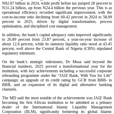
N82.87 billion in 2024, while profit before tax jumped 28 percent to
N31.24 billion, up from N24.4 billion the previous year. This is as
operational efficiency recorded significant improvement, with the
cost-to-income ratio declining from 60.42 percent in 2024 to 58.09
percent in 2025, driven by digital transformation, process
optimisation, and disciplined cost management.
In addition, the bank’s capital adequacy ratio improved significantly
to 26.89 percent from 23.87 percent, a year-on-year increase of
about 12.6 percent, while its statutory liquidity ratio stood at 43.45
percent, well above the Central Bank of Nigeria (CBN) stipulated
regulatory minimum.
On the bank’s strategic milestones, Dr Musa said beyond the
financial numbers, 2025 proved a transformational year for the
institution, with key achievements including a successful corporate
rebranding programme under the “JAIZ Bank, With You for Life”
campaign; an upgrade of its credit rating by GCR from BBB- to
BBB, and an expansion of its digital and alternative banking
channels.
The MD said the most notable of the achievements was JAIZ Bank
becoming the first African institution to be admitted as a primary
dealer of the International Islamic Liquidity Management
Corporation (IILM), significantly bolstering its global Islamic