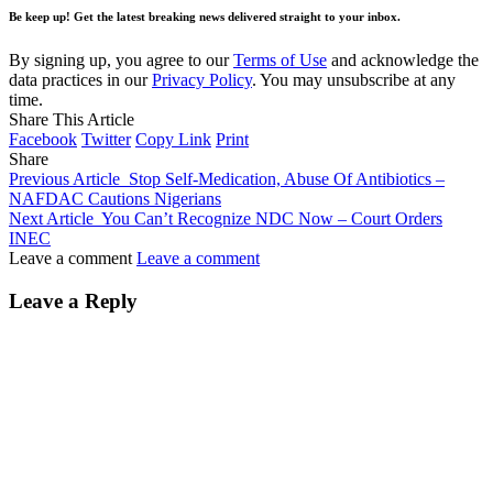
Be keep up! Get the latest breaking news delivered straight to your inbox.
By signing up, you agree to our
Terms of Use
and acknowledge the
data practices in our
Privacy Policy
. You may unsubscribe at any
time.
Share This Article
Facebook
Twitter
Copy Link
Print
Share
Previous Article
Stop Self-Medication, Abuse Of Antibiotics –
NAFDAC Cautions Nigerians
Next Article
You Can’t Recognize NDC Now – Court Orders
INEC
Leave a comment
Leave a comment
Leave a Reply