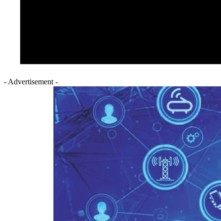
- Advertisement -