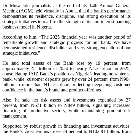
Dr Musa told journalists at the end of its 14th Annual General
Meeting (AGM) held virtually in Abuja, that the bank’s performance
demonstrates its resilience, discipline, and strong execution of its
strategic initiatives to reaffirm the strength of its non-interest banking
business model in Nigeria.
According to him, “The 2025 financial year was another period of
remarkable growth and strategic progress for our bank. We have
demonstrated resilience, discipline, and very strong execution of our
strategic initiatives.”
He said total assets of the Bank rose by 19 percent, from
approximately N1 trillion in 2024 to nearly N1.3 trillion in 2025,
consolidating JAIZ Bank’s position as Nigeria’s leading non-interest
bank, while customer deposits grew by over 24 percent, from N904
billion to more than N1.12 trillion, reflecting deepening customer
confidence in the bank’s brand and product offerings.
Also, he said net risk assets and investments expanded by 27
percent, from N671 billion to N849 billion, signalling increased
financing of productive sectors, while maintaining prudent risk
management.
Supported by robust growth in financing and investment activities,
the Bank’s gross earnings rose 24 percent to N102.81 billion, from