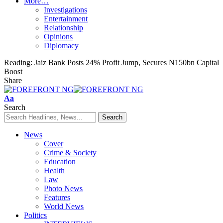
More…
Investigations
Entertainment
Relationship
Opinions
Diplomacy
Reading:
Jaiz Bank Posts 24% Profit Jump, Secures N150bn Capital
Boost
Share
Font
Aa
Resizer
Search
News
Cover
Crime & Society
Education
Health
Law
Photo News
Features
World News
Politics