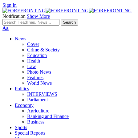
Sign In
Notification
Show More
Font
Aa
Resizer
News
Cover
Crime & Society
Education
Health
Law
Photo News
Features
World News
Politics
INTERVIEWS
Parliament
Economy
Agriculture
Banking and Finance
Business
Sports
Special Reports