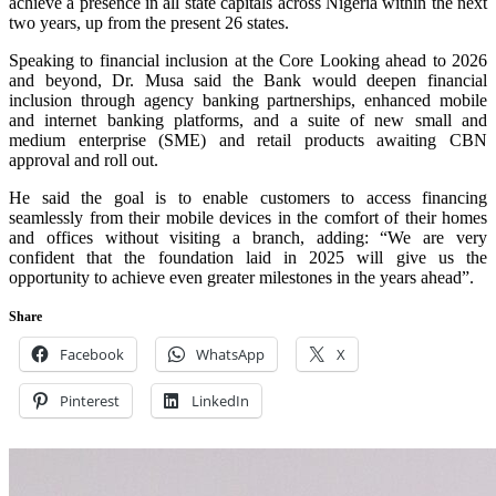
achieve a presence in all state capitals across Nigeria within the next
two years, up from the present 26 states.
Speaking to financial inclusion at the Core Looking ahead to 2026
and beyond, Dr. Musa said the Bank would deepen financial
inclusion through agency banking partnerships, enhanced mobile
and internet banking platforms, and a suite of new small and
medium enterprise (SME) and retail products awaiting CBN
approval and roll out.
He said the goal is to enable customers to access financing
seamlessly from their mobile devices in the comfort of their homes
and offices without visiting a branch, adding: “We are very
confident that the foundation laid in 2025 will give us the
opportunity to achieve even greater milestones in the years ahead”.
Share
Facebook
WhatsApp
X
Pinterest
LinkedIn