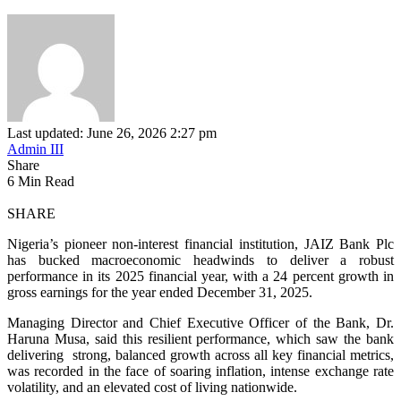
Last updated: June 26, 2026 2:27 pm
Admin III
Share
6 Min Read
SHARE
Nigeria’s pioneer non-interest financial institution, JAIZ Bank Plc
has
bucked macroeconomic headwinds to deliver
a robust
performance in its 2025 financial year, with a 24 percent growth in
gross earnings for the year ended December 31, 2025.
Managing Director and Chief Executive Officer of the Bank, Dr.
Haruna Musa, said this resilient performance, which saw the bank
delivering strong, balanced growth across all key financial metrics,
was recorded in the face of soaring inflation, intense exchange rate
volatility, and an elevated cost of living nationwide.