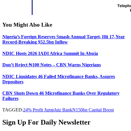
You Might Also Like
Nigeria’s Foreign Reserves Smash Annual Target, Hit 17-Year
Record-Breaking $52.5bn Inflow
NDIC Hosts 2026 IADI Africa Summit In Abuja
Don’t Reject ₦100 Notes – CBN Warns Nigerians
NDIC Liquidates 46 Failed Microfinance Banks, Assures
Depositors
CBN Shuts Down 46 Microfinance Banks Over Regulatory
Failures
TAGGED:
24% Profit Jump
Jaiz Bank
N150bn Capital Boost
Sign Up For Daily Newsletter