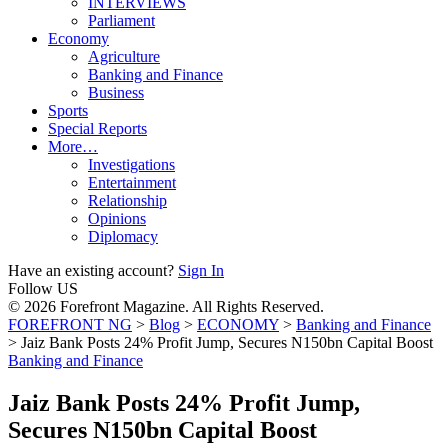
INTERVIEWS
Parliament
Economy
Agriculture
Banking and Finance
Business
Sports
Special Reports
More…
Investigations
Entertainment
Relationship
Opinions
Diplomacy
Have an existing account?
Sign In
Follow US
© 2026 Forefront Magazine. All Rights Reserved.
FOREFRONT NG
>
Blog
>
ECONOMY
>
Banking and Finance
>
Jaiz Bank Posts 24% Profit Jump, Secures N150bn Capital Boost
Banking and Finance
Jaiz Bank Posts 24% Profit Jump,
Secures N150bn Capital Boost