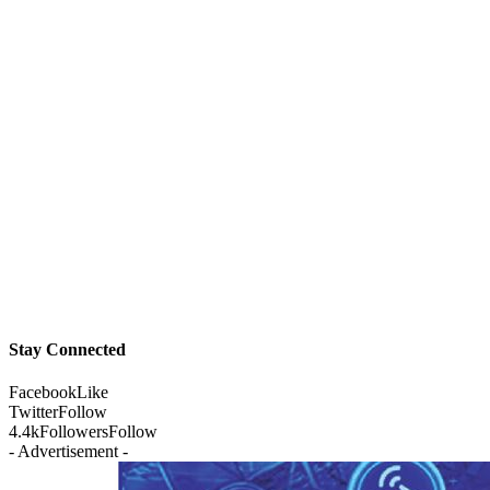
Stay Connected
Facebook
Like
Twitter
Follow
4.4k
Followers
Follow
- Advertisement -