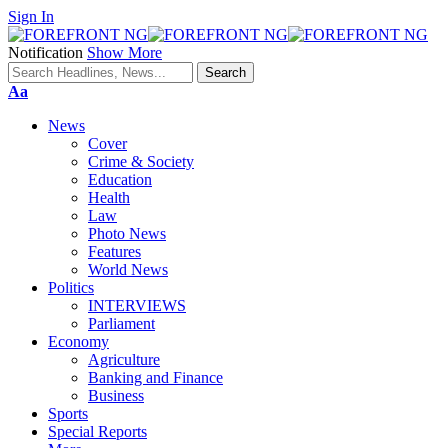
Sign In
Notification
Show More
Font
Aa
Resizer
News
Cover
Crime & Society
Education
Health
Law
Photo News
Features
World News
Politics
INTERVIEWS
Parliament
Economy
Agriculture
Banking and Finance
Business
Sports
Special Reports