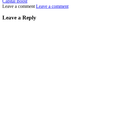
Capital Boost
Leave a comment
Leave a comment
Leave a Reply