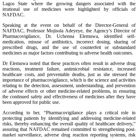
Lagos State where the growing dangers associated with the
irrational use of medicines were highlighted by officials of
NAFDAC.
Speaking at the event on behalf of the Director-General of
NAFDAC, Professor Mojisola Adeyeye, the Agency’s Director of
Pharmacovigilance, Dr. Uchenna Elemuwa, identified self-
medication, misuse of antibiotics, incorrect dosing, sharing of
prescribed drugs, and the use of counterfeit or substandard
medicines as major factors contributing to adverse health outcomes.
Dr Elemuwa noted that these practices often result in adverse drug
reactions, treatment failure, antimicrobial resistance, increased
healthcare costs, and preventable deaths, just as she stressed the
importance of pharmacovigilance, which is the science and activities
relating to the detection, assessment, understanding, and prevention
of adverse effects or other medicine-related problems, in ensuring
the continued safety and effectiveness of medicines after they have
been approved for public use.
According to her, “Pharmacovigilance plays a critical role in
protecting patients by identifying and addressing medicine-related
risks, thereby enhancing the overall quality of healthcare delivery,”
assuring that NAFDAC remained committed to strengthening post-
market surveillance, adverse drug reaction reporting systems, risk