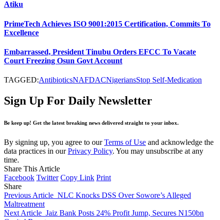
Atiku
PrimeTech Achieves ISO 9001:2015 Certification, Commits To
Excellence
Embarrassed, President Tinubu Orders EFCC To Vacate
Court Freezing Osun Govt Account
TAGGED:
Antibiotics
NAFDAC
Nigerians
Stop Self-Medication
Sign Up For Daily Newsletter
Be keep up! Get the latest breaking news delivered straight to your inbox.
By signing up, you agree to our
Terms of Use
and acknowledge the
data practices in our
Privacy Policy
. You may unsubscribe at any
time.
Share This Article
Facebook
Twitter
Copy Link
Print
Share
Previous Article
NLC Knocks DSS Over Sowore’s Alleged
Maltreatment
Next Article
Jaiz Bank Posts 24% Profit Jump, Secures N150bn