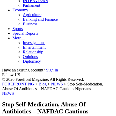
INTERVIEWS
Parliament
Economy
Agriculture
Banking and Finance
Business
Sports
Special Reports
More…
Investigations
Entertainment
Relationship
Opinions
Diplomacy
Have an existing account?
Sign In
Follow US
© 2026 Forefront Magazine. All Rights Reserved.
FOREFRONT NG
>
Blog
>
NEWS
>
Stop Self-Medication,
Abuse Of Antibiotics – NAFDAC Cautions Nigerians
NEWS
Stop Self-Medication, Abuse Of
Antibiotics – NAFDAC Cautions