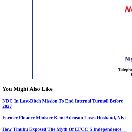
You Might Also Like
NDC In Last-Ditch Mission To End Internal Turmoil Before
2027
Former Finance Minister Kemi Adeosun Loses Husband, Niyi
How Tinubu Exposed The Myth Of EFCC’S Independence —