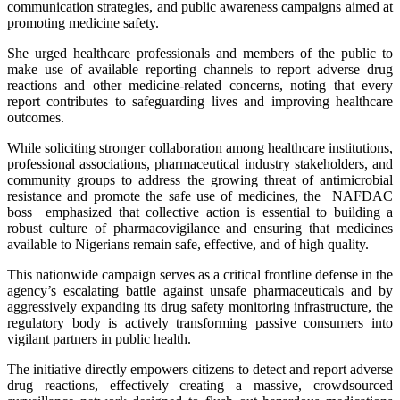
communication strategies, and public awareness campaigns aimed at
promoting medicine safety.
She urged healthcare professionals and members of the public to
make use of available reporting channels to report adverse drug
reactions and other medicine-related concerns, noting that every
report contributes to safeguarding lives and improving healthcare
outcomes.
While soliciting stronger collaboration among healthcare institutions,
professional associations, pharmaceutical industry stakeholders, and
community groups to address the growing threat of antimicrobial
resistance and promote the safe use of medicines, the NAFDAC
boss emphasized that collective action is essential to building a
robust culture of pharmacovigilance and ensuring that medicines
available to Nigerians remain safe, effective, and of high quality.
This nationwide campaign serves as a critical frontline defense in the
agency’s escalating battle against unsafe pharmaceuticals and by
aggressively expanding its drug safety monitoring infrastructure, the
regulatory body is actively transforming passive consumers into
vigilant partners in public health.
The initiative directly empowers citizens to detect and report adverse
drug reactions, effectively creating a massive, crowdsourced