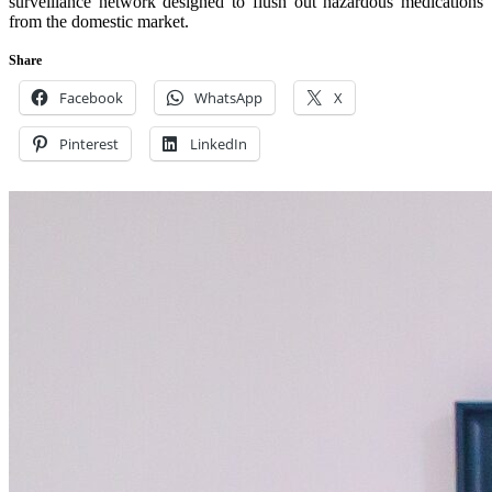
surveillance network designed to flush out hazardous medications
from the domestic market.
Share
Facebook
WhatsApp
X
Pinterest
LinkedIn