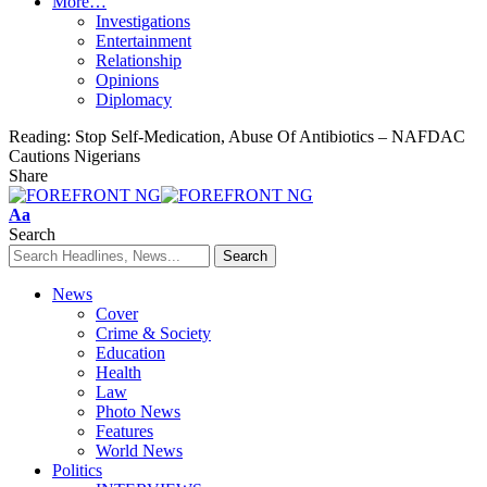
More…
Investigations
Entertainment
Relationship
Opinions
Diplomacy
Reading:
Stop Self-Medication, Abuse Of Antibiotics – NAFDAC
Cautions Nigerians
Share
Font
Aa
Resizer
Search
News
Cover
Crime & Society
Education
Health
Law
Photo News
Features
World News
Politics