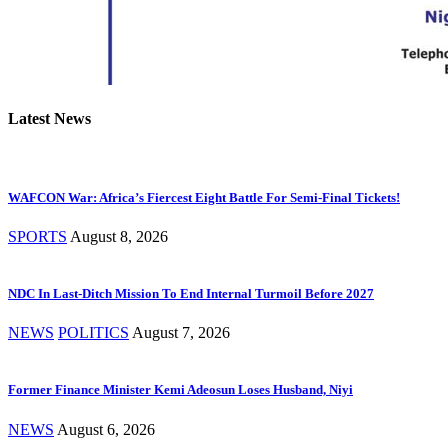
Latest News
WAFCON War: Africa’s Fiercest Eight Battle For Semi-Final Tickets!
SPORTS
August 8, 2026
NDC In Last-Ditch Mission To End Internal Turmoil Before 2027
NEWS
POLITICS
August 7, 2026
Former Finance Minister Kemi Adeosun Loses Husband, Niyi
NEWS
August 6, 2026