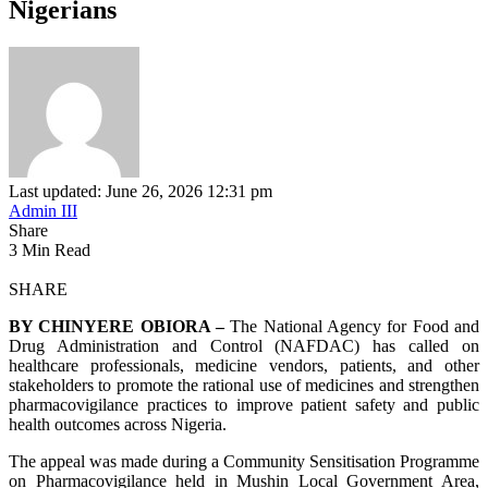
Nigerians
Last updated: June 26, 2026 12:31 pm
Admin III
Share
3 Min Read
SHARE
BY CHINYERE OBIORA –
The National Agency for Food and
Drug Administration and Control (NAFDAC) has called on
healthcare professionals, medicine vendors, patients, and other
stakeholders to promote the rational use of medicines and strengthen
pharmacovigilance practices to improve patient safety and public
health outcomes across Nigeria.
The appeal was made during a Community Sensitisation Programme
on Pharmacovigilance held in Mushin Local Government Area,