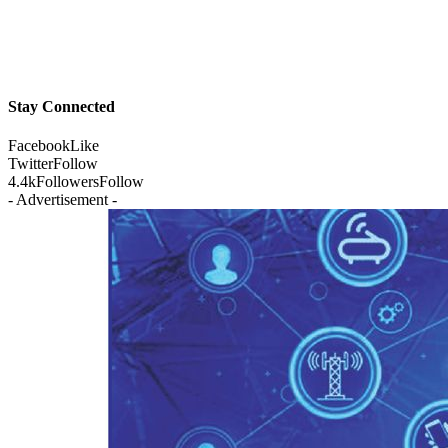
Stay Connected
Facebook
Like
Twitter
Follow
4.4k
Followers
Follow
- Advertisement -