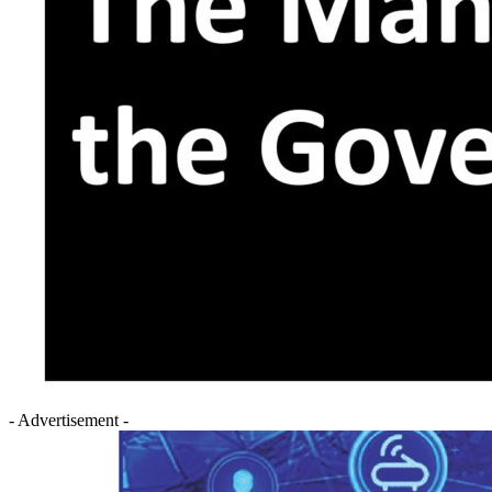
- Advertisement -