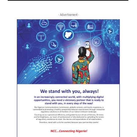
- Advertisement -