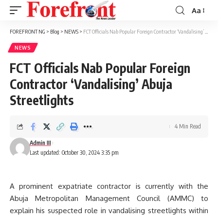
Aa
Font
Resizer
FOREFRONT NG
>
Blog
>
NEWS
>
FCT Officials Nab Popular Foreign Contractor ‘Vandalising’ Abuja Streetlights
NEWS
FCT Officials Nab Popular Foreign
Contractor ‘Vandalising’ Abuja
Streetlights
4 Min Read
Admin III
Last updated: October 30, 2024 3:35 pm
A prominent expatriate contractor is currently with the
Abuja Metropolitan Management Council (AMMC) to
explain his suspected role in vandalising streetlights within