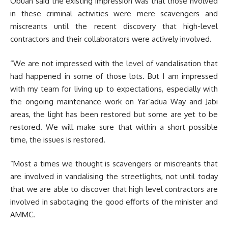
Obuah said the existing impression was that those nvolved
in these criminal activities were mere scavengers and
miscreants until the recent discovery that high-level
contractors and their collaborators were actively involved.
“We are not impressed with the level of vandalisation that
had happened in some of those lots. But I am impressed
with my team for living up to expectations, especially with
the ongoing maintenance work on Yar’adua Way and Jabi
areas, the light has been restored but some are yet to be
restored. W
e will make sure that within a short possible
time, the issues is restored.
“Most a times we thought is scavengers or miscreants that
are involved in vandalising the streetlights, not until today
that we are able to discover that high level contractors are
involved in sabotaging the good efforts of the minister and
AMMC.