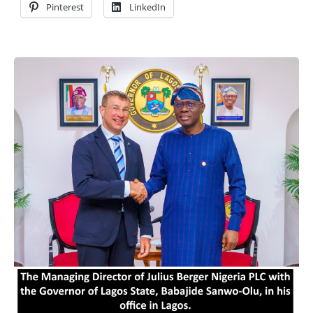
Pinterest
LinkedIn