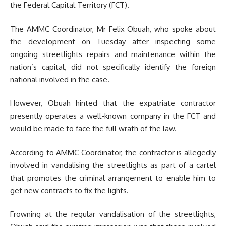
the Federal Capital Territory (FCT).
The AMMC Coordinator, Mr Felix Obuah, who spoke about
the development on Tuesday after inspecting some
ongoing streetlights repairs and maintenance within the
nation’s capital,
did not specifically identify the foreign
national involved in the case.
However, Obuah hinted that the expatriate contractor
presently operates a well-known company in the FCT and
would be made to face the full wrath of the law.
According to AMMC Coordinator, the contractor is allegedly
involved in vandalising the streetlights as part of a cartel
that promotes the criminal arrangement to enable him to
get new contracts to fix the lights.
Frowning at the regular vandalisation of the streetlights,