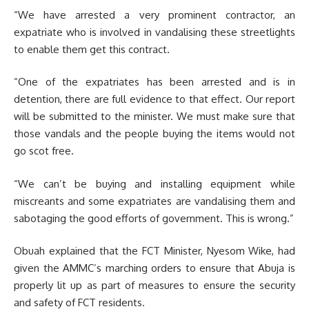
“We have arrested a very prominent contractor, an
expatriate who is involved in vandalising these streetlights
to enable them get this contract.
“One of the expatriates has been arrested and is in
detention, there are full evidence to that effect. Our report
will be submitted to the minister. We must make sure that
those vandals and the people buying the items would not
go scot free.
“We can’t be buying and installing equipment while
miscreants and some expatriates are vandalising them and
sabotaging the good efforts of government. This is wrong.”
Obuah explained that the FCT Minister, Nyesom Wike, had
given the AMMC’s marching orders to ensure that Abuja is
properly lit up as part of measures to ensure the security
and safety of FCT residents.