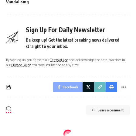
Vandalising
Sign Up For Daily Newsletter
Be keep up! Get the latest breaking news delivered
straight to your inbox.
By signing up, you agree to our
Terms of Use
and acknowledge the data practices in
our
Privacy Policy
. You may unsubscribe at any time.
Facebook
Leave a comment