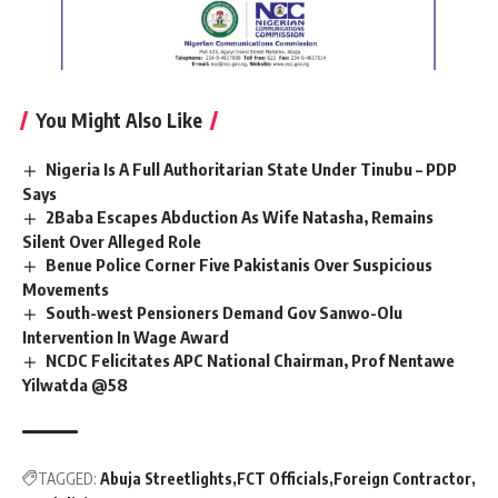
You Might Also Like
Nigeria Is A Full Authoritarian State Under Tinubu – PDP
Says
2Baba Escapes Abduction As Wife Natasha, Remains
Silent Over Alleged Role
Benue Police Corner Five Pakistanis Over Suspicious
Movements
South-west Pensioners Demand Gov Sanwo-Olu
Intervention In Wage Award
NCDC Felicitates APC National Chairman, Prof Nentawe
Yilwatda @58
TAGGED:
Abuja Streetlights
FCT Officials
Foreign Contractor