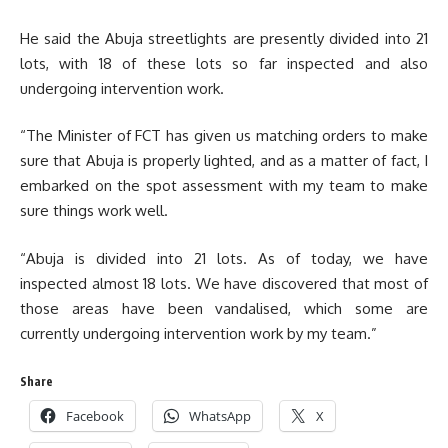
He said the Abuja streetlights are presently divided into 21
lots, with 18 of these lots so far inspected and also
undergoing intervention work.
“The Minister of FCT has given us matching orders to make
sure that Abuja is properly lighted, and as a matter of fact, I
embarked on the spot assessment with my team to make
sure things work well.
“Abuja is divided into 21 lots. As of today, we have
inspected almost 18 lots. We have discovered that most of
those areas have been vandalised, which some are
currently undergoing intervention work by my team.”
Share
Facebook
WhatsApp
X