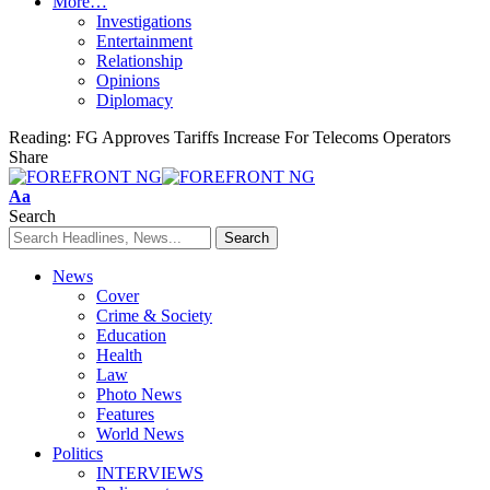
More…
Investigations
Entertainment
Relationship
Opinions
Diplomacy
Reading:
FG Approves Tariffs Increase For Telecoms Operators
Share
Font
Aa
Resizer
Search
News
Cover
Crime & Society
Education
Health
Law
Photo News
Features
World News
Politics
INTERVIEWS