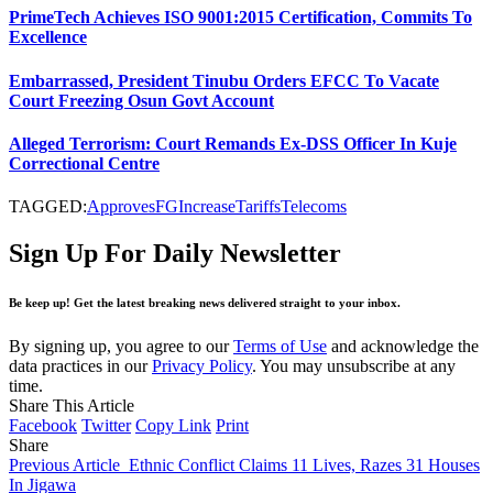
PrimeTech Achieves ISO 9001:2015 Certification, Commits To
Excellence
Embarrassed, President Tinubu Orders EFCC To Vacate
Court Freezing Osun Govt Account
Alleged Terrorism: Court Remands Ex-DSS Officer In Kuje
Correctional Centre
TAGGED:
Approves
FG
Increase
Tariffs
Telecoms
Sign Up For Daily Newsletter
Be keep up! Get the latest breaking news delivered straight to your inbox.
By signing up, you agree to our
Terms of Use
and acknowledge the
data practices in our
Privacy Policy
. You may unsubscribe at any
time.
Share This Article
Facebook
Twitter
Copy Link
Print
Share
Previous Article
Ethnic Conflict Claims 11 Lives, Razes 31 Houses
In Jigawa