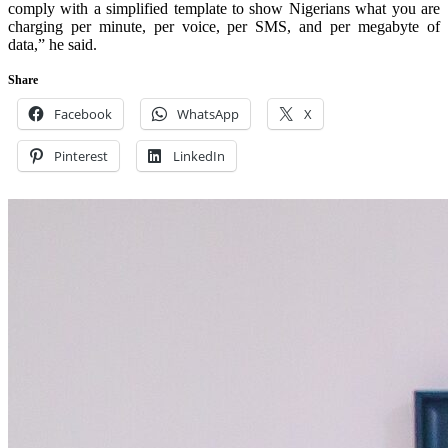
comply with a simplified template to show Nigerians what you are
charging per minute, per voice, per SMS, and per megabyte of
data,” he said.
Share
Facebook
WhatsApp
X
Pinterest
LinkedIn