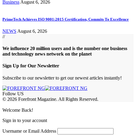
Business
August 6, 2026
PrimeTech Achieves ISO 9001:2015 Certification, Commits To Excellence
NEWS
August 6, 2026
//
We influence 20 million users and is the number one business
and technology news network on the planet
Sign Up for Our Newsletter
Subscribe to our newsletter to get our newest articles instantly!
Follow US
© 2026 Forefront Magazine. All Rights Reserved.
ptv satın al
betcio
casibom
Jojobet Giriş
grandpashabet
bigboss
Welcome Back!
Sign in to your account
Username or Email Address