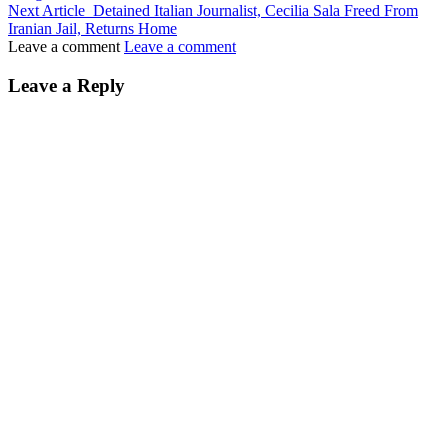
Next Article
Detained Italian Journalist, Cecilia Sala Freed From
Iranian Jail, Returns Home
Leave a comment
Leave a comment
Leave a Reply