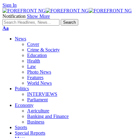
Sign In
Notification
Show More
Font
Aa
Resizer
News
Cover
Crime & Society
Education
Health
Law
Photo News
Features
World News
Politics
INTERVIEWS
Parliament
Economy
Agriculture
Banking and Finance
Business
Sports
Special Reports