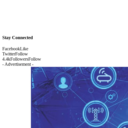
Stay Connected
Facebook
Like
Twitter
Follow
4.4k
Followers
Follow
- Advertisement -