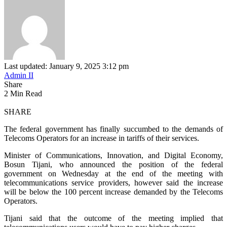
Last updated: January 9, 2025 3:12 pm
Admin II
Share
2 Min Read
SHARE
The federal government has finally succumbed to the demands of
Telecoms Operators for an increase in tariffs of their services.
Minister of Communications, Innovation, and Digital Economy,
Bosun Tijani, who announced the position of the federal
government on Wednesday at the end of the meeting with
telecommunications service providers, however said the increase
will be below the 100 percent increase demanded by the Telecoms
Operators.
Tijani said that the outcome of the meeting implied that