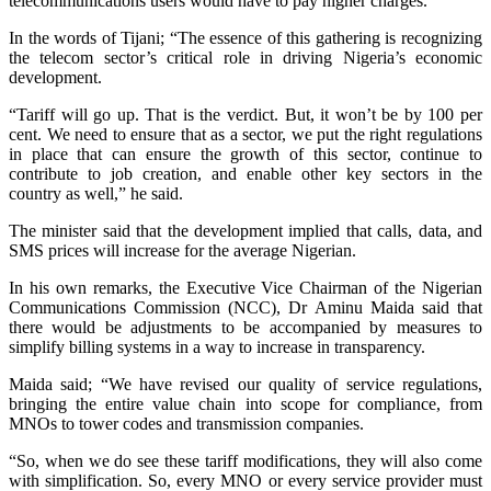
telecommunications users would have to pay higher charges.
In the words of Tijani; “The essence of this gathering is recognizing
the telecom sector’s critical role in driving Nigeria’s economic
development.
“Tariff will go up. That is the verdict. But, it won’t be by 100 per
cent. We need to ensure that as a sector, we put the right regulations
in place that can ensure the growth of this sector, continue to
contribute to job creation, and enable other key sectors in the
country as well,” he said.
The minister said that the development implied that calls, data, and
SMS prices will increase for the average Nigerian.
In his own remarks, the Executive Vice Chairman of the Nigerian
Communications Commission (NCC), Dr Aminu Maida said that
there would be adjustments to be accompanied by measures to
simplify billing systems in a way to increase in transparency.
Maida said; “We have revised our quality of service regulations,
bringing the entire value chain into scope for compliance, from
MNOs to tower codes and transmission companies.
“So, when we do see these tariff modifications, they will also come
with simplification. So, every MNO or every service provider must