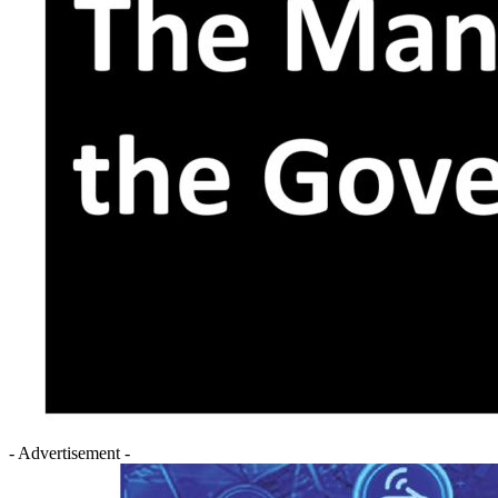
- Advertisement -