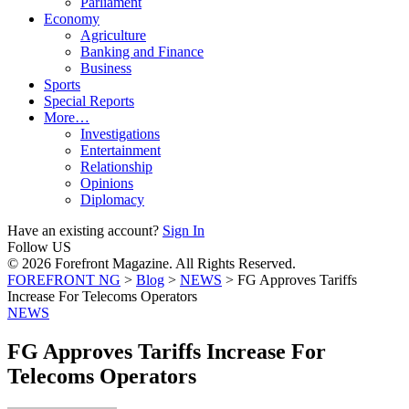
Parliament
Economy
Agriculture
Banking and Finance
Business
Sports
Special Reports
More…
Investigations
Entertainment
Relationship
Opinions
Diplomacy
Have an existing account?
Sign In
Follow US
© 2026 Forefront Magazine. All Rights Reserved.
FOREFRONT NG
>
Blog
>
NEWS
>
FG Approves Tariffs
Increase For Telecoms Operators
NEWS
FG Approves Tariffs Increase For
Telecoms Operators