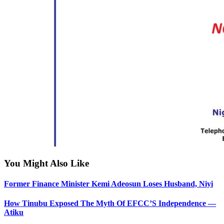
You Might Also Like
Former Finance Minister Kemi Adeosun Loses Husband, Niyi
How Tinubu Exposed The Myth Of EFCC’S Independence —
Atiku