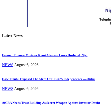
Latest News
Former Finance Minister Kemi Adeosun Loses Husband, Niyi
NEWS
August 6, 2026
How Tinubu Exposed The Myth Of EFCC’S Independence — Atiku
NEWS
August 6, 2026
AfCRA Needs Trust Building As Secret Weapon Against Investor Doubt