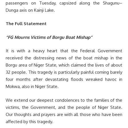
passengers on Tuesday, capsized along the Shagunu–
Dunga axis on Kainji Lake.
The Full Statement
“FG Mourns Victims of Borgu Boat Mishap”
It is with a heavy heart that the Federal Government
received the distressing news of the boat mishap in the
Borgu area of Niger State, which claimed the lives of about
32 people. This tragedy is particularly painful coming barely
four months after devastating floods wreaked havoc in
Mokwa, also in Niger State.
We extend our deepest condolences to the families of the
victims, the Government, and the people of Niger State.
Our thoughts and prayers are with all those who have been
affected by this tragedy.