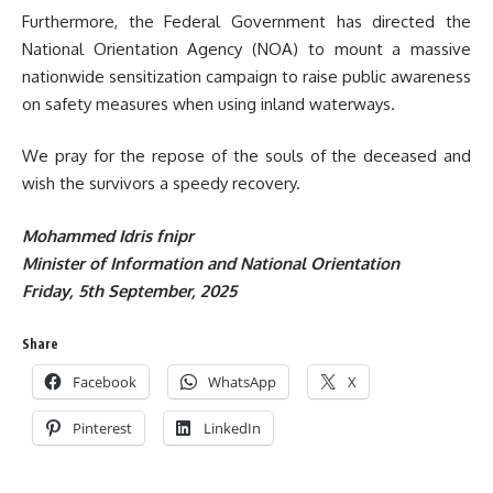
Furthermore, the Federal Government has directed the
National Orientation Agency (NOA) to mount a massive
nationwide sensitization campaign to raise public awareness
on safety measures when using inland waterways.
We pray for the repose of the souls of the deceased and
wish the survivors a speedy recovery.
Mohammed Idris fnipr
Minister of Information and National Orientation
Friday, 5th September, 2025
Share
Facebook
WhatsApp
X
Pinterest
LinkedIn