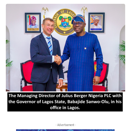
- Advertisement -