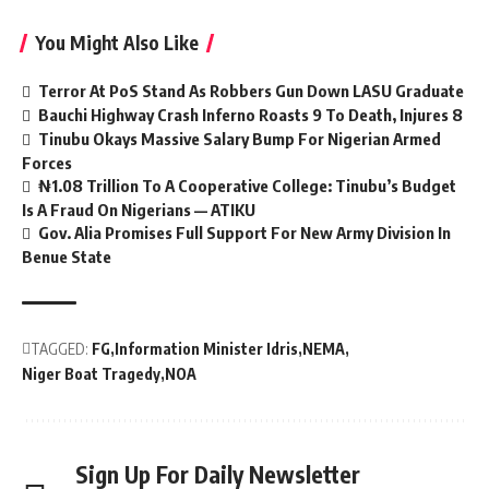
You Might Also Like
Terror At PoS Stand As Robbers Gun Down LASU Graduate
Bauchi Highway Crash Inferno Roasts 9 To Death, Injures 8
Tinubu Okays Massive Salary Bump For Nigerian Armed
Forces
₦1.08 Trillion To A Cooperative College: Tinubu’s Budget
Is A Fraud On Nigerians — ATIKU
Gov. Alia Promises Full Support For New Army Division In
Benue State
TAGGED:
FG
Information Minister Idris
NEMA
Niger Boat Tragedy
NOA
Sign Up For Daily Newsletter