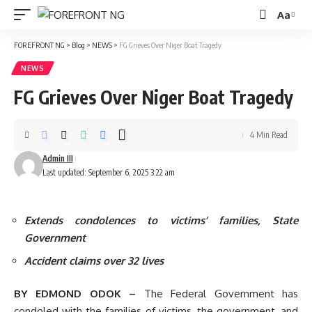
Aa
Font
Resizer
FOREFRONT NG
>
Blog
>
NEWS
>
FG Grieves Over Niger Boat Tragedy
NEWS
FG Grieves Over Niger Boat Tragedy
4 Min Read
Admin III
Last updated: September 6, 2025 3:22 am
Extends condolences to victims’ families, State
Government
Accident claims over 32 lives
BY EDMOND ODOK –
The Federal Government has
condoled with the families of victims, the government, and