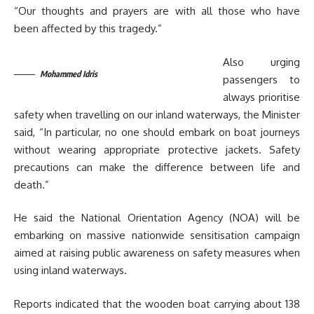
“Our thoughts and prayers are with all those who have
been affected by this tragedy.”
Also urging
Mohammed Idris
passengers to
always prioritise
safety when travelling on our inland waterways, the Minister
said, “In particular, no one should embark on boat journeys
without wearing appropriate protective jackets. Safety
precautions can make the difference between life and
death.”
He said the National Orientation Agency (NOA) will be
embarking on massive nationwide sensitisation campaign
aimed at raising public awareness on safety measures when
using inland waterways.
Reports indicated that the wooden boat carrying about 138