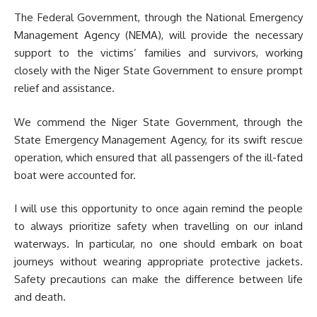
The Federal Government, through the National Emergency
Management Agency (NEMA), will provide the necessary
support to the victims’ families and survivors, working
closely with the Niger State Government to ensure prompt
relief and assistance.
We commend the Niger State Government, through the
State Emergency Management Agency, for its swift rescue
operation, which ensured that all passengers of the ill-fated
boat were accounted for.
I will use this opportunity to once again remind the people
to always prioritize safety when travelling on our inland
waterways. In particular, no one should embark on boat
journeys without wearing appropriate protective jackets.
Safety precautions can make the difference between life
and death.