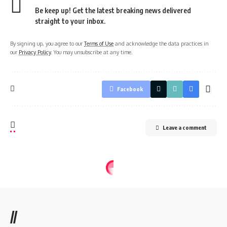
Be keep up! Get the latest breaking news delivered
straight to your inbox.
By signing up, you agree to our
Terms of Use
and acknowledge the data practices in
our
Privacy Policy
. You may unsubscribe at any time.
Facebook
Leave a comment
//