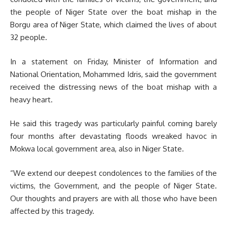
the people of Niger State over the boat mishap in the
Borgu area of Niger State, which claimed the lives of about
32 people.
In a statement on Friday, Minister of Information and
National Orientation, Mohammed Idris, said the government
received the distressing news of the boat mishap with a
heavy heart.
He said this tragedy was particularly painful coming barely
four months after devastating floods wreaked havoc in
Mokwa local government area, also in Niger State.
“We extend our deepest condolences to the families of the
victims, the Government, and the people of Niger State.
Our thoughts and prayers are with all those who have been
affected by this tragedy.