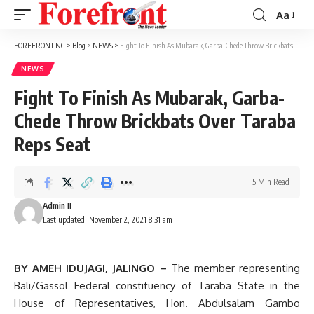
Aa
Font
Resizer
FOREFRONT NG
>
Blog
>
NEWS
>
Fight To Finish As Mubarak, Garba-Chede Throw Brickbats Over Taraba Reps Seat
NEWS
Fight To Finish As Mubarak, Garba-
Chede Throw Brickbats Over Taraba
Reps Seat
5 Min Read
Admin II
Last updated: November 2, 2021 8:31 am
BY AMEH IDUJAGI, JALINGO –
The member representing
Bali/Gassol Federal constituency of Taraba State in the
House of Representatives, Hon. Abdulsalam Gambo