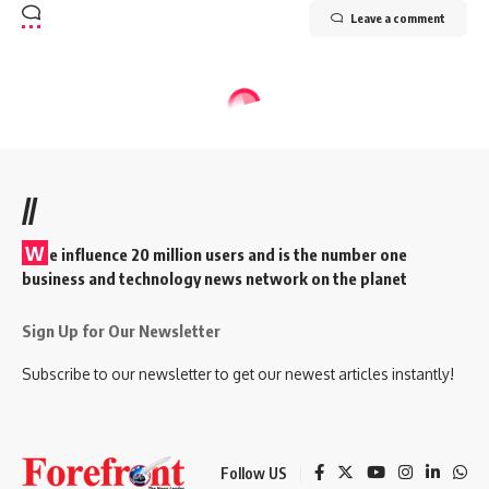
Leave a comment
//
W
e influence 20 million users and is the number one
business and technology news network on the planet
Sign Up for Our Newsletter
Subscribe to our newsletter to get our newest articles instantly!
Follow US