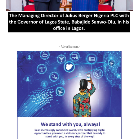
- Advertisement -