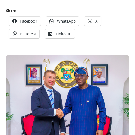
Share
Facebook
WhatsApp
X
Pinterest
LinkedIn