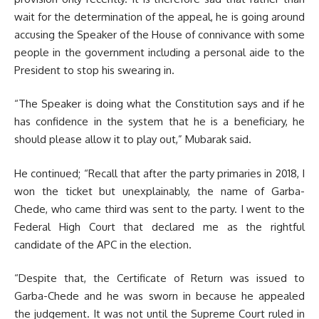
wait for the determination of the appeal, he is going around
accusing the Speaker of the House of connivance with some
people in the government including a personal aide to the
President to stop his swearing in.
“The Speaker is doing what the Constitution says and if he
has confidence in the system that he is a beneficiary, he
should please allow it to play out,” Mubarak said.
He continued; “Recall that after the party primaries in 2018, I
won the ticket but unexplainably, the name of Garba-
Chede, who came third was sent to the party. I went to the
Federal High Court that declared me as the rightful
candidate of the APC in the election.
“Despite that, the Certificate of Return was issued to
Garba-Chede and he was sworn in because he appealed
the judgement. It was not until the Supreme Court ruled in