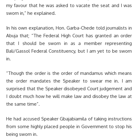
my favour that he was asked to vacate the seat and I was
sworn in,” he explained.
In his own explanation, Hon. Garba-Chede told journalists in
Abuja that; “The Federal High Court has granted an order
that I should be sworn in as a member representing
Bali/Gassol Federal Constituency, but I am yet to be sworn
in.
“Though the order is the order of mandamus which means
the order mandates the Speaker to swear me in. I am
surprised that the Speaker disobeyed Court judgement and
I doubt much how he will make law and disobey the law at
the same time”.
He had accused Speaker Gbajabiamila of taking instructions
from some highly placed people in Government to stop his
being sworn in.