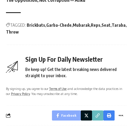
TAGGED:
Brickbats
Garba-Chede
Mubarak
Reps
Seat
Taraba
Throw
Sign Up For Daily Newsletter
Be keep up! Get the latest breaking news delivered
straight to your inbox.
By signing up, you agree to our
Terms of Use
and acknowledge the data practices in
our
Privacy Policy
. You may unsubscribe at any time.
Facebook