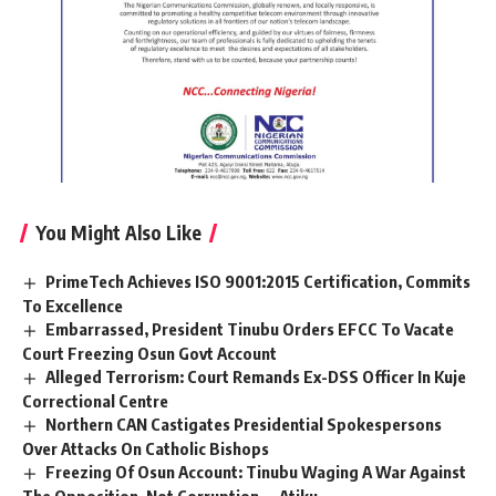
You Might Also Like
PrimeTech Achieves ISO 9001:2015 Certification, Commits
To Excellence
Embarrassed, President Tinubu Orders EFCC To Vacate
Court Freezing Osun Govt Account
Alleged Terrorism: Court Remands Ex-DSS Officer In Kuje
Correctional Centre
Northern CAN Castigates Presidential Spokespersons
Over Attacks On Catholic Bishops
Freezing Of Osun Account: Tinubu Waging A War Against
The Opposition, Not Corruption — Atiku