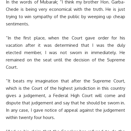
In the words of Mubarak; “I think my brother Hon. Garba-
Chede is being very economical with the truth. He is just
trying to win sympathy of the public by weeping up cheap
sentiments.
“In the first place, when the Court gave order for his
vacation after it was determined that I was the duly
elected member, I was not sworn in immediately. He
remained on the seat until the decision of the Supreme
Court.
“It beats my imagination that after the Supreme Court,
which is the Court of the highest jurisdiction in this country
gives a judgement, a Federal High Court will come and
dispute that judgement and say that he should be sworn in.
In any case, I gave notice of appeal against the judgement
within twenty four hours.