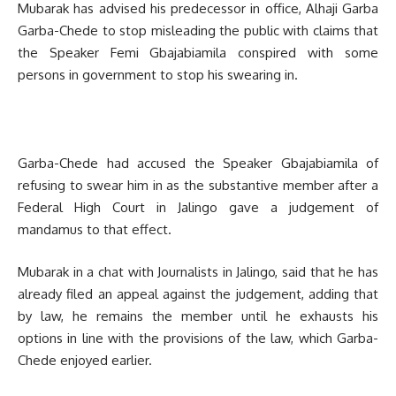
Mubarak has advised his predecessor in office, Alhaji Garba
Garba-Chede to stop misleading the public with claims that
the Speaker Femi Gbajabiamila conspired with some
persons in government to stop his swearing in.
Garba-Chede had accused the Speaker Gbajabiamila of
refusing to swear him in as the substantive member after a
Federal High Court in Jalingo gave a judgement of
mandamus to that effect.
Mubarak in a chat with Journalists in Jalingo, said that he has
already filed an appeal against the judgement, adding that
by law, he remains the member until he exhausts his
options in line with the provisions of the law, which Garba-
Chede enjoyed earlier.