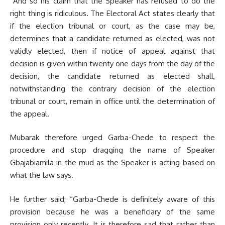
“And so his claim that the Speaker has refused to do the
right thing is ridiculous. The Electoral Act states clearly that
if the election tribunal or court, as the case may be,
determines that a candidate returned as elected, was not
validly elected, then if notice of appeal against that
decision is given within twenty one days from the day of the
decision, the candidate returned as elected shall,
notwithstanding the contrary decision of the election
tribunal or court, remain in office until the determination of
the appeal.
Mubarak therefore urged Garba-Chede to respect the
procedure and stop dragging the name of Speaker
Gbajabiamila in the mud as the Speaker is acting based on
what the law says.
He further said; “Garba-Chede is definitely aware of this
provision because he was a beneficiary of the same
provision only recently. It is therefore sad that rather than