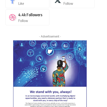
Like
Follow
4.4k
Followers
Follow
- Advertisement -