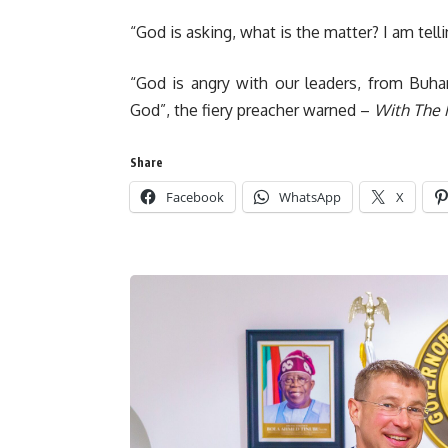
“God is asking, what is the matter? I am tel
“God is angry with our leaders, from Buhar
God”, the fiery preacher warned –
With The 
Share
Facebook
WhatsApp
X