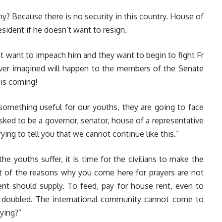
hy? Because there is no security in this country. House of
ident if he doesn’t want to resign.
 want to impeach him and they want to begin to fight Fr
er imagined will happen to the members of the Senate
is coming!
 something useful for our youths, they are going to face
asked to be a governor, senator, house of a representative
ying to tell you that we cannot continue like this.”
e youths suffer, it is time for the civilians to make the
st of the reasons why you come here for prayers are not
ent should supply. To feed, pay for house rent, even to
s doubled. The international community cannot come to
dying?”