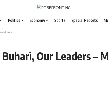
Politics
Economy
Sports
Special Reports
M
s – Mbaka
 Buhari, Our Leaders – 