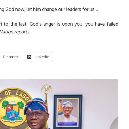
ling God now, let him change our leaders for us…
i to the last. God’s anger is upon you; you have failed
Nation reports
Pinterest
LinkedIn