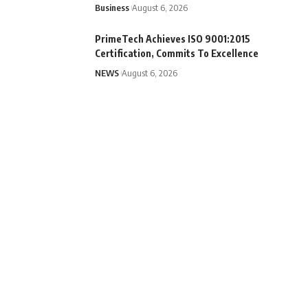
Business
August 6, 2026
PrimeTech Achieves ISO 9001:2015
Certification, Commits To Excellence
NEWS
August 6, 2026