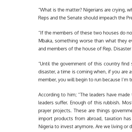
“What is the matter? Nigerians are crying, w
Reps and the Senate should impeach the Pres
“If the members of these two houses do not
Mbaka, something worse than what they ev
and members of the house of Rep. Disaster 
“Until the government of this country find
disaster, a time is coming when, if you are 
member, you will begin to run because I’m tr
According to him; “The leaders have made th
leaders suffer. Enough of this rubbish. Mo
prayer projects. These are things governm
import products from abroad, taxation ha
Nigeria to invest anymore. Are we living or 