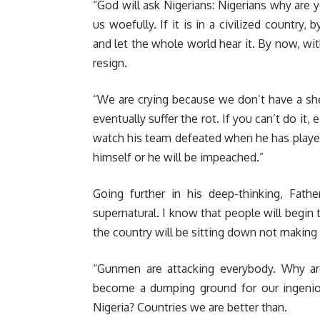
“God will ask Nigerians: Nigerians why are 
us woefully. If it is in a civilized country
and let the whole world hear it. By now, wi
resign.
“We are crying because we don’t have a shep
eventually suffer the rot. If you can’t do i
watch his team defeated when he has players
himself or he will be impeached.”
Going further in his deep-thinking, Fath
supernatural. I know that people will begin to
the country will be sitting down not makin
“Gunmen are attacking everybody. Why are
become a dumping ground for our ingenio
Nigeria? Countries we are better than.