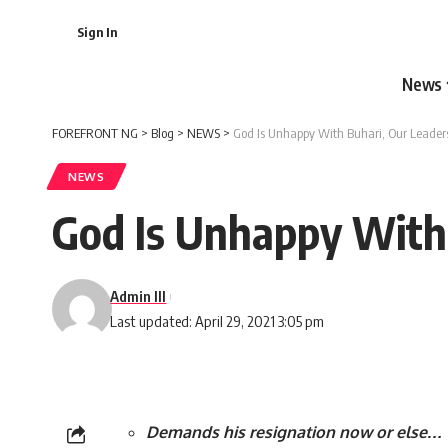
Sign In
News
FOREFRONT NG
>
Blog
>
NEWS
>
God Is Unhappy With Buhari, Our Leader
NEWS
God Is Unhappy With
Admin III
Last updated: April 29, 2021 3:05 pm
Demands his resignation now or else…