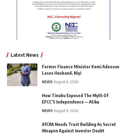
Latest News
Former Finance Minister Kemi Adeosun
Loses Husband, Niyi
NEWS
August 6, 2026
How Tinubu Exposed The Myth Of
EFCC’S Independence — Atiku
NEWS
August 6, 2026
AfCRA Needs Trust Building As Secret
Weapon Against Investor Doubt