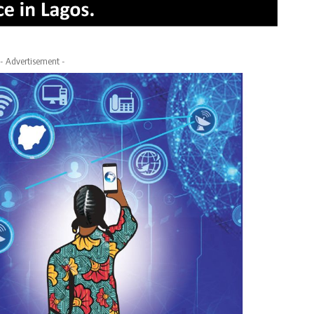
- Advertisement -