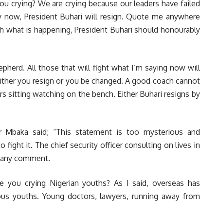
you crying? We are crying because our leaders have failed
, by now, President Buhari will resign. Quote me anywhere
th what is happening, President Buhari should honourably
herd. All those that will fight what I’m saying now will
t, either you resign or you be changed. A good coach cannot
 sitting watching on the bench. Either Buhari resigns by
er Mbaka said; “This statement is too mysterious and
 fight it. The chief security officer consulting on lives in
g any comment.
 you crying Nigerian youths? As I said, overseas has
us youths. Young doctors, lawyers, running away from