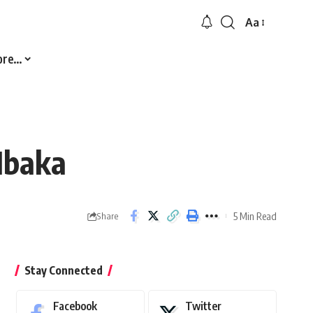
Aa
Font
Resizer
ore…
Mbaka
5 Min Read
Share
Stay Connected
Facebook
Twitter