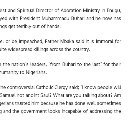
est and Spiritual Director of Adoration Ministry in Enugu,
noyed with President Muhammadu Buhari and he now has
ngs get terribly out of hands.
l or be impeached, Father Mbaka said it is immoral for
pite widespread killings across the country.
the nation’s leaders, “from Buhari to the last” for their
nhumanity to Nigerians.
he controversial Catholic Clergy said; “I know people will
d Samuel not anoint Saul? What are you talking about? Am
Nigerians trusted him because he has done well sometimes
g and the government looks incapable of addressing the