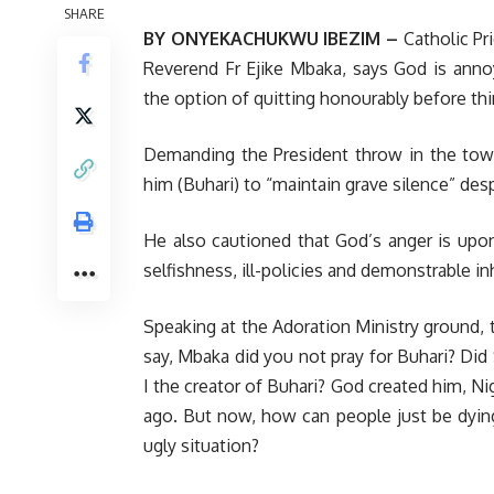
SHARE
BY ONYEKACHUKWU IBEZIM –
Catholic Pri
Reverend Fr Ejike Mbaka, says God is an
the option of quitting honourably before thi
Demanding the President throw in the towe
him (Buhari) to “maintain grave silence” des
He also cautioned that God’s anger is upon 
selfishness, ill-policies and demonstrable i
Speaking at the Adoration Ministry ground, t
say, Mbaka did you not pray for Buhari? Di
I the creator of Buhari? God created him, 
ago. But now, how can people just be dyin
ugly situation?