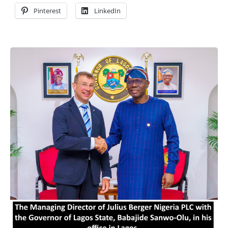
Pinterest
LinkedIn