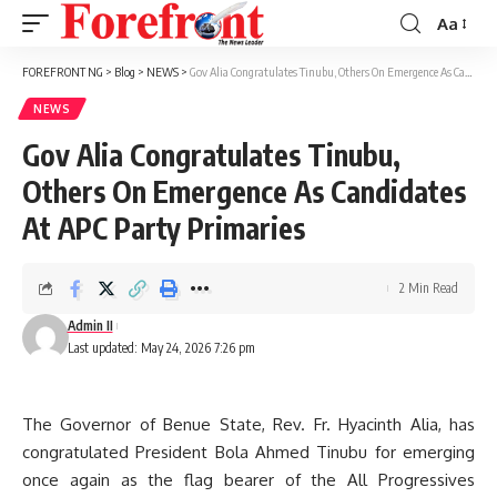
Aa
Font
Resizer
FOREFRONT NG
>
Blog
>
NEWS
>
Gov Alia Congratulates Tinubu, Others On Emergence As Candidates At APC Party Primaries
NEWS
Gov Alia Congratulates Tinubu,
Others On Emergence As Candidates
At APC Party Primaries
2 Min Read
Admin II
Last updated: May 24, 2026 7:26 pm
The Governor of Benue State, Rev. Fr. Hyacinth Alia, has
congratulated President Bola Ahmed Tinubu for emerging
once again as the flag bearer of the All Progressives