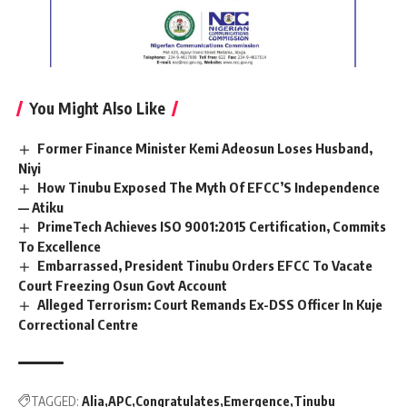
You Might Also Like
Former Finance Minister Kemi Adeosun Loses Husband,
Niyi
How Tinubu Exposed The Myth Of EFCC’S Independence
— Atiku
PrimeTech Achieves ISO 9001:2015 Certification, Commits
To Excellence
Embarrassed, President Tinubu Orders EFCC To Vacate
Court Freezing Osun Govt Account
Alleged Terrorism: Court Remands Ex-DSS Officer In Kuje
Correctional Centre
TAGGED:
Alia
APC
Congratulates
Emergence
Tinubu