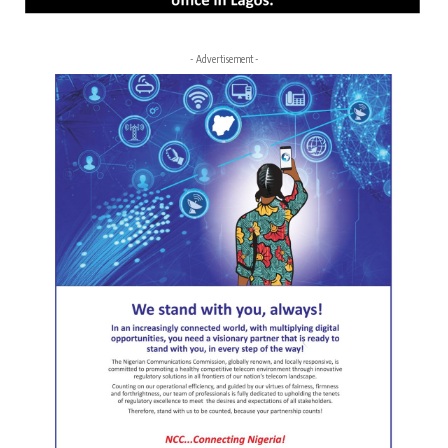
- Advertisement -