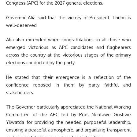
Congress (APC) for the 2027 general elections.
Governor Alia said that the victory of President Tinubu is
well-deserved
Alia also extended warm congratulations to all those who
emerged victorious as APC candidates and flagbearers
across the country at the victorious stages of the primary
elections conducted by the party.
He stated that their emergence is a reflection of the
confidence reposed in them by party faithful and
stakeholders.
The Governor particularly appreciated the National Working
Committee of the APC led by Prof. Nentawe Goshwe
Yilwatda for providing the needed purposeful leadership,
ensuring a peaceful atmosphere, and organizing transparent