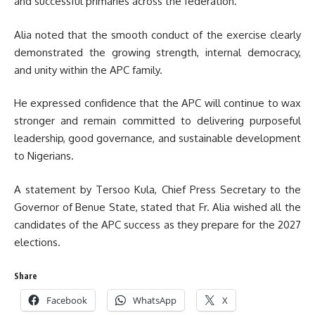
and successful primaries across the federation.
Alia noted that the smooth conduct of the exercise clearly
demonstrated the growing strength, internal democracy,
and unity within the APC family.
He expressed confidence that the APC will continue to wax
stronger and remain committed to delivering purposeful
leadership, good governance, and sustainable development
to Nigerians.
A statement by Tersoo Kula, Chief Press Secretary to the
Governor of Benue State, stated that Fr. Alia wished all the
candidates of the APC success as they prepare for the 2027
elections.
Share
Facebook
WhatsApp
X