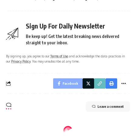
Sign Up For Daily Newsletter
Be keep up! Get the latest breaking news delivered
straight to your inbox.
By signing up, you agree to our
Terms of Use
and acknowledge the data practices in
our
Privacy Policy
. You may unsubscribe at any time.
Facebook
Leave a comment