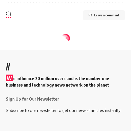
Leave a comment
//
W
e influence 20 million users and is the number one
business and technology news network on the planet
Sign Up for Our Newsletter
Subscribe to our newsletter to get our newest articles instantly!