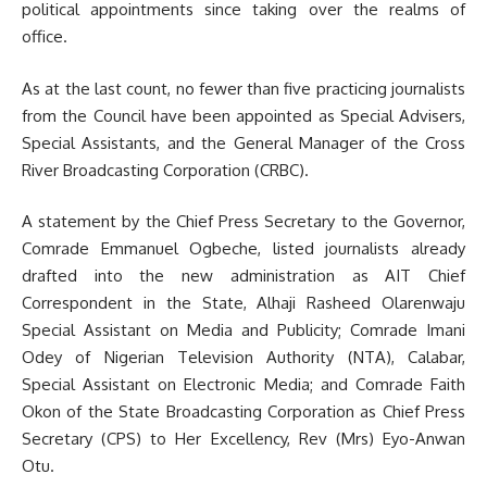
political appointments since taking over the realms of
office.
As at the last count, no fewer than five practicing journalists
from the Council have been appointed as Special Advisers,
Special Assistants, and the General Manager of the Cross
River Broadcasting Corporation (CRBC).
A statement by the Chief Press Secretary to the Governor,
Comrade Emmanuel Ogbeche, listed journalists already
drafted into the new administration as AIT Chief
Correspondent in the State, Alhaji Rasheed Olarenwaju
Special Assistant on Media and Publicity; Comrade Imani
Odey of Nigerian Television Authority (NTA), Calabar,
Special Assistant on Electronic Media; and Comrade Faith
Okon of the State Broadcasting Corporation as Chief Press
Secretary (CPS) to Her Excellency, Rev (Mrs) Eyo-Anwan
Otu.