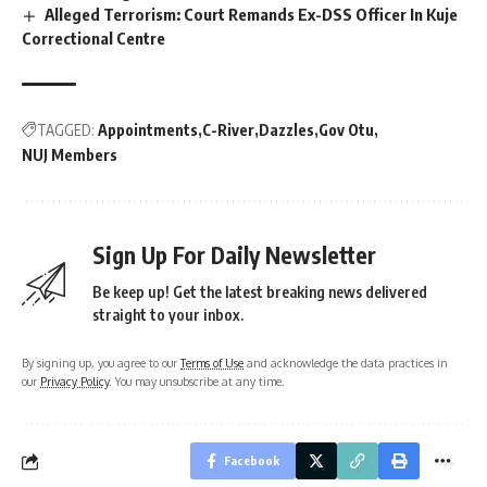
Alleged Terrorism: Court Remands Ex-DSS Officer In Kuje
Correctional Centre
TAGGED:
Appointments
C-River
Dazzles
Gov Otu
NUJ Members
Sign Up For Daily Newsletter
Be keep up! Get the latest breaking news delivered
straight to your inbox.
By signing up, you agree to our
Terms of Use
and acknowledge the data practices in
our
Privacy Policy
. You may unsubscribe at any time.
Facebook