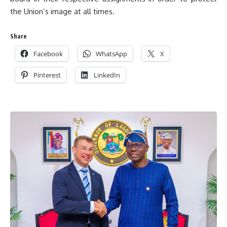
the Union’s image at all times.
Share
Facebook
WhatsApp
X
Pinterest
LinkedIn