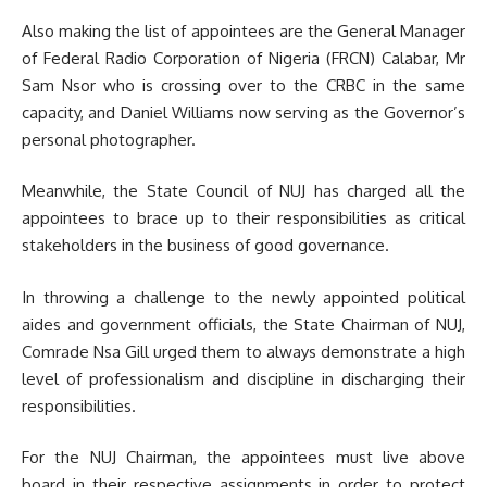
Also making the list of appointees are the General Manager
of Federal Radio Corporation of Nigeria (FRCN) Calabar, Mr
Sam Nsor who is crossing over to the CRBC in the same
capacity, and Daniel Williams now serving as the Governor’s
personal photographer.
Meanwhile, the State Council of NUJ has charged all the
appointees to brace up to their responsibilities as critical
stakeholders in the business of good governance.
In throwing a challenge to the newly appointed political
aides and government officials, the State Chairman of NUJ,
Comrade Nsa Gill urged them to always demonstrate a high
level of professionalism and discipline in discharging their
responsibilities.
For the NUJ Chairman, the appointees must live above
board in their respective assignments in order to protect