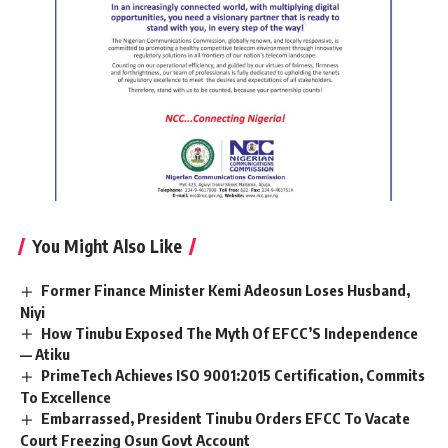
You Might Also Like
Former Finance Minister Kemi Adeosun Loses Husband,
Niyi
How Tinubu Exposed The Myth Of EFCC’S Independence
— Atiku
PrimeTech Achieves ISO 9001:2015 Certification, Commits
To Excellence
Embarrassed, President Tinubu Orders EFCC To Vacate
Court Freezing Osun Govt Account