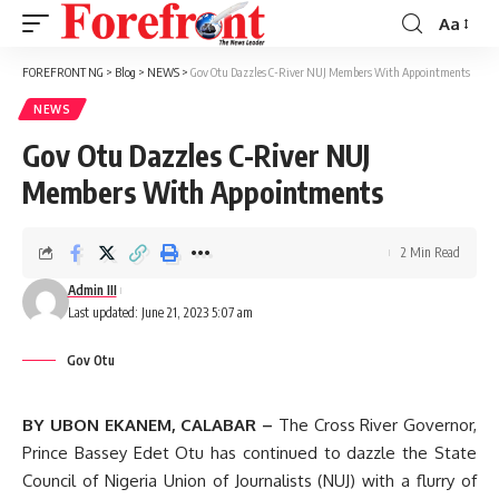
Aa
Font
Resizer
FOREFRONT NG
>
Blog
>
NEWS
>
Gov Otu Dazzles C-River NUJ Members With Appointments
NEWS
Gov Otu Dazzles C-River NUJ
Members With Appointments
2 Min Read
Admin III
Last updated: June 21, 2023 5:07 am
Gov Otu
BY UBON EKANEM, CALABAR –
The Cross River Governor,
Prince Bassey Edet Otu has continued to dazzle the State
Council of Nigeria Union of Journalists (NUJ) with a flurry of