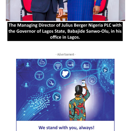
- Advertisement -