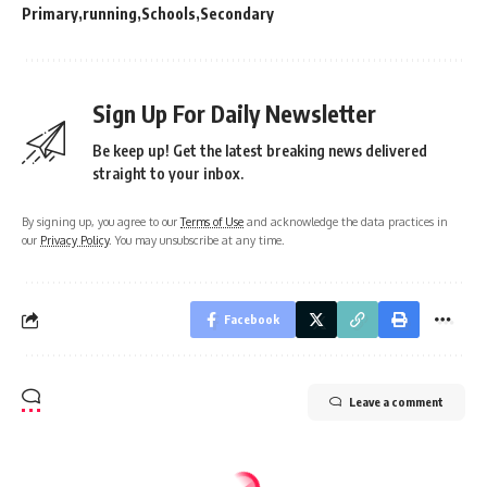
Primary
running
Schools
Secondary
Sign Up For Daily Newsletter
Be keep up! Get the latest breaking news delivered
straight to your inbox.
By signing up, you agree to our
Terms of Use
and acknowledge the data practices in
our
Privacy Policy
. You may unsubscribe at any time.
Facebook
Leave a comment