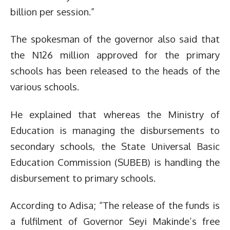
billion per session.”
The spokesman of the governor also said that
the N126 million approved for the primary
schools has been released to the heads of the
various schools.
He explained that whereas the Ministry of
Education is managing the disbursements to
secondary schools, the State Universal Basic
Education Commission (SUBEB) is handling the
disbursement to primary schools.
According to Adisa; “The release of the funds is
a fulfilment of Governor Seyi Makinde’s free