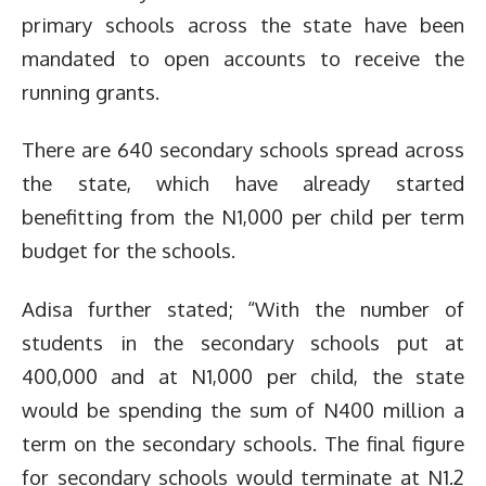
primary schools across the state have been
mandated to open accounts to receive the
running grants.
There are 640 secondary schools spread across
the state, which have already started
benefitting from the N1,000 per child per term
budget for the schools.
Adisa further stated; “With the number of
students in the secondary schools put at
400,000 and at N1,000 per child, the state
would be spending the sum of N400 million a
term on the secondary schools. The final figure
for secondary schools would terminate at N1.2