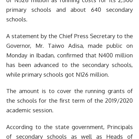
primary schools and about 640 secondary
schools.
A statement by the Chief Press Secretary to the
Governor, Mr. Taiwo Adisa, made public on
Monday in Ibadan, confirmed that N400 million
has been advanced to the secondary schools,
while primary schools got N126 million.
The amount is to cover the running grants of
the schools for the first term of the 2019/2020
academic session.
According to the state government, Principals
of secondary schools as well as Heads of