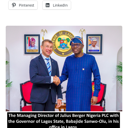
Pinterest
LinkedIn