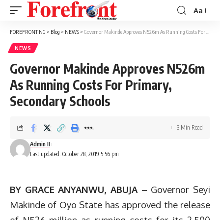
Aa
Font
Resizer
FOREFRONT NG
>
Blog
>
NEWS
>
Governor Makinde Approves N526m As Running Costs For Primary, Secondary Schools
NEWS
Governor Makinde Approves N526m
As Running Costs For Primary,
Secondary Schools
3 Min Read
Admin II
Last updated: October 28, 2019 5:56 pm
BY GRACE ANYANWU, ABUJA –
Governor Seyi
Makinde of Oyo State has approved the release
of N526 million as running costs for its 2,500