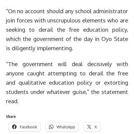
“On no account should any school administrator
join forces with unscrupulous elements who are
seeking to derail the free education policy,
which the government of the day in Oyo State
is diligently implementing.
“The government will deal decisively with
anyone caught attempting to derail the free
and qualitative education policy or extorting
students under whatever guise,” the statement
read.
Share
Facebook
WhatsApp
X