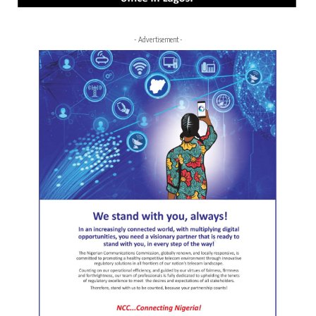
- Advertisement -