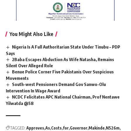
You Might Also Like
Nigeria Is A Full Authoritarian State Under Tinubu – PDP
Says
2Baba Escapes Abduction As Wife Natasha, Remains
Silent Over Alleged Role
Benue Police Corner Five Pakistanis Over Suspicious
Movements
South-west Pensioners Demand Gov Sanwo-Olu
Intervention In Wage Award
NCDC Felicitates APC National Chairman, Prof Nentawe
Yilwatda @58
TAGGED:
Approves
As
Costs
for
Governor
Makinde
N526m