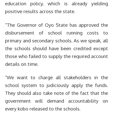
education policy, which is already yielding
positive results across the state.
“The Governor of Oyo State has approved the
disbursement of school running costs to
primary and secondary schools. As we speak, all
the schools should have been credited except
those who failed to supply the required account
details on time.
“We want to charge all stakeholders in the
school system to judiciously apply the funds.
They should also take note of the fact that the
government will demand accountability on
every kobo released to the schools.