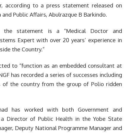
r, according to a press statement released on
and Public Affairs, Abulrazque B Barkindo.
 the statement is a “Medical Doctor and
stems Expert with over 20 years’ experience in
side the Country.”
cted to “function as an embedded consultant at
NGF has recorded a series of successes including
o, of the country from the group of Polio ridden
hmad has worked with both Government and
 a Director of Public Health in the Yobe State
anager, Deputy National Programme Manager and