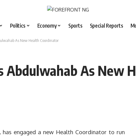
Politics
Economy
Sports
Special Reports
M
dulwahab As New Health Coordinator
s Abdulwahab As New He
, has engaged a new Health Coordinator to run