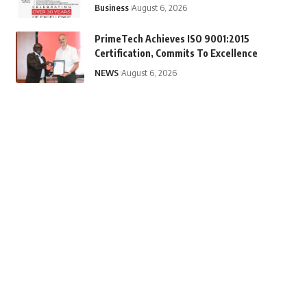
Business
August 6, 2026
PrimeTech Achieves ISO 9001:2015
Certification, Commits To Excellence
NEWS
August 6, 2026