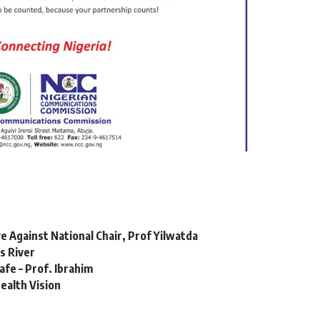
e Against National Chair, Prof Yilwatda
s River
fe – Prof. Ibrahim
Health Vision