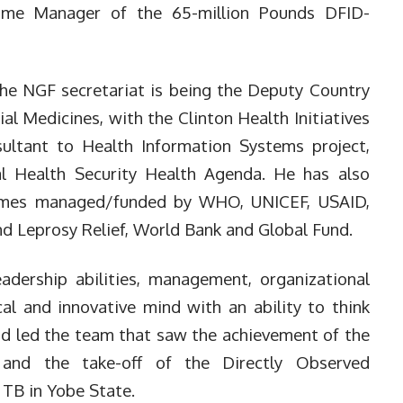
mme Manager of the 65-million Pounds DFID-
the NGF secretariat is being the Deputy Country
l Medicines, with the Clinton Health Initiatives
sultant to Health Information Systems project,
l Health Security Health Agenda. He has also
mmes managed/funded by WHO, UNICEF, USAID,
 Leprosy Relief, World Bank and Global Fund.
adership abilities, management, organizational
cal and innovative mind with an ability to think
mad led the team that saw the achievement of the
and the take-off of the Directly Observed
TB in Yobe State.