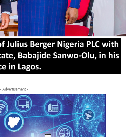
- Advertisement -