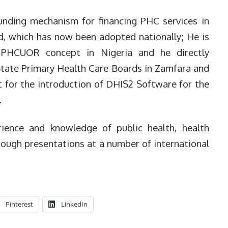
unding mechanism for financing PHC services in
d, which has now been adopted nationally; He is
e PHCUOR concept in Nigeria and he directly
 State Primary Health Care Boards in Zamfara and
t for the introduction of DHIS2 Software for the
.
ience and knowledge of public health, health
rough presentations at a number of international
Pinterest
LinkedIn