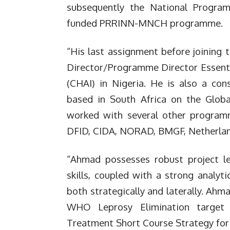
subsequently the National Progra
funded PRRINN-MNCH programme.
“His last assignment before joining 
Director/Programme Director Essentia
(CHAI) in Nigeria. He is also a con
based in South Africa on the Globa
worked with several other progra
DFID, CIDA, NORAD, BMGF, Netherland
“Ahmad possesses robust project le
skills, coupled with a strong analyti
both strategically and laterally. Ah
WHO Leprosy Elimination target 
Treatment Short Course Strategy for 