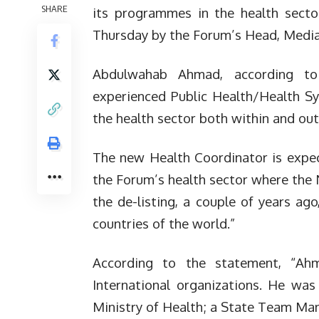
SHARE
its programmes in the health secto
Thursday by the Forum’s Head, Media 
Abdulwahab Ahmad, according to
experienced Public Health/Health Sy
the health sector both within and out
The new Health Coordinator is expe
the Forum’s health sector where the 
the de-listing, a couple of years ag
countries of the world.”
According to the statement, “A
International organizations. He was
Ministry of Health; a State Team M