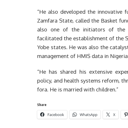
“He also developed the innovative f
Zamfara State, called the Basket fun
also one of the initiators of th
facilitated the establishment of the
Yobe states. He was also the catalys
management of HMIS data in Nigeria
“He has shared his extensive exper
policy, and health systems reform, th
fora. He is married with children.”
Share
Facebook
WhatsApp
X