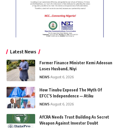
Latest News
Former Finance Minister Kemi Adeosun
Loses Husband, Niyi
NEWS
August 6, 2026
How Tinubu Exposed The Myth Of
EFCC’S Independence — Atiku
NEWS
August 6, 2026
AfCRA Needs Trust Building As Secret
Weapon Against Investor Doubt