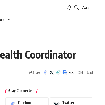
Aa
Font
Resizer
ore…
alth Coordinator
3 Min Read
Share
Stay Connected
Facebook
Twitter