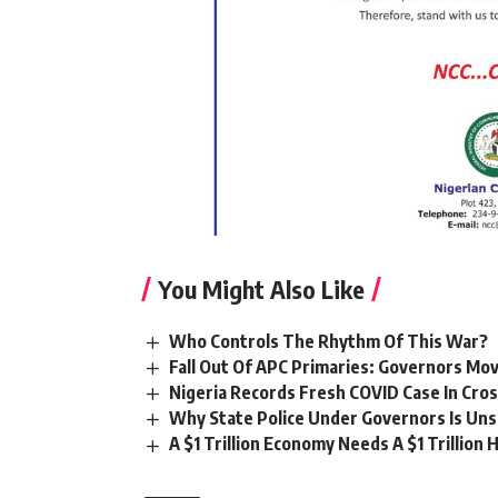
You Might Also Like
Who Controls The Rhythm Of This War?
Fall Out Of APC Primaries: Governors Mov
Nigeria Records Fresh COVID Case In Cros
Why State Police Under Governors Is Unsa
A $1 Trillion Economy Needs A $1 Trillion 