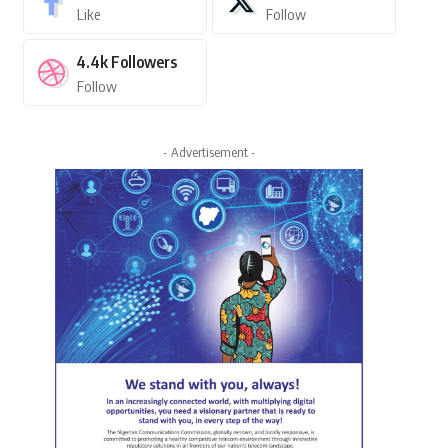
Like
Follow
4.4k
Followers
Follow
- Advertisement -