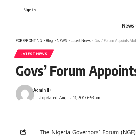
Sign In
News
FOREFRONT NG
>
Blog
>
NEWS
>
Latest News
>
Govs’ Forum Appoints Ab
LATEST NEWS
Govs’ Forum Appoint
Admin II
Last updated: August 11, 2017 6:53 am
The Nigeria Governors’ Forum (NGF)