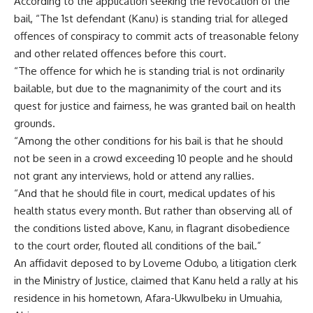
According to the application seeking the revocation of the
bail, “The 1st defendant (Kanu) is standing trial for alleged
offences of conspiracy to commit acts of treasonable felony
and other related offences before this court.
“The offence for which he is standing trial is not ordinarily
bailable, but due to the magnanimity of the court and its
quest for justice and fairness, he was granted bail on health
grounds.
“Among the other conditions for his bail is that he should
not be seen in a crowd exceeding 10 people and he should
not grant any interviews, hold or attend any rallies.
“And that he should file in court, medical updates of his
health status every month. But rather than observing all of
the conditions listed above, Kanu, in flagrant disobedience
to the court order, flouted all conditions of the bail.”
An affidavit deposed to by Loveme Odubo, a litigation clerk
in the Ministry of Justice, claimed that Kanu held a rally at his
residence in his hometown, Afara-UkwuIbeku in Umuahia,