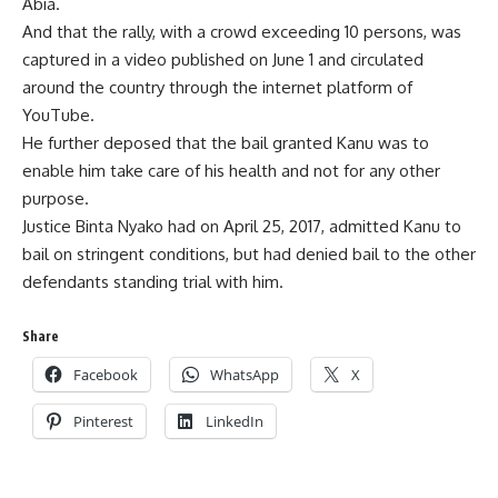
Abia.
And that the rally, with a crowd exceeding 10 persons, was
captured in a video published on June 1 and circulated
around the country through the internet platform of
YouTube.
He further deposed that the bail granted Kanu was to
enable him take care of his health and not for any other
purpose.
Justice Binta Nyako had on April 25, 2017, admitted Kanu to
bail on stringent conditions, but had denied bail to the other
defendants standing trial with him.
Share
Facebook
WhatsApp
X
Pinterest
LinkedIn