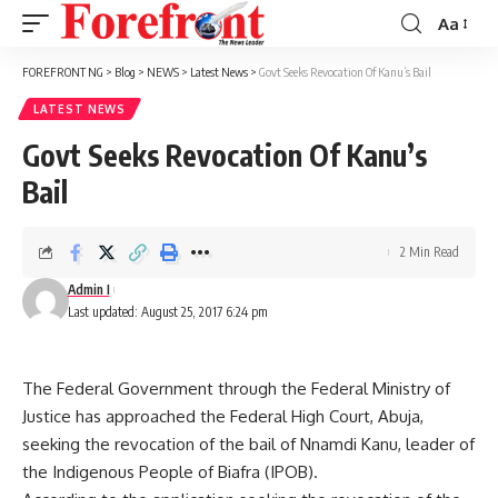
Aa
Font
Resizer
FOREFRONT NG
>
Blog
>
NEWS
>
Latest News
>
Govt Seeks Revocation Of Kanu’s Bail
LATEST NEWS
Govt Seeks Revocation Of Kanu’s
Bail
2 Min Read
Admin I
Last updated: August 25, 2017 6:24 pm
The Federal Government through the Federal Ministry of
Justice has approached the Federal High Court, Abuja,
seeking the revocation of the bail of Nnamdi Kanu, leader of
the Indigenous People of Biafra (IPOB).