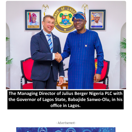
- Advertisement -