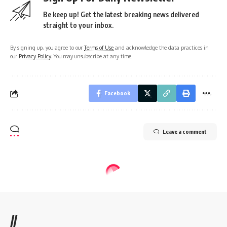
Be keep up! Get the latest breaking news delivered
straight to your inbox.
By signing up, you agree to our
Terms of Use
and acknowledge the data practices in
our
Privacy Policy
. You may unsubscribe at any time.
Facebook
Leave a comment
//