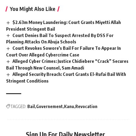
You Might Also Like
$2.63m Money Laundering: Court Grants Miyetti Allah
President Stringent Bail
Court Denies Bail To Suspect Arrested By DSS For
Planning Attacks On Abuja Schools
Court Revokes Sowore’s Bail For Failure To Appear In
Court Over Alleged Cybercrime Case
Alleged Cyber Crimes: Justice Chidiebere “Crack” Secures
Bail Through New Counsel, Sam Amadi
Alleged Security Breach: Court Grants El-Rufai Bail With
Stringent Conditions
TAGGED:
Bail
Governement
Kanu
Revocation
Sign Up For Daily Newsletter