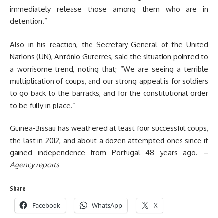
immediately release those among them who are in
detention.”
Also in his reaction, the Secretary-General of the United
Nations (UN), António Guterres, said the situation pointed to
a worrisome trend, noting that; “We are seeing a terrible
multiplication of coups, and our strong appeal is for soldiers
to go back to the barracks, and for the constitutional order
to be fully in place.”
Guinea-Bissau has weathered at least four successful coups,
the last in 2012, and about a dozen attempted ones since it
gained independence from Portugal 48 years ago.
–
Agency reports
Share
Facebook
WhatsApp
X