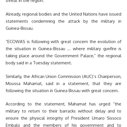
threat in the region.
Already, regional bodies and the United Nations have issued
statements condemning the attack by the military in
Guinea-Bissau.
“ECOWAS is following with great concern the evolution of
the situation in Guinea-Bissau … where military gunfire is
taking place around the Government Palace,” the regional
body said in a Tuesday statement.
Similarly, the African Union Commission (AUC)’s Chairperson,
Moussa Mahamat, said in a statement, that they are
following the situation in Guinea Bissau with great concern.
According to the statement, Mahamat has urged “the
military to return to their barracks without delay and to
ensure the physical integrity of President Umaro Sissoco
Embalo and the members of his government and to