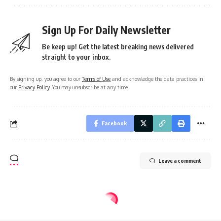
Sign Up For Daily Newsletter
Be keep up! Get the latest breaking news delivered
straight to your inbox.
By signing up, you agree to our
Terms of Use
and acknowledge the data practices in
our
Privacy Policy
. You may unsubscribe at any time.
Facebook
Leave a comment