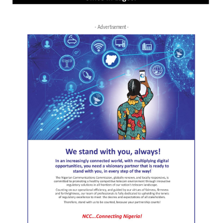
- Advertisement -