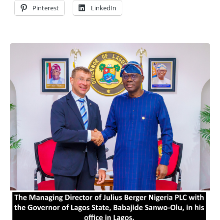
Pinterest
LinkedIn