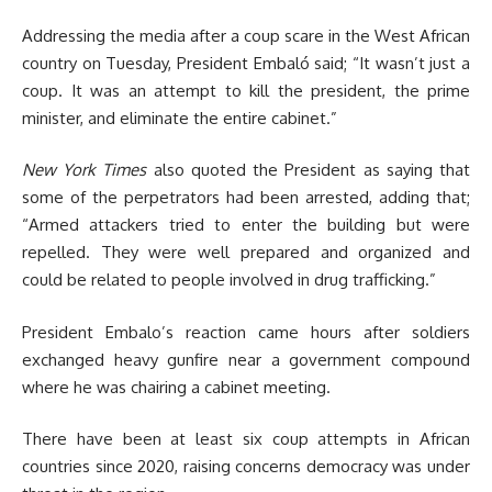
Addressing the media after a coup scare in the West African
country on Tuesday, President Embaló said; “It wasn’t just a
coup. It was an attempt to kill the president, the prime
minister, and eliminate the entire cabinet.”
New York Times
also quoted the President as saying that
some of the perpetrators had been arrested, adding that;
“Armed attackers tried to enter the building but were
repelled. They were well prepared and organized and
could be related to people involved in drug trafficking.”
President Embalo’s reaction came hours after soldiers
exchanged heavy gunfire near a government compound
where he was chairing a cabinet meeting.
There have been at least six coup attempts in African
countries since 2020, raising concerns democracy was under