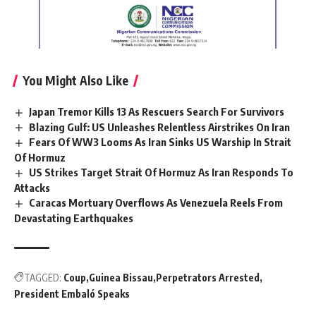
You Might Also Like
Japan Tremor Kills 13 As Rescuers Search For Survivors
Blazing Gulf: US Unleashes Relentless Airstrikes On Iran
Fears Of WW3 Looms As Iran Sinks US Warship In Strait
Of Hormuz
US Strikes Target Strait Of Hormuz As Iran Responds To
Attacks
Caracas Mortuary Overflows As Venezuela Reels From
Devastating Earthquakes
TAGGED:
Coup
Guinea Bissau
Perpetrators Arrested
President Embaló Speaks