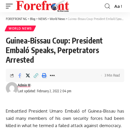
Aa
Font
Resizer
FOREFRONT NG
>
Blog
>
NEWS
>
World News
>
Guinea-Bissau Coup: President Embaló Speaks, Perpetrators Arrested
WORLD NEWS
Guinea-Bissau Coup: President
Embaló Speaks, Perpetrators
Arrested
3 Min Read
Admin III
Last updated: February 2, 2022 2:04 pm
Embattled President Umaro Embaló of Guinea-Bissau has
said many members of his own security forces had been
killed in what he termed a failed attack against democracy.