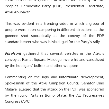
Peoples Democratic Party (PDP) Presidential Candidate,
Atiku Abubakar.
This was evident in a trending video in which a group of
people were seen scampering in different directions as the
gunmen shot sporadically at the convoy of the PDP
standard bearer who was in Maiduguri for the Party’s rally.
Forefront
gathered that several vehicles in the Atiku’s
convoy at Ramat Square, Maiduguri were hit and vandalized
by the hooligans’ bullets and other weapons.
Commenting on the ugly and unfortunate development,
Spokesman of the Atiku Campaign Council, Senator Dino
Malaye, alleged that the attack on the PDP was sponsored
by the ruling Party in Borno State, the All Progressives
Congress (APC).