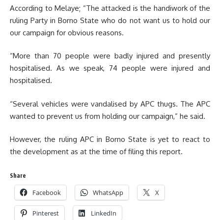
According to Melaye; “The attacked is the handiwork of the
ruling Party in Borno State who do not want us to hold our
our campaign for obvious reasons.
“More than 70 people were badly injured and presently
hospitalised. As we speak, 74 people were injured and
hospitalised.
“Several vehicles were vandalised by APC thugs. The APC
wanted to prevent us from holding our campaign,” he said.
However, the ruling APC in Borno State is yet to react to
the development as at the time of filing this report.
Share
Facebook
WhatsApp
X
Pinterest
LinkedIn