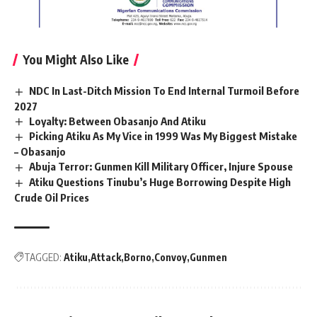
You Might Also Like
NDC In Last-Ditch Mission To End Internal Turmoil Before
2027
Loyalty: Between Obasanjo And Atiku
Picking Atiku As My Vice in 1999 Was My Biggest Mistake
– Obasanjo
Abuja Terror: Gunmen Kill Military Officer, Injure Spouse
Atiku Questions Tinubu’s Huge Borrowing Despite High
Crude Oil Prices
TAGGED:
Atiku
Attack
Borno
Convoy
Gunmen