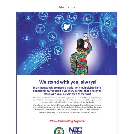
- Advertisement -