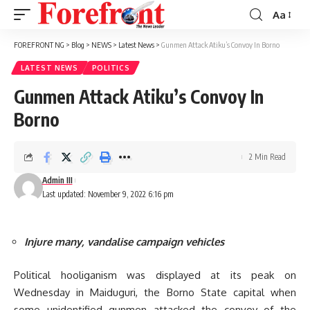
Aa
Font
Resizer
FOREFRONT NG
>
Blog
>
NEWS
>
Latest News
>
Gunmen Attack Atiku’s Convoy In Borno
LATEST NEWS
POLITICS
Gunmen Attack Atiku’s Convoy In
Borno
2 Min Read
Admin III
Last updated: November 9, 2022 6:16 pm
Injure many, vandalise campaign vehicles
Political hooliganism was displayed at its peak on
Wednesday in Maiduguri, the Borno State capital when
some unidentified gunmen attacked the convoy of the