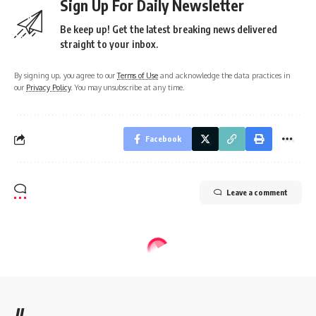
Sign Up For Daily Newsletter
Be keep up! Get the latest breaking news delivered
straight to your inbox.
By signing up, you agree to our
Terms of Use
and acknowledge the data practices in
our
Privacy Policy
. You may unsubscribe at any time.
Facebook
Leave a comment