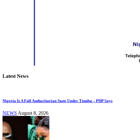
Latest News
Nigeria Is A Full Authoritarian State Under Tinubu – PDP Says
NEWS
August 8, 2026