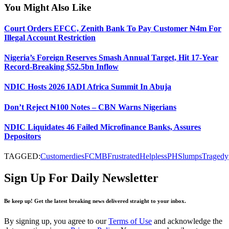
You Might Also Like
Court Orders EFCC, Zenith Bank To Pay Customer ₦4m For
Illegal Account Restriction
Nigeria’s Foreign Reserves Smash Annual Target, Hit 17-Year
Record-Breaking $52.5bn Inflow
NDIC Hosts 2026 IADI Africa Summit In Abuja
Don’t Reject ₦100 Notes – CBN Warns Nigerians
NDIC Liquidates 46 Failed Microfinance Banks, Assures
Depositors
TAGGED:
Customer
dies
FCMB
Frustrated
Helpless
PH
Slumps
Tragedy
Sign Up For Daily Newsletter
Be keep up! Get the latest breaking news delivered straight to your inbox.
By signing up, you agree to our
Terms of Use
and acknowledge the