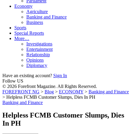
Parliament
Economy
Agriculture
Banking and Finance
Business
Sports
Special Reports
More…
Investigations
Entertainment
Relationship
Opinions
Diplomacy
Have an existing account?
Sign In
Follow US
© 2026 Forefront Magazine. All Rights Reserved.
FOREFRONT NG
>
Blog
>
ECONOMY
>
Banking and Finance
>
Helpless FCMB Customer Slumps, Dies In PH
Banking and Finance
Helpless FCMB Customer Slumps, Dies
In PH