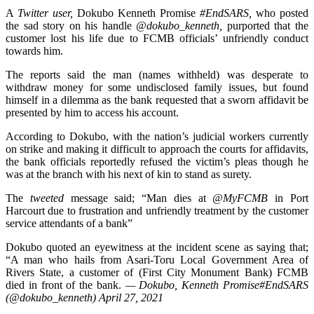
A
Twitter user,
Dokubo Kenneth Promise
#EndSARS,
who posted
the sad story on his handle
@dokubo_kenneth,
purported that the
customer lost his life due to FCMB officials’ unfriendly conduct
towards him.
The reports said the man (names withheld) was desperate to
withdraw money for some undisclosed family issues, but found
himself in a dilemma as the bank requested that a sworn affidavit be
presented by him to access his account.
According to Dokubo, with the nation’s judicial workers currently
on strike and making it difficult to approach the courts for affidavits,
the bank officials reportedly refused the victim’s pleas though he
was at the branch with his next of kin to stand as surety.
The
tweeted
message said; “Man dies at
@MyFCMB
in Port
Harcourt due to frustration and unfriendly treatment by the customer
service attendants of a bank”
Dokubo quoted an eyewitness at the incident scene as saying that;
“A man who hails from Asari-Toru Local Government Area of
Rivers State, a customer of (First City Monument Bank) FCMB
died in front of the bank.
— Dokubo, Kenneth Promise#EndSARS
(@dokubo_kenneth) April 27, 2021