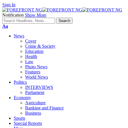
Sign In
Notification
Show More
Font
Aa
Resizer
News
Cover
Crime & Society
Education
Health
Law
Photo News
Features
World News
Politics
INTERVIEWS
Parliament
Economy
Agriculture
Banking and Finance
Business
Sports
Special Reports