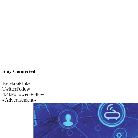
Stay Connected
Facebook
Like
Twitter
Follow
4.4k
Followers
Follow
- Advertisement -