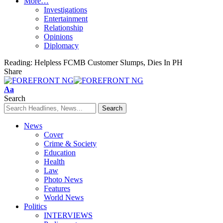
More…
Investigations
Entertainment
Relationship
Opinions
Diplomacy
Reading:
Helpless FCMB Customer Slumps, Dies In PH
Share
Font
Aa
Resizer
Search
News
Cover
Crime & Society
Education
Health
Law
Photo News
Features
World News
Politics
INTERVIEWS