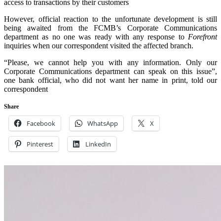
access to transactions by their customers
However, official reaction to the unfortunate development is still
being awaited from the FCMB’s Corporate Communications
department as no one was ready with any response to
Forefront
inquiries when our correspondent visited the affected branch.
“Please, we cannot help you with any information. Only our
Corporate Communications department can speak on this issue”,
one bank official, who did not want her name in print, told our
correspondent
Share
Facebook
WhatsApp
X
Pinterest
LinkedIn