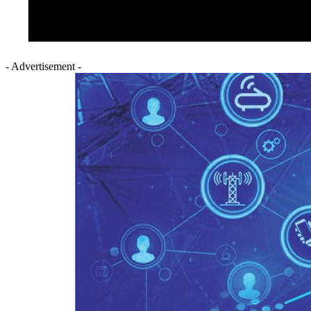
- Advertisement -