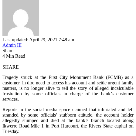
Last updated: April 29, 2021 7:48 am
Admin III
Share
4 Min Read
SHARE
Tragedy struck at the First City Monument Bank (FCMB) as a
customer, in dire need to access his account and settle urgent family
matters, is no longer alive to tell the story of alleged incalculable
frustration by some officials in charge of the bank’s customer
services.
Reports in the social media space claimed that infuriated and left
stranded by some officials’ stubborn attitude, the account holder
allegedly slumped and died at the bank’s branch located along
Ikwerre Road,Mile 1 in Port Harcourt, the Rivers State capital on
Tuesday.