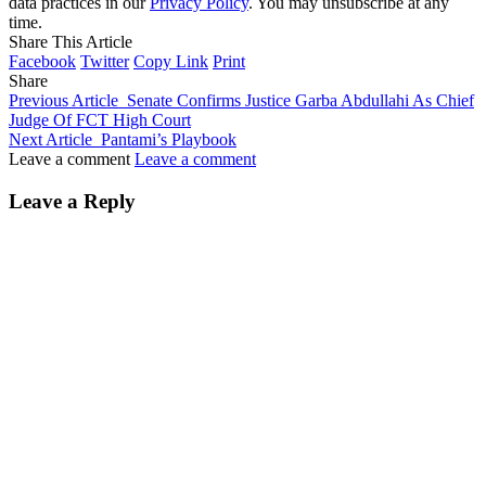
data practices in our
Privacy Policy
. You may unsubscribe at any
time.
Share This Article
Facebook
Twitter
Copy Link
Print
Share
Previous Article
Senate Confirms Justice Garba Abdullahi As Chief
Judge Of FCT High Court
Next Article
Pantami’s Playbook
Leave a comment
Leave a comment
Leave a Reply