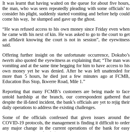
It was learnt that having waited on the queue for about five hours,
the man, who was seen repeatedly pleading with some officials’ to
consider his plight, suddenly started vomiting and before help could
come his way, he slumped and gave up the ghost.
“He was refused access to his own money since Friday even when
he came with his next of kin. He was asked to go to the court to get
an affidavit knowing the court is not in session”, the eyewitness
said.
Offering further insight on the unfortunate occurrence, Dokubo’s
tweets
also quoted the eyewitness as explaining that; “The man was
vomiting and at the same time begging for him to have access to his
own money yet he was denied. After he was left unattended for
more than 5 hours, he died just a few minutes ago at FCMB,
Education Bus Stop, Ikwerre Road, Mile 1.”
Reporting that many FCMB’s customers are being made to face
untold hardship at the branch, our correspondent gathered that
despite the ill-fated incident, the bank’s officials are yet to rejig their
daily operations to address the existing challenges.
Some of the officials confessed that given issues around the
COVID-19 protocols, the management is finding it difficult to order
any major change in the current operations of the bank for easy