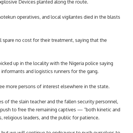
xplosive Devices planted along the route.
tekun operatives, and local vigilantes died in the blasts
 spare no cost for their treatment, saying that the
cked up in the locality with the Nigeria police saying
informants and logistics runners for the gang.
hree more persons of interest elsewhere in the state.
 of the slain teacher and the fallen security personnel,
ush to free the remaining captives — “both kinetic and
 religious leaders, and the public for patience.
, but we will continue to endeavour to push ourselves to