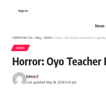
Sign In
News
FOREFRONT NG
>
Blog
>
NEWS
>
Horror: Oyo Teacher Executed In Captivi
NEWS
Horror: Oyo Teacher 
Admin II
Last updated: May 18, 2026 5:44 pm