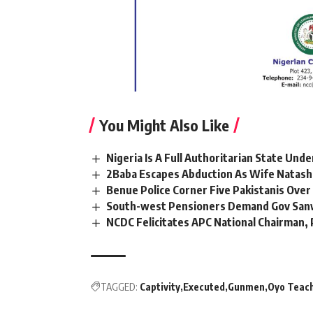
You Might Also Like
Nigeria Is A Full Authoritarian State Und
2Baba Escapes Abduction As Wife Natasha
Benue Police Corner Five Pakistanis Ove
South-west Pensioners Demand Gov Sanw
NCDC Felicitates APC National Chairman
TAGGED:
Captivity
Executed
Gunmen
Oyo Teac