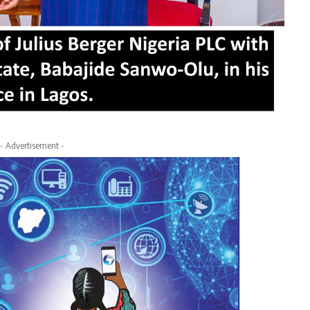
- Advertisement -