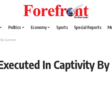
Politics
Economy
Sports
Special Reports
M
ty By Gunmen
Executed In Captivity B