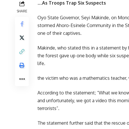
…As Troops Trap Six Suspects
SHARE
Oyo State Governor, Seyi Makinde, on Mond
stormed Ahoro-Esinele Community in the Sta
one of their captives.
Makinde, who stated this in a statement by 
the forest gave up one body while six suspe
life.
the victim who was a mathematics teacher, 
According to the statement; “What we know r
and unfortunately, we got a video this morn
terrorists”.
The statement further said that the rescue o