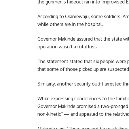
the gunmen’s hideout ran into Improvised E
According to Olanrewaju, some soldiers, Amo
while others are in the hospital.
Governor Makinde assured that the state will
operation wasn’t a total loss.
The statement stated that six people were pi
that some of those picked up are suspected 
Similarly, another security outfit arrested t
While expressing condolences to the families
Governor Makinde promised a two-pronged p
non-kinetic” — and appealed to the relatives,
Makinde said; “There may not be quick fixes