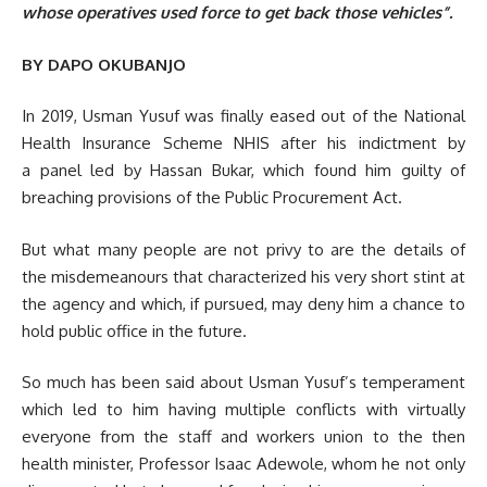
whose operatives used force to get back those vehicles”.
BY DAPO OKUBANJO
In 2019, Usman Yusuf was finally eased out of the National
Health Insurance Scheme NHIS after his indictment by
a panel led by Hassan Bukar, which found him guilty of
breaching provisions of the Public Procurement Act.
But what many people are not privy to are the details of
the misdemeanours that characterized his very short stint at
the agency and which, if pursued, may deny him a chance to
hold public office in the future.
So much has been said about Usman Yusuf’s temperament
which led to him having multiple conflicts with virtually
everyone from the staff and workers union to the then
health minister, Professor Isaac Adewole, whom he not only