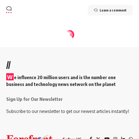
Leave a comment
//
W
e influence 20 million users and is the number one
business and technology news network on the planet
Sign Up for Our Newsletter
Subscribe to our newsletter to get our newest articles instantly!