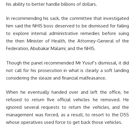
his ability to better handle billions of dollars.
In recommending his sack, the committee that investigated
him said the NHIS boss deserved to be dismissed for failing
to explore internal administrative remedies before suing
the then Minister of Health, the Attorney-General of the
Federation, Abubakar Malami; and the NHIS.
Though the panel recommended Mr Yusuf’s dismissal, it did
not call for his prosecution in what is clearly a soft landing
considering the sleaze and financial malfeasance.
When he eventually handed over and left the office, he
refused to return five official vehicles he removed. He
ignored several requests to return the vehicles, and the
management was forced, as a result, to resort to the DSS
whose operatives used force to get back those vehicles.