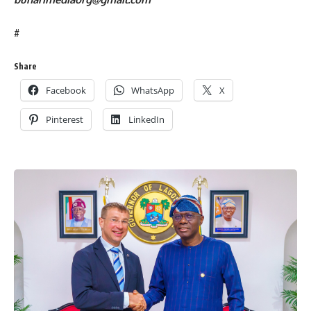
#
Share
Facebook
WhatsApp
X
Pinterest
LinkedIn