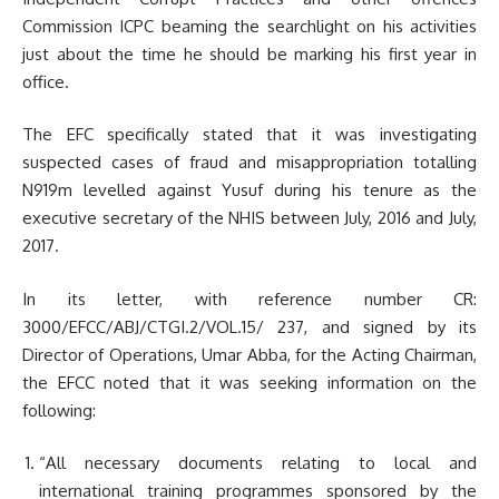
Commission ICPC beaming the searchlight on his activities
just about the time he should be marking his first year in
office.
The EFC specifically stated that it was investigating
suspected cases of fraud and misappropriation totalling
N919m levelled against Yusuf during his tenure as the
executive secretary of the NHIS between July, 2016 and July,
2017.
In its letter, with reference number CR:
3000/EFCC/ABJ/CTGI.2/VOL.15/ 237, and signed by its
Director of Operations, Umar Abba, for the Acting Chairman,
the EFCC noted that it was seeking information on the
following:
“All necessary documents relating to local and
international training programmes sponsored by the