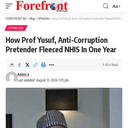
Aa
Font
Resizer
FOREFRONT NG
>
Blog
>
OPINION
>
How Prof Yusuf, Anti-Corruption Pretender Fleeced NHIS In One Year
OPINION
How Prof Yusuf, Anti-Corruption
Pretender Fleeced NHIS In One Year
9 Min Read
Admin II
Last updated: August 13, 2024 1:05 pm