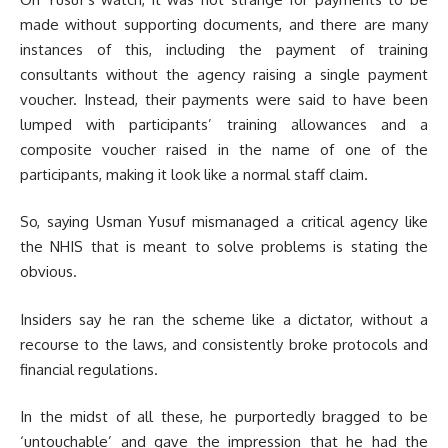
made without supporting documents, and there are many
instances of this, including the payment of training
consultants without the agency raising a single payment
voucher. Instead, their payments were said to have been
lumped with participants’ training allowances and a
composite voucher raised in the name of one of the
participants, making it look like a normal staff claim.
So, saying Usman Yusuf mismanaged a critical agency like
the NHIS that is meant to solve problems is stating the
obvious.
Insiders say he ran the scheme like a dictator, without a
recourse to the laws, and consistently broke protocols and
financial regulations.
In the midst of all these, he purportedly bragged to be
‘untouchable’ and gave the impression that he had the