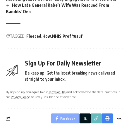
How Late General Rabe’s Wife Was Rescued From
Bandits’ Den
TAGGED:
Fleeced
How
NHIS
Prof Yusuf
Sign Up For Daily Newsletter
Be keep up! Get the latest breaking news delivered
straight to your inbox.
By signing up, you agree to our
Terms of Use
and acknowledge the data practices in
our
Privacy Policy
. You may unsubscribe at any time.
Facebook