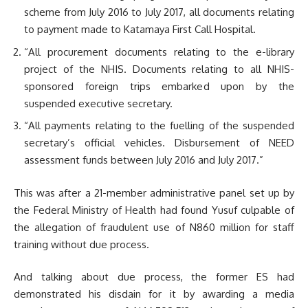
scheme from July 2016 to July 2017, all documents relating
to payment made to Katamaya First Call Hospital.
“All procurement documents relating to the e-library
project of the NHIS. Documents relating to all NHIS-
sponsored foreign trips embarked upon by the
suspended executive secretary.
“All payments relating to the fuelling of the suspended
secretary’s official vehicles. Disbursement of NEED
assessment funds between July 2016 and July 2017.”
This was after a 21-member administrative panel set up by
the Federal Ministry of Health had found Yusuf culpable of
the allegation of fraudulent use of N860 million for staff
training without due process.
And talking about due process, the former ES had
demonstrated his disdain for it by awarding a media