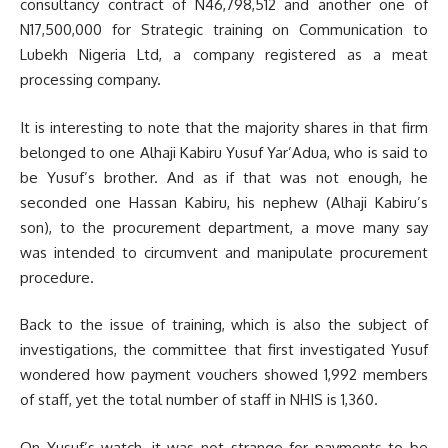
consultancy contract of N46,798,512 and another one of
N17,500,000 for Strategic training on Communication to
Lubekh Nigeria Ltd, a company registered as a meat
processing company.
It is interesting to note that the majority shares in that firm
belonged to one Alhaji Kabiru Yusuf Yar’Adua, who is said to
be Yusuf’s brother. And as if that was not enough, he
seconded one Hassan Kabiru, his nephew (Alhaji Kabiru’s
son), to the procurement department, a move many say
was intended to circumvent and manipulate procurement
procedure.
Back to the issue of training, which is also the subject of
investigations, the committee that first investigated Yusuf
wondered how payment vouchers showed 1,992 members
of staff, yet the total number of staff in NHIS is 1,360.
On Yusuf’s watch, it was not strange for payments to be