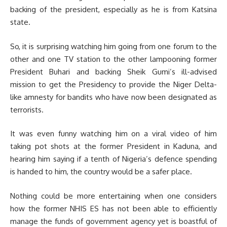
backing of the president, especially as he is from Katsina
state.
So, it is surprising watching him going from one forum to the
other and one TV station to the other lampooning former
President Buhari and backing Sheik Gumi’s ill-advised
mission to get the Presidency to provide the Niger Delta-
like amnesty for bandits who have now been designated as
terrorists.
It was even funny watching him on a viral video of him
taking pot shots at the former President in Kaduna, and
hearing him saying if a tenth of Nigeria’s defence spending
is handed to him, the country would be a safer place.
Nothing could be more entertaining when one considers
how the former NHIS ES has not been able to efficiently
manage the funds of government agency yet is boastful of