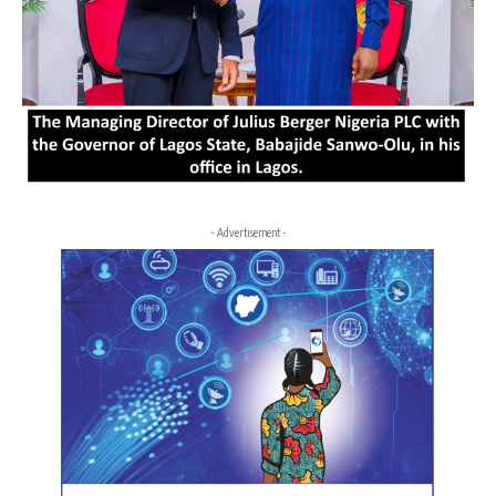
- Advertisement -