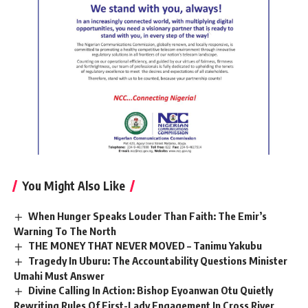
You Might Also Like
When Hunger Speaks Louder Than Faith: The Emir’s
Warning To The North
THE MONEY THAT NEVER MOVED – Tanimu Yakubu
Tragedy In Uburu: The Accountability Questions Minister
Umahi Must Answer
Divine Calling In Action: Bishop Eyoanwan Otu Quietly
Rewriting Rules Of First-Lady Engagement In Cross River