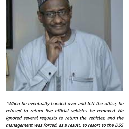
“When he eventually handed over and left the office, he
refused to return five official vehicles he removed. He
ignored several requests to return the vehicles, and the
management was forced, as a result, to resort to the DSS