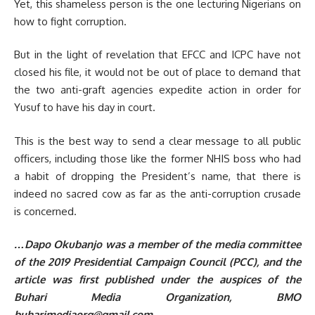
Yet, this shameless person is the one lecturing Nigerians on
how to fight corruption.
But in the light of revelation that EFCC and ICPC have not
closed his file, it would not be out of place to demand that
the two anti-graft agencies expedite action in order for
Yusuf to have his day in court.
This is the best way to send a clear message to all public
officers, including those like the former NHIS boss who had
a habit of dropping the President’s name, that there is
indeed no sacred cow as far as the anti-corruption crusade
is concerned.
…Dapo Okubanjo was a member of the media committee
of the 2019 Presidential Campaign Council (PCC), and the
article was first published under the auspices of the
Buhari Media Organization, BMO
buharimediaorg@gmail.com