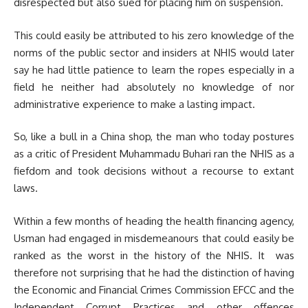
disrespected but also sued for placing him on suspension.
This could easily be attributed to his zero knowledge of the
norms of the public sector and insiders at NHIS would later
say he had little patience to learn the ropes especially in a
field he neither had absolutely no knowledge of nor
administrative experience to make a lasting impact.
So, like a bull in a China shop, the man who today postures
as a critic of President Muhammadu Buhari ran the NHIS as a
fiefdom and took decisions without a recourse to extant
laws.
Within a few months of heading the health financing agency,
Usman had engaged in misdemeanours that could easily be
ranked as the worst in the history of the NHIS. It was
therefore not surprising that he had the distinction of having
the Economic and Financial Crimes Commission EFCC and the
Independent Corrupt Practices and other offences