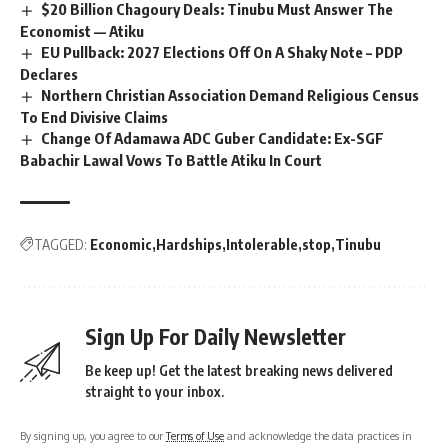
$20 Billion Chagoury Deals: Tinubu Must Answer The
Economist — Atiku
EU Pullback: 2027 Elections Off On A Shaky Note – PDP
Declares
Northern Christian Association Demand Religious Census
To End Divisive Claims
Change Of Adamawa ADC Guber Candidate: Ex-SGF
Babachir Lawal Vows To Battle Atiku In Court
TAGGED:
Economic
Hardships
Intolerable
stop
Tinubu
Sign Up For Daily Newsletter
Be keep up! Get the latest breaking news delivered
straight to your inbox.
By signing up, you agree to our
Terms of Use
and acknowledge the data practices in