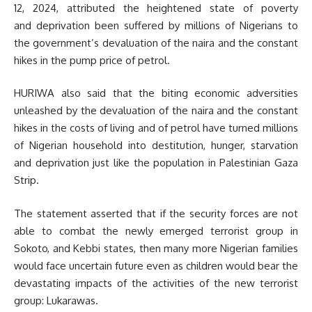
12, 2024, attributed the heightened state of poverty
and deprivation been suffered by millions of Nigerians to
the government’s devaluation of the naira and the constant
hikes in the pump price of petrol.
HURIWA also said that the biting economic adversities
unleashed by the devaluation of the naira and the constant
hikes in the costs of living and of petrol have turned millions
of Nigerian household into destitution, hunger, starvation
and deprivation just like the population in Palestinian Gaza
Strip.
The statement asserted that if the security forces are not
able to combat the newly emerged terrorist group in
Sokoto, and Kebbi states, then many more Nigerian families
would face uncertain future even as children would bear the
devastating impacts of the activities of the new terrorist
group: Lukarawas.