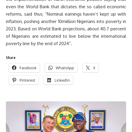
even the World Bank that dictates the so called economic
reforms, said thus; “Nominal earnings haven’t kept up with
inflation, pushing another 10miillion Nigerians into poverty in
2023, Based on World Bank projections, about 40.7 percent
of Nigerians are estimated to live below the international
poverty line by the end of 2024”.
Share
Facebook
WhatsApp
X
Pinterest
LinkedIn