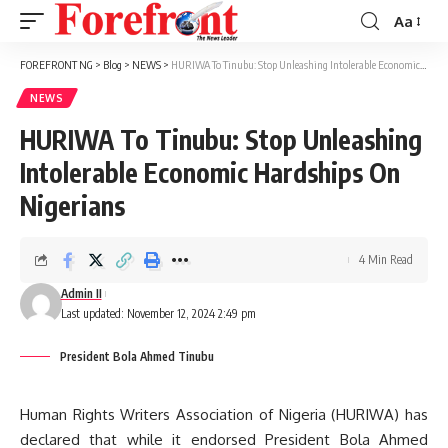
Aa
Font
Resizer
FOREFRONT NG
>
Blog
>
NEWS
>
HURIWA To Tinubu: Stop Unleashing Intolerable Economic Hardships On Nigerians
NEWS
HURIWA To Tinubu: Stop Unleashing
Intolerable Economic Hardships On
Nigerians
4 Min Read
Admin II
Last updated: November 12, 2024 2:49 pm
President Bola Ahmed Tinubu
Human Rights Writers Association of Nigeria (HURIWA) has
declared that while it endorsed President Bola Ahmed