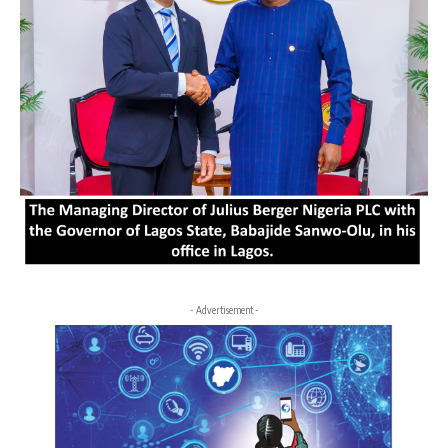
- Advertisement -