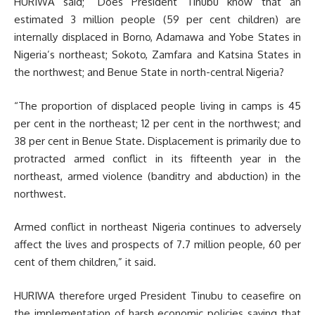
HURIWA said; “Does President Tinubu know that an
estimated 3 million people (59 per cent children) are
internally displaced in Borno, Adamawa and Yobe States in
Nigeria’s northeast; Sokoto, Zamfara and Katsina States in
the northwest; and Benue State in north-central Nigeria?
“The proportion of displaced people living in camps is 45
per cent in the northeast; 12 per cent in the northwest; and
38 per cent in Benue State. Displacement is primarily due to
protracted armed conflict in its fifteenth year in the
northeast, armed violence (banditry and abduction) in the
northwest.
Armed conflict in northeast Nigeria continues to adversely
affect the lives and prospects of 7.7 million people, 60 per
cent of them children,” it said.
HURIWA therefore urged President Tinubu to ceasefire on
the implementation of harsh economic policies saying that