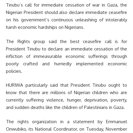
Tinubu’s call for immediate cessation of war in Gaza, the
Nigerian President should also declare immediate ceasefire
on his government’s continuous unleashing of intolerably
harsh economic hardships on Nigerians.
The Rights group said the best ceasefire call is for
President Tinubu to declare an immediate cessation of the
infliction of immeasurable economic sufferings through
poorly crafted and hurriedly implemented economic
policies.
HURIWA particularly said that President Tinubu ought to
know that there are millions of Nigerian children who are
currently suffering violence, hunger, deprivation, poverty,
and sudden deaths like the children of Palestinians in Gaza.
The rights organization in a statement by Emmanuel
Onwubiko, its National Coordinator, on Tuesday, November