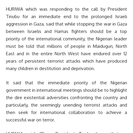
HURIWA which was responding to the call by President
Tinubu for an immediate end to the prolonged Israeli
aggression in Gaza, said that while stopping the war in Gaza
between Israelis and Hamas fighters should be a top
priority of the international community, the Nigerian leader
must be told that millions of people in Maiduguri, North
East and in the entire North West have endured over 12
years of persistent terrorist attacks which have produced
many children in destitution and deprivation.
It said that the immediate priority of the Nigerian
government in international meetings should be to highlight
the dire existential adversities confronting the country and
particularly, the seemingly unending terrorist attacks and
then seek for international collaboration to achieve a
successful war on terror.