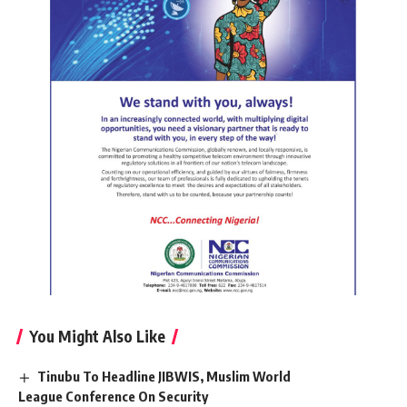
You Might Also Like
Tinubu To Headline JIBWIS, Muslim World
League Conference On Security