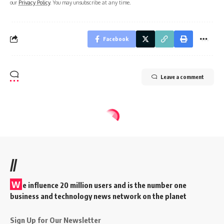
our
Privacy Policy
. You may unsubscribe at any time.
Facebook
Leave a comment
//
W
e influence 20 million users and is the number one
business and technology news network on the planet
Sign Up for Our Newsletter