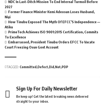
NDC In Last-Ditch Mission To End Internal Turmoil Before
2027
Former Finance Minister Kemi Adeosun Loses Husband,
Niyi
How Tinubu Exposed The Myth Of EFCC’S Independence —
Atiku
PrimeTech Achieves ISO 9001:2015 Certification, Commits
To Excellence
Embarrassed, President Tinubu Orders EFCC To Vacate
Court Freezing Osun Govt Account
TAGGED:
Committed
Defect
Did
Not
PDP
Sign Up For Daily Newsletter
Be keep up! Get the latest breaking news delivered
straight to your inbox.