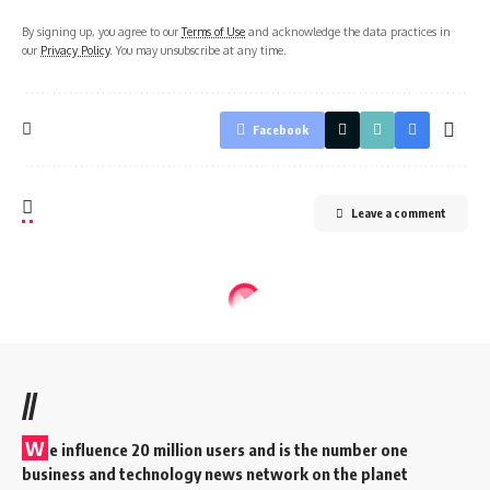
By signing up, you agree to our
Terms of Use
and acknowledge the data practices in
our
Privacy Policy
. You may unsubscribe at any time.
Facebook
Leave a comment
//
W
e influence 20 million users and is the number one
business and technology news network on the planet