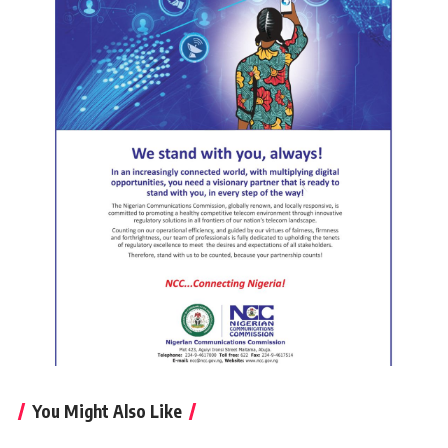
You Might Also Like