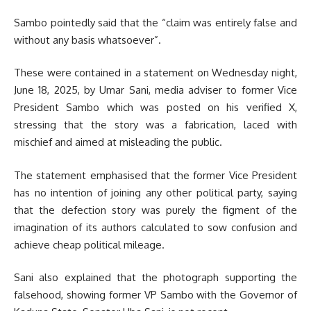
Sambo pointedly said that the “claim was entirely false and
without any basis whatsoever”.
These were contained in a statement on Wednesday night,
June 18, 2025, by Umar Sani, media adviser to former Vice
President Sambo which was posted on his verified X,
stressing that the story was a fabrication, laced with
mischief and aimed at misleading the public.
The statement emphasised that the former Vice President
has no intention of joining any other political party, saying
that the defection story was purely the figment of the
imagination of its authors calculated to sow confusion and
achieve cheap political mileage.
Sani also explained that the photograph supporting the
falsehood, showing former VP Sambo with the Governor of