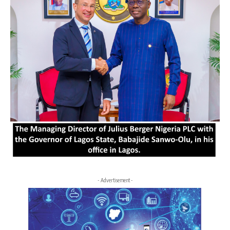
- Advertisement -