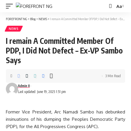
Aa
Font
Resizer
FOREFRONT NG
>
Blog
>
NEWS
>
I remain A Committed Member Of PDP, I Did Not Defect – Ex-VP Sambo Says
NEWS
I remain A Committed Member Of
PDP, I Did Not Defect – Ex-VP Sambo
Says
3 Min Read
Admin II
Last updated: June 19, 2025 1:51 pm
Former Vice President, Arc Namadi Sambo has debunked
insinuations of his dumping the Peoples Democratic Party
(PDP), for the All Progressives Congress (APC).