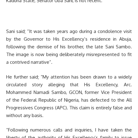
Kaduna State, Senator Uba Sani, is not recent.
Sani said; “It was taken years ago during a condolence visit
by the Governor to His Excellency’s residence in Abuja,
following the demise of his brother, the late Sani Sambo.
The image is now being deliberately misrepresented to fit
a contrived narrative”.
He further said; “My attention has been drawn to a widely
circulated story alleging that His Excellency, Arc.
Mohammed Namadi Sambo, GCON, former Vice President
of the Federal Republic of Nigeria, has defected to the All
Progressives Congress (APC). This claim is entirely false and
without any basis.
“Following numerous calls and inquiries, I have taken the
liberty of the authority of His Excellency’s family to issue