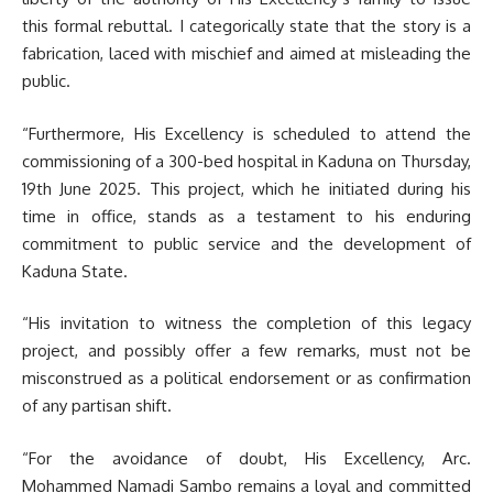
this formal rebuttal. I categorically state that the story is a
fabrication, laced with mischief and aimed at misleading the
public.
“Furthermore, His Excellency is scheduled to attend the
commissioning of a 300-bed hospital in Kaduna on Thursday,
19th June 2025. This project, which he initiated during his
time in office, stands as a testament to his enduring
commitment to public service and the development of
Kaduna State.
“His invitation to witness the completion of this legacy
project, and possibly offer a few remarks, must not be
misconstrued as a political endorsement or as confirmation
of any partisan shift.
“For the avoidance of doubt, His Excellency, Arc.
Mohammed Namadi Sambo remains a loyal and committed