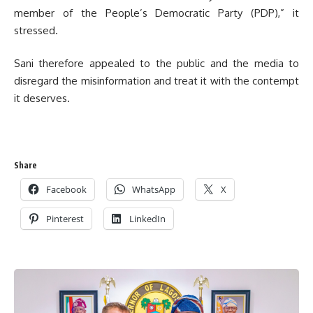
member of the People’s Democratic Party (PDP),” it
stressed.
Sani therefore appealed to the public and the media to
disregard the misinformation and treat it with the contempt
it deserves.
Share
Facebook
WhatsApp
X
Pinterest
LinkedIn