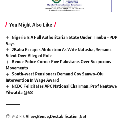
You Might Also Like
Nigeria Is A Full Authoritarian State Under Tinubu – PDP
Says
2Baba Escapes Abduction As Wife Natasha, Remains
Silent Over Alleged Role
Benue Police Corner Five Pakistanis Over Suspicious
Movements
South-west Pensioners Demand Gov Sanwo-Olu
Intervention In Wage Award
NCDC Felicitates APC National Chairman, Prof Nentawe
Yilwatda @58
TAGGED:
Allow
Benue
Destabilisation
Not