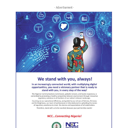
- Advertisement -