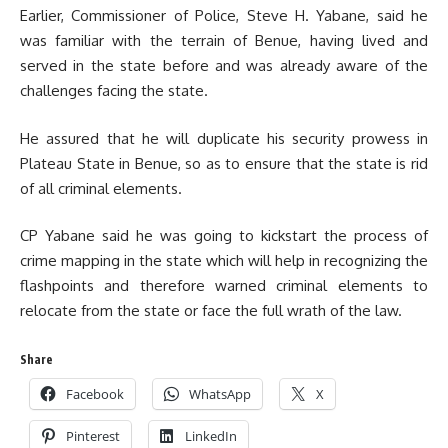
Earlier, Commissioner of Police, Steve H. Yabane, said he
was familiar with the terrain of Benue, having lived and
served in the state before and was already aware of the
challenges facing the state.
He assured that he will duplicate his security prowess in
Plateau State in Benue, so as to ensure that the state is rid
of all criminal elements.
CP Yabane said he was going to kickstart the process of
crime mapping in the state which will help in recognizing the
flashpoints and therefore warned criminal elements to
relocate from the state or face the full wrath of the law.
Share
Facebook
WhatsApp
X
Pinterest
LinkedIn