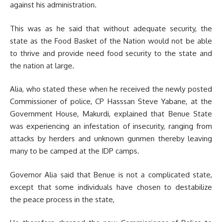
against his administration.
This was as he said that without adequate security, the
state as the Food Basket of the Nation would not be able
to thrive and provide need food security to the state and
the nation at large.
Alia, who stated these when he received the newly posted
Commissioner of police, CP Hasssan Steve Yabane, at the
Government House, Makurdi, explained that Benue State
was experiencing an infestation of insecurity, ranging from
attacks by herders and unknown gunmen thereby leaving
many to be camped at the IDP camps.
Governor Alia said that Benue is not a complicated state,
except that some individuals have chosen to destabilize
the peace process in the state,