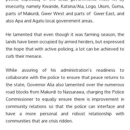
insecurity, namely Kwande, Katsina/Ala, Logo, Ukum, Guma,
parts of Makurdi, Gwer West and parts of Gwer East, and
also Apa and Agatu local government areas.
He lamented that even though it was farming season, the
lands have been occupied by armed herders, but expressed
the hope that with active policing, a lot can be achieved to
curb their menace.
While assuring of his administration’s readiness to
collaborate with the police to ensure that peace returns to
the state, Governor Alia also lamented over the numerous
road blocks from Makurdi to Nassarawa, charging the Police
Commissioner to equally ensure there is improvement in
community relations so that the police can interface and
have a more personal and robust relationship with
communities that are crisis ridden.