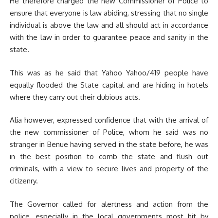
He therefore charged the new Commissioner of Police to
ensure that everyone is law abiding, stressing that no single
individual is above the law and all should act in accordance
with the law in order to guarantee peace and sanity in the
state.
This was as he said that Yahoo Yahoo/419 people have
equally flooded the State capital and are hiding in hotels
where they carry out their dubious acts.
Alia however, expressed confidence that with the arrival of
the new commissioner of Police, whom he said was no
stranger in Benue having served in the state before, he was
in the best position to comb the state and flush out
criminals, with a view to secure lives and property of the
citizenry.
The Governor called for alertness and action from the
police, especially in the local governments most hit by