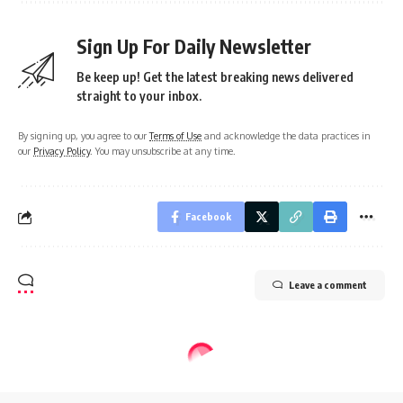
Sign Up For Daily Newsletter
Be keep up! Get the latest breaking news delivered
straight to your inbox.
By signing up, you agree to our
Terms of Use
and acknowledge the data practices in
our
Privacy Policy
. You may unsubscribe at any time.
Facebook
Leave a comment