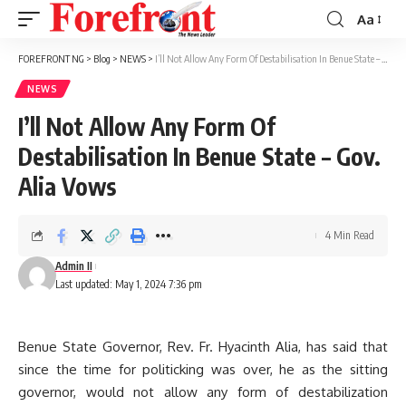
Aa
Font
Resizer
FOREFRONT NG
>
Blog
>
NEWS
>
I’ll Not Allow Any Form Of Destabilisation In Benue State – Gov. Alia Vows
NEWS
I’ll Not Allow Any Form Of
Destabilisation In Benue State – Gov.
Alia Vows
4 Min Read
Admin II
Last updated: May 1, 2024 7:36 pm
Benue State Governor, Rev. Fr. Hyacinth Alia, has said that
since the time for politicking was over, he as the sitting
governor, would not allow any form of destabilization