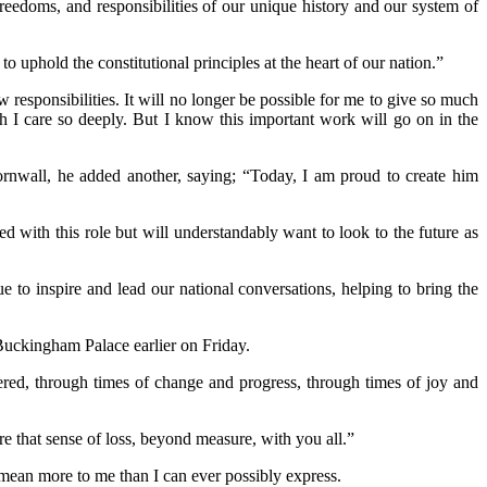
freedoms, and responsibilities of our unique history and our system of
uphold the constitutional principles at the heart of our nation.”
responsibilities. It will no longer be possible for me to give so much
ch I care so deeply. But I know this important work will go on in the
ornwall, he added another, saying; “Today, I am proud to create him
ed with this role but will understandably want to look to the future as
 to inspire and lead our national conversations, helping to bring the
 Buckingham Palace earlier on Friday.
ered, through times of change and progress, through times of joy and
re that sense of loss, beyond measure, with you all.”
 mean more to me than I can ever possibly express.