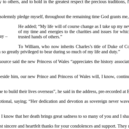
to others, and to hold in the greatest respect the precious traditions, 
lemnly pledge myself, throughout the remaining time God grants me, to 
He added; “My life will of course change as I take up my new 
of my time and energies to the charities and issues for whi
day –
trusted hands of others.”
To William, who now inherits Charles’s title of Duke of C
so greatly privileged to bear during so much of my life and duty.”
source said the new Princess of Wales “appreciates the history associat
eside him, our new Prince and Princess of Wales will, I know, continue
to build their lives overseas”, he said in the address, pre-recorded at
otional, saying; “Her dedication and devotion as sovereign never wav
 I know that her death brings great sadness to so many of you and I sha
ost sincere and heartfelt thanks for your condolences and support. They