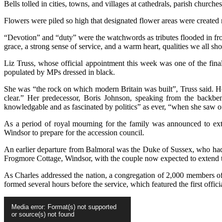
Bells tolled in cities, towns, and villages at cathedrals, parish churc
Flowers were piled so high that designated flower areas were created 
“Devotion” and “duty” were the watchwords as tributes flooded in fro
grace, a strong sense of service, and a warm heart, qualities we all 
Liz Truss, whose official appointment this week was one of the fina
populated by MPs dressed in black.
She was “the rock on which modern Britain was built”, Truss said. Her
clear.” Her predecessor, Boris Johnson, speaking from the backben
knowledgable and as fascinated by politics” as ever, “when she saw o
As a period of royal mourning for the family was announced to ex
Windsor to prepare for the accession council.
An earlier departure from Balmoral was the Duke of Sussex, who had
Frogmore Cottage, Windsor, with the couple now expected to extend th
As Charles addressed the nation, a congregation of 2,000 members of 
formed several hours before the service, which featured the first offici
Video
Media error: Format(s) not supported
Player
or source(s) not found