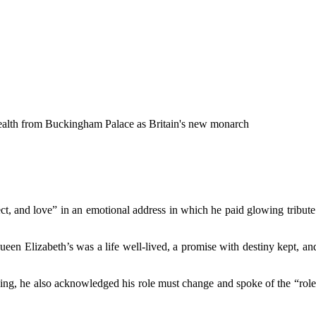
wealth from Buckingham Palace as Britain's new monarch
ect, and love” in an emotional address in which he paid glowing tribute 
en Elizabeth’s was a life well-lived, a promise with destiny kept, an
he king, he also acknowledged his role must change and spoke of the “rol