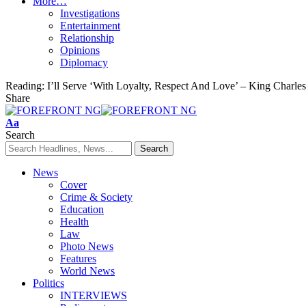
More…
Investigations
Entertainment
Relationship
Opinions
Diplomacy
Reading:
I’ll Serve ‘With Loyalty, Respect And Love’ – King Charle
Share
Font
Aa
Resizer
Search
News
Cover
Crime & Society
Education
Health
Law
Photo News
Features
World News
Politics
INTERVIEWS