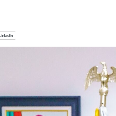
LinkedIn