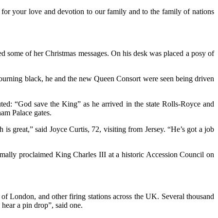
for your love and devotion to our family and to the family of nations
d some of her Christmas messages. On his desk was placed a posy of
n mourning black, he and the new Queen Consort were seen being driven
uted: “God save the King” as he arrived in the state Rolls-Royce and
ham Palace gates.
is great,” said Joyce Curtis, 72, visiting from Jersey. “He’s got a job
mally proclaimed King Charles III at a historic Accession Council on
 of London, and other firing stations across the UK. Several thousand
hear a pin drop”, said one.