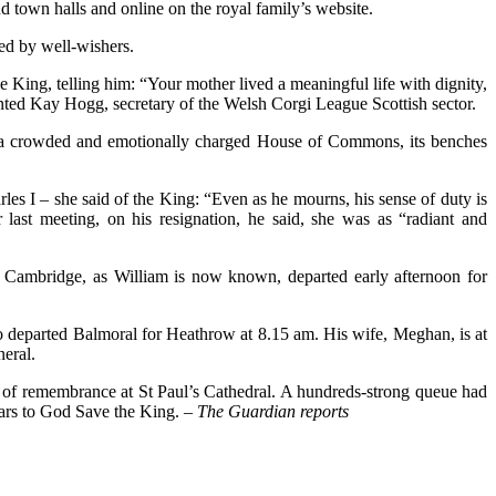
nd town halls and online on the royal family’s website.
ced by well-wishers.
King, telling him: “Your mother lived a meaningful life with dignity,
ented Kay Hogg, secretary of the Welsh Corgi League Scottish sector.
s in a crowded and emotionally charged House of Commons, its benches
les I – she said of the King: “Even as he mourns, his sense of duty is
last meeting, on his resignation, he said, she was as “radiant and
 Cambridge, as William is now known, departed early afternoon for
 departed Balmoral for Heathrow at 8.15 am. His wife, Meghan, is at
eral.
ce of remembrance at St Paul’s Cathedral. A hundreds-strong queue had
years to God Save the King.
– The Guardian reports