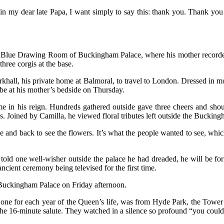
n my dear late Papa, I want simply to say this: thank you. Thank you 
the Blue Drawing Room of Buckingham Palace, where his mother recorde
ree corgis at the base.
irkhall, his private home at Balmoral, to travel to London. Dressed i
 be at his mother’s bedside on Thursday.
ime in his reign. Hundreds gathered outside gave three cheers and sho
 Joined by Camilla, he viewed floral tributes left outside the Bucking
 and back to see the flowers. It’s what the people wanted to see, which 
old one well-wisher outside the palace he had dreaded, he will be for
cient ceremony being televised for the first time.
t Buckingham Palace on Friday afternoon.
, one for each year of the Queen’s life, was from Hyde Park, the Tower
the 16-minute salute. They watched in a silence so profound “you could 