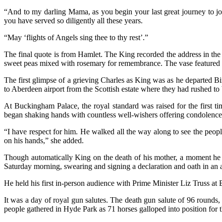
“And to my darling Mama, as you begin your last great journey to joi
you have served so diligently all these years.
“May ‘flights of Angels sing thee to thy rest’.”
The final quote is from Hamlet. The King recorded the address in 
sweet peas mixed with rosemary for remembrance. The vase featured th
The first glimpse of a grieving Charles as King was as he departed B
to Aberdeen airport from the Scottish estate where they had rushed to
At Buckingham Palace, the royal standard was raised for the first t
began shaking hands with countless well-wishers offering condolences.
“I have respect for him. He walked all the way along to see the people
on his hands,” she added.
Though automatically King on the death of his mother, a moment he t
Saturday morning, swearing and signing a declaration and oath in an an
He held his first in-person audience with Prime Minister Liz Truss a
It was a day of royal gun salutes. The death gun salute of 96 rounds
people gathered in Hyde Park as 71 horses galloped into position for 