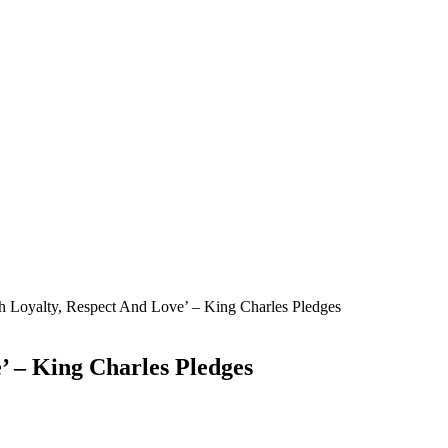
ith Loyalty, Respect And Love’ – King Charles Pledges
e’ – King Charles Pledges