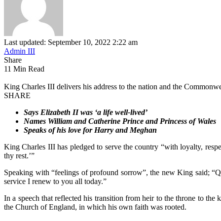
Last updated: September 10, 2022 2:22 am
Admin III
Share
11 Min Read
King Charles III delivers his address to the nation and the Common
SHARE
Says Elizabeth II was ‘a life well-lived’
Names William and Catherine Prince and Princess of Wales
Speaks of his love for Harry and Meghan
King Charles III has pledged to serve the country “with loyalty, resp
thy rest.’”
Speaking with “feelings of profound sorrow”, the new King said; “Que
service I renew to you all today.”
In a speech that reflected his transition from heir to the throne to t
the Church of England, in which his own faith was rooted.