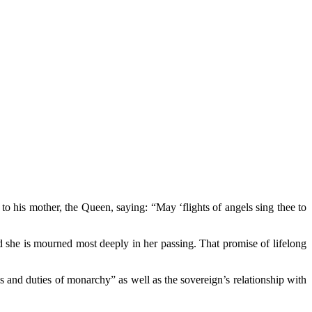
to his mother, the Queen, saying: “May ‘flights of angels sing thee to
d she is mourned most deeply in her passing. That promise of lifelong
es and duties of monarchy” as well as the sovereign’s relationship with