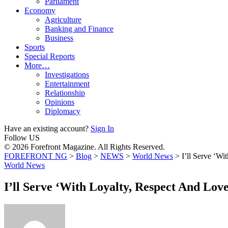
Parliament
Economy
Agriculture
Banking and Finance
Business
Sports
Special Reports
More…
Investigations
Entertainment
Relationship
Opinions
Diplomacy
Have an existing account?
Sign In
Follow US
© 2026 Forefront Magazine. All Rights Reserved.
FOREFRONT NG
>
Blog
>
NEWS
>
World News
>
I’ll Serve ‘W
World News
I’ll Serve ‘With Loyalty, Respect And Lov