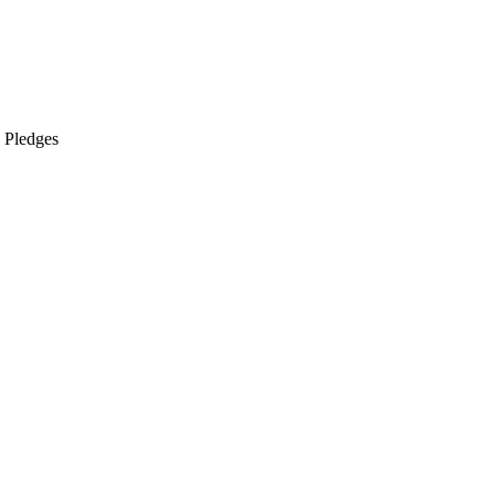
s Pledges