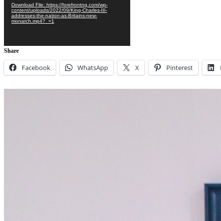
Download File: https://forefrontng.com/wp-
content/uploads/2022/09/King-Charles-III-
addresses-the-nation-as-Britains-new-
monarch.mp4?_=1
Share
Facebook
WhatsApp
X
Pinterest