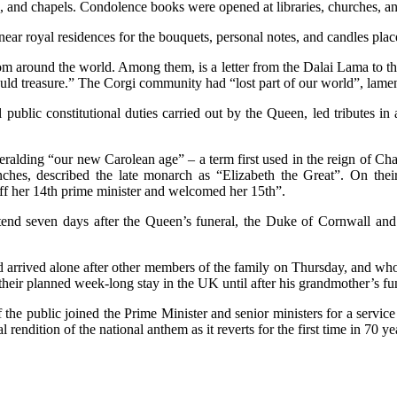
hes, and chapels. Condolence books were opened at libraries, churches, a
near royal residences for the bouquets, personal notes, and candles pla
m around the world. Among them, is a letter from the Dalai Lama to the 
should treasure.” The Corgi community had “lost part of our world”, lam
l public constitutional duties carried out by the Queen, led tribute
alding “our new Carolean age” – a term first used in the reign of Char
ches, described the late monarch as “Elizabeth the Great”. On their 
ff her 14th prime minister and welcomed her 15th”.
tend seven days after the Queen’s funeral, the Duke of Cornwall and
 arrived alone after other members of the family on Thursday, and who
eir planned week-long stay in the UK until after his grandmother’s fun
the public joined the Prime Minister and senior ministers for a servi
al rendition of the national anthem as it reverts for the first time in 70 