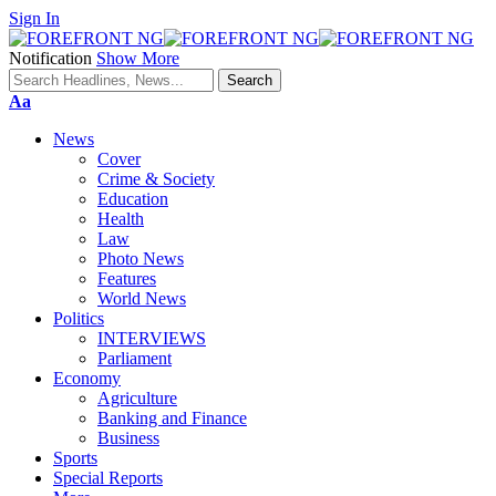
Sign In
Notification
Show More
Font
Aa
Resizer
News
Cover
Crime & Society
Education
Health
Law
Photo News
Features
World News
Politics
INTERVIEWS
Parliament
Economy
Agriculture
Banking and Finance
Business
Sports
Special Reports