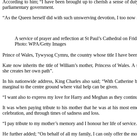
According to him; “I have been brought up to cherish a sense of duty 
parliamentary government.
“As the Queen herself did with such unswerving devotion, I too now so
A service of prayer and reflection at St Paul’s Cathedral on Fri
Photo: WPA/Getty Images
Prince of Wales, Tywysog Cymru, the country whose title I have been 
Kate now inherits the title of William’s mother, Princess of Wales. A 
she creates her own path”.
In his nationwide address, King Charles also said; “With Catherine b
marginal to the centre ground where vital help can be given.
“I want also to express my love for Harry and Meghan as they continue 
It was when paying tribute to his mother that he was at his most em
celebration, and through times of sadness and loss.
“I pay tribute to my mother’s memory and I honour her life of service.
He further added; “On behalf of all my family, I can only offer the m