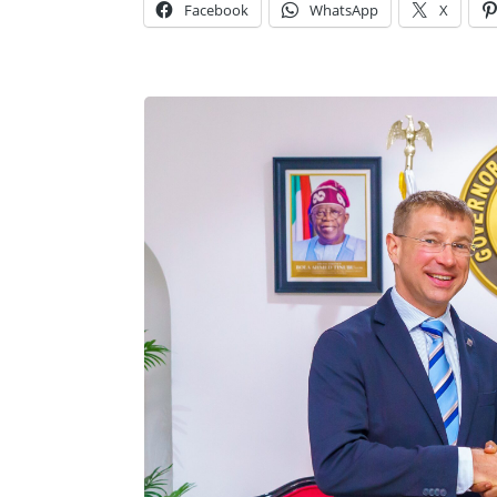
Facebook
WhatsApp
X