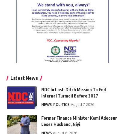
Latest News
NDC In Last-Ditch Mission To End
Internal Turmoil Before 2027
NEWS
POLITICS
August 7, 2026
Former Finance Minister Kemi Adeosun
Loses Husband, Niyi
NEWS
August 6, 2026