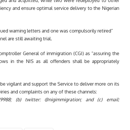
ged and acquitted, while two were redeployed to other
iency and ensure optimal service delivery to the Nigerian
ssued warning letters and one was compulsorily retired”
l are still awaiting trial.
omptroller General of immigration (C
GI) as “assuring the
ows in the NIS as all offenders shall be appropriately
be vigilant and support the Service to deliver more on its
iries and complaints on any of these channels:
819988;
(b) twitter: @nigimmigration; and
(c) email: