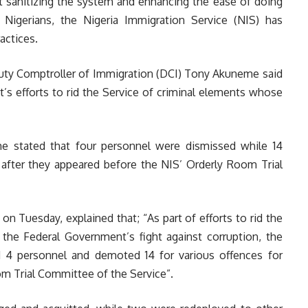
 sanitizing the system and enhancing the ease of doing
o Nigerians, the Nigeria Immigration Service (NIS) has
actices.
ty Comptroller of Immigration (DCI) Tony Akuneme said
s efforts to rid the Service of criminal elements whose
e stated that four personnel were dismissed while 14
after they appeared before the NIS’ Orderly Room Trial
 Tuesday, explained that; “As part of efforts to rid the
 the Federal Government’s fight against corruption, the
d 4 personnel and demoted 14 for various offences for
m Trial Committee of the Service”.