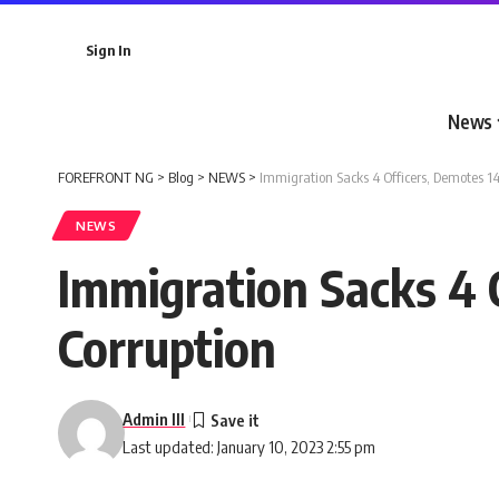
Sign In
News
FOREFRONT NG
>
Blog
>
NEWS
>
Immigration Sacks 4 Officers, Demotes 14
NEWS
Immigration Sacks 4 
Corruption
Admin III
Last updated: January 10, 2023 2:55 pm