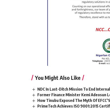
You Might Also Like
NDC In Last-Ditch Mission To End Interna
Former Finance Minister Kemi Adeosun L
How Tinubu Exposed The Myth Of EFCC’S
PrimeTech Achieves ISO 9001:2015 Certif