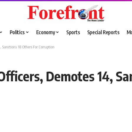
Politics
Economy
Sports
Special Reports
M
, Sanctions 18 Others For Corruption
Officers, Demotes 14, Sa