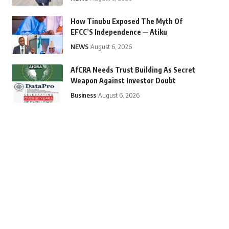
How Tinubu Exposed The Myth Of
EFCC’S Independence — Atiku
NEWS
August 6, 2026
AfCRA Needs Trust Building As Secret
Weapon Against Investor Doubt
Business
August 6, 2026