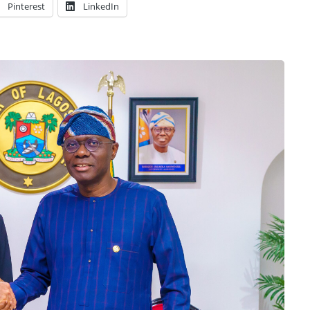
Pinterest
LinkedIn