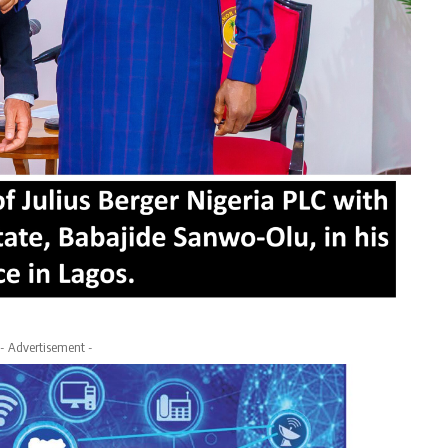
- Advertisement -