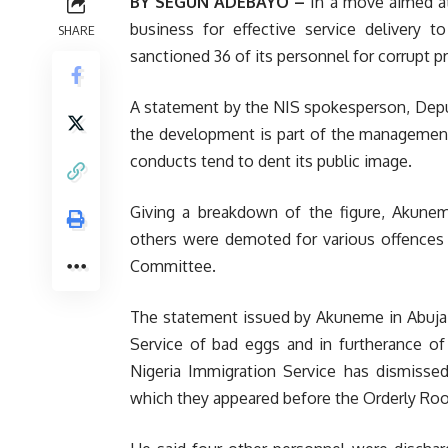
BY SEGUN ADEBAYO –
In a move aimed at
business for effective service delivery t
SHARE
sanctioned 36 of its personnel for corrupt pr
A statement by the NIS spokesperson, Depu
the development is part of the management’
conducts tend to dent its public image.
Giving a breakdown of the figure, Akunem
others were demoted for various offences 
Committee.
The statement issued by Akuneme in Abuja on
Service of bad eggs and in furtherance of
Nigeria Immigration Service has dismisse
which they appeared before the Orderly Roo