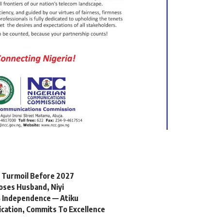
l Turmoil Before 2027
oses Husband, Niyi
 Independence — Atiku
ication, Commits To Excellence