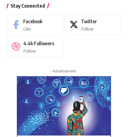
Stay Connected
Facebook
Twitter
Like
Follow
4.4k
Followers
Follow
- Advertisement -