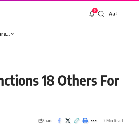
9
Aa
Font
Resizer
ore…
nctions 18 Others For
2 Min Read
Share