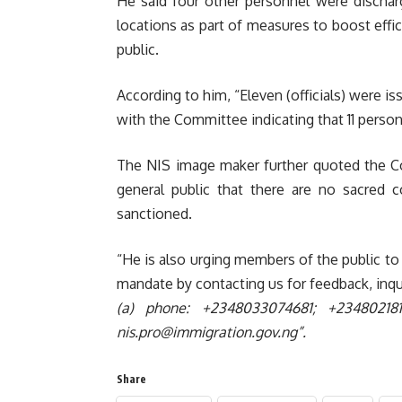
He said four other personnel were dischar
locations as part of measures to boost effic
public.
According to him,
“Eleven (officials) were i
with the Committee indicating that 11 personne
The NIS image maker further quoted t
he C
general public that there are no sacred c
sanctioned.
“He is also urging members of the public to 
mandate by contacting us for feedback, inqu
(a) phone: +2348033074681; +2348021
nis.pro@immigration.gov.ng”.
Share