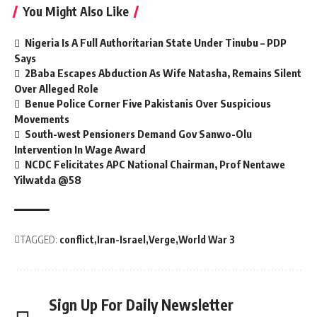
You Might Also Like
Nigeria Is A Full Authoritarian State Under Tinubu – PDP
Says
2Baba Escapes Abduction As Wife Natasha, Remains Silent
Over Alleged Role
Benue Police Corner Five Pakistanis Over Suspicious
Movements
South-west Pensioners Demand Gov Sanwo-Olu
Intervention In Wage Award
NCDC Felicitates APC National Chairman, Prof Nentawe
Yilwatda @58
TAGGED:
conflict
Iran-Israel
Verge
World War 3
Sign Up For Daily Newsletter