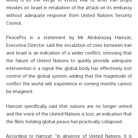
missiles on Israel in retaliation of the attack on its embassy
without adequate response from United Nations Security
Council.
PeacePro in a statement by Mr Abdulrazaq Hamzat,
Executive Director said the escalation of crisis between Iran
and Israel is an indication of a wider conflict, stressing that
the failure of United Nations to quickly provide adequate
intervention is a signal the global body has effectively lost
control of the global system, adding that the magnitude of
conflict the world will experience in coming months cannot
be imagined.
Hamzat specifically said that nations are no longer united
and the voice of the United Nations is lost, an indication that
the fibric holding global peace has practically collapsed.
According to Hamzat; “In absence of United Nations, it is