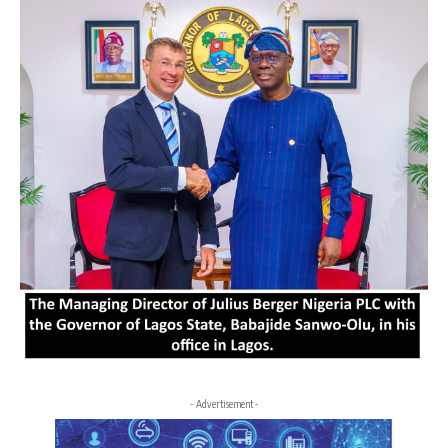
- Advertisement -