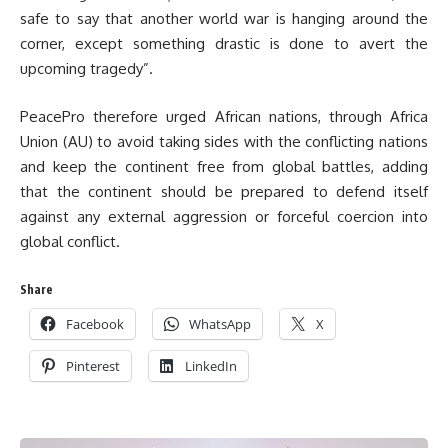
safe to say that another world war is hanging around the
corner, except something drastic is done to avert the
upcoming tragedy”.
PeacePro therefore urged African nations, through Africa
Union (AU) to avoid taking sides with the conflicting nations
and keep the continent free from global battles, adding
that the continent should be prepared to defend itself
against any external aggression or forceful coercion into
global conflict.
Share
Facebook
WhatsApp
X
Pinterest
LinkedIn