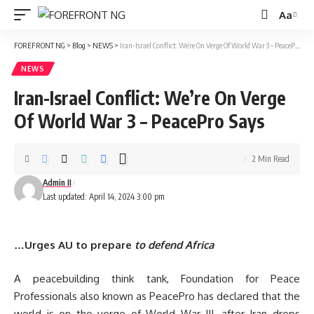
Aa
Font
Resizer
FOREFRONT NG
>
Blog
>
NEWS
>
Iran-Israel Conflict: We’re On Verge Of World War 3 – PeacePro Says
NEWS
Iran-Israel Conflict: We’re On Verge
Of World War 3 – PeacePro Says
2 Min Read
Admin II
Last updated: April 14, 2024 3:00 pm
…Urges AU to prepare
to defend Africa
A peacebuilding think tank, Foundation for Peace
Professionals also known as PeacePro has declared that the
world is on the verge of World War III, after Iran drops