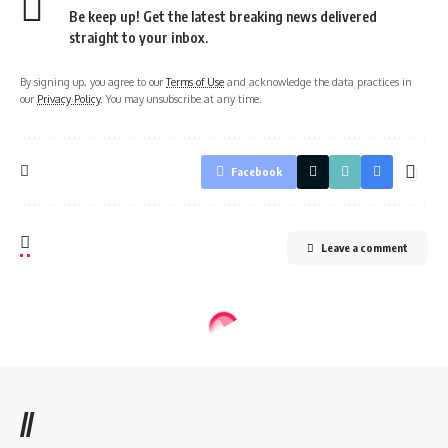
Be keep up! Get the latest breaking news delivered
straight to your inbox.
By signing up, you agree to our
Terms of Use
and acknowledge the data practices in
our
Privacy Policy
. You may unsubscribe at any time.
Facebook
Leave a comment
//